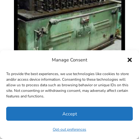
Manage Consent
To provide the best experiences, we use technologies like cookies to store
and/or access device information. Consenting to these technologies will
allow us to process data such as browsing behavior or unique IDs on this
site. Not consenting or withdrawing consent, may adversely affect certain
12 Stand x 1″ x 4″ TISHKEN #12RLW1
features and functions.
Rollformer
Accept
View Specifications
Opt-out preferences