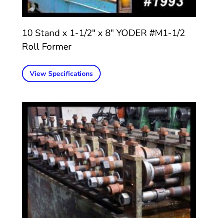
10 Stand x 1-1/2″ x 8″ YODER #M1-1/2
Roll Former
View Specifications