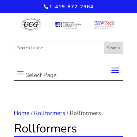
1-419-872-2364
Select Page
Home
/
Rollformers
/ Rollformers
Rollformers