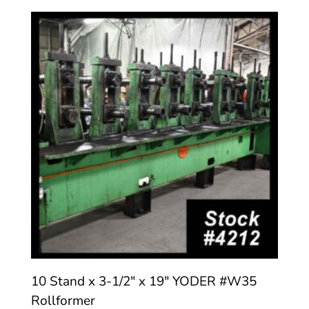
10 Stand x 3-1/2″ x 19″ YODER #W35
Rollformer