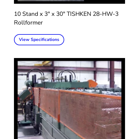
10 Stand x 3″ x 30″ TISHKEN 28-HW-3
Rollformer
View Specifications