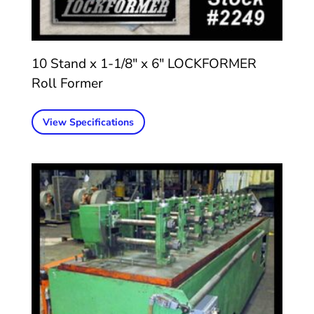
10 Stand x 1-1/8″ x 6″ LOCKFORMER
Roll Former
View Specifications