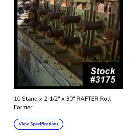
10 Stand x 2-1/2″ x 30″ RAFTER Roll
Former
View Specifications