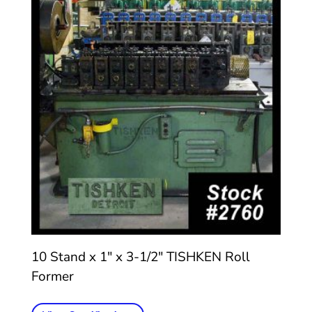
10 Stand x 1″ x 3-1/2″ TISHKEN Roll
Former