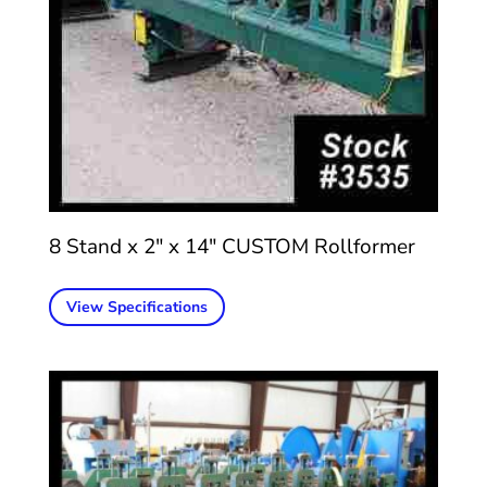
8 Stand x 2″ x 14″ CUSTOM Rollformer
View Specifications