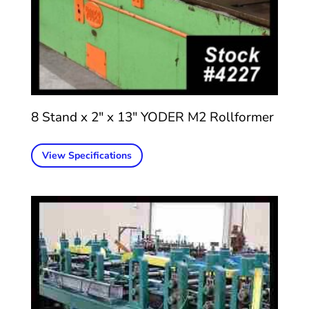
8 Stand x 2″ x 13″ YODER M2 Rollformer
View Specifications