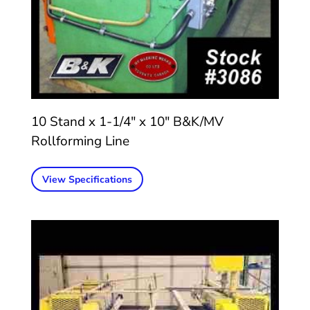
10 Stand x 1-1/4″ x 10″ B&K/MV
Rollforming Line
View Specifications