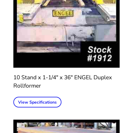
10 Stand x 1-1/4″ x 36″ ENGEL Duplex
Rollformer
View Specifications