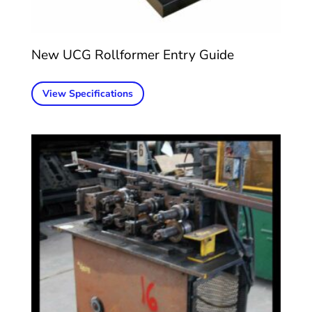
New UCG Rollformer Entry Guide
View Specifications