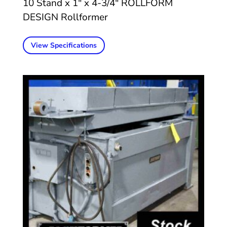
10 Stand x 1″ x 4-3/4″ ROLLFORM
DESIGN Rollformer
View Specifications