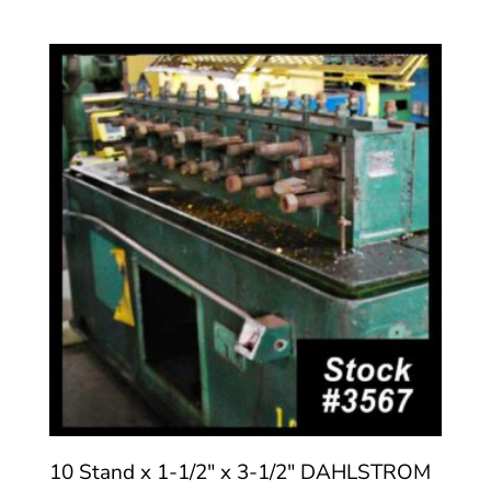
10 Stand x 1-1/2″ x 3-1/2″ DAHLSTROM