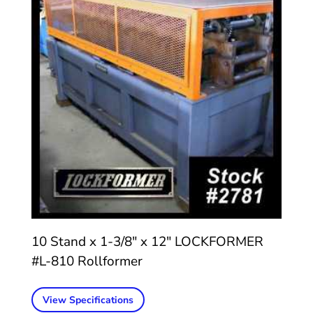
10 Stand x 1-3/8″ x 12″ LOCKFORMER
#L-810 Rollformer
View Specifications