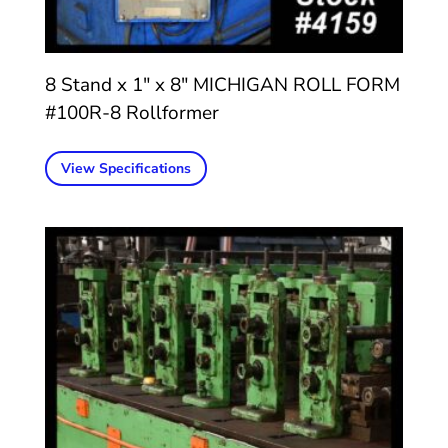
8 Stand x 1″ x 8″ MICHIGAN ROLL FORM
#100R-8 Rollformer
View Specifications