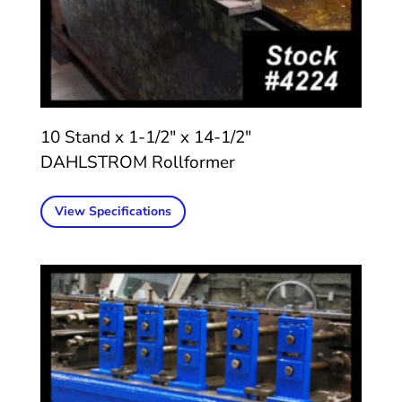
10 Stand x 1-1/2″ x 14-1/2″
DAHLSTROM Rollformer
View Specifications