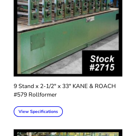
9 Stand x 2-1/2″ x 33″ KANE & ROACH
#579 Rollformer
View Specifications