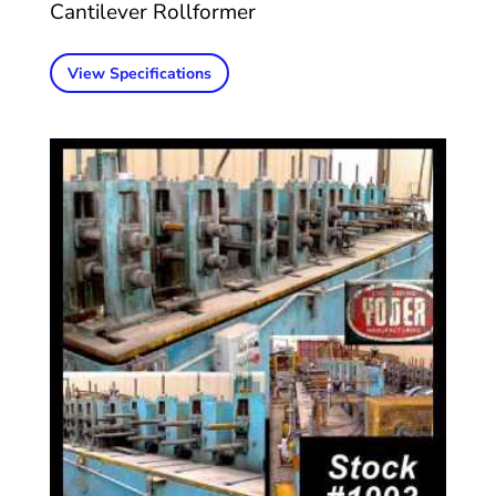
Cantilever Rollformer
View Specifications