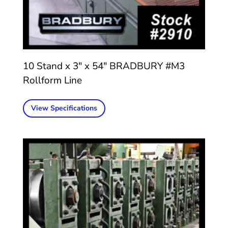
10 Stand x 3″ x 54″ BRADBURY #M3
Rollform Line
View Specifications