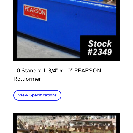
10 Stand x 1-3/4″ x 10″ PEARSON
Rollformer
View Specifications