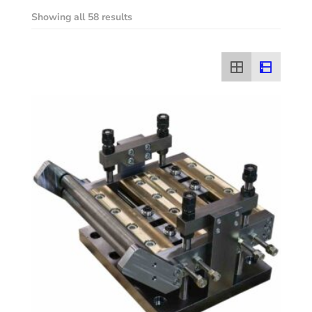
Showing all 58 results