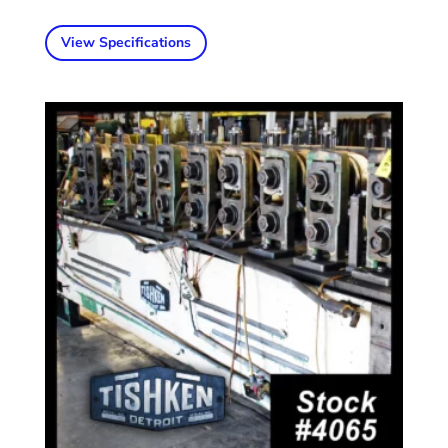
View Specifications