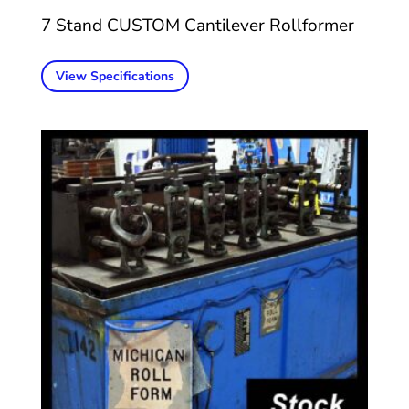
7 Stand CUSTOM Cantilever Rollformer
View Specifications