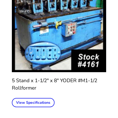
5 Stand x 1-1/2″ x 8″ YODER #M1-1/2
Rollformer
View Specifications