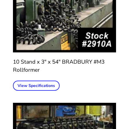
10 Stand x 3″ x 54″ BRADBURY #M3
Rollformer
View Specifications