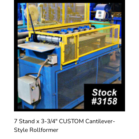
7 Stand x 3-3/4″ CUSTOM Cantilever-
Style Rollformer