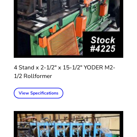
4 Stand x 2-1/2″ x 15-1/2″ YODER M2-
1/2 Rollformer
View Specifications