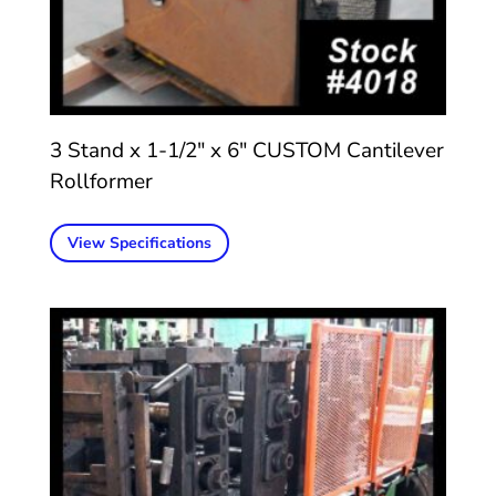
3 Stand x 1-1/2″ x 6″ CUSTOM Cantilever
Rollformer
View Specifications