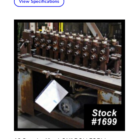
View Specifications