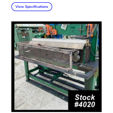
View Specifications