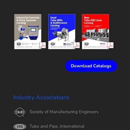
Download Catalogs
Industry Associations
Society of Manufacturing Engineers
Tube and Pipe, International