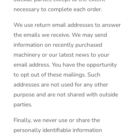
necessary to complete each order.
We use return email addresses to answer
the emails we receive. We may send
information on recently purchased
machinery or our latest news to your
email address. You have the opportunity
to opt out of these mailings. Such
addresses are not used for any other
purpose and are not shared with outside
parties.
Finally, we never use or share the
personally identifiable information