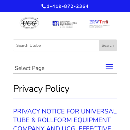
1-419-872-2364
Select Page
Privacy Policy
PRIVACY NOTICE FOR UNIVERSAL
TUBE & ROLLFORM EQUIPMENT
COMPANY AND UCG, EFFECTIVE