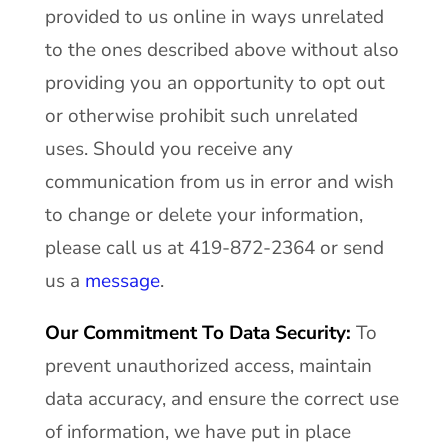
provided to us online in ways unrelated
to the ones described above without also
providing you an opportunity to opt out
or otherwise prohibit such unrelated
uses. Should you receive any
communication from us in error and wish
to change or delete your information,
please call us at 419-872-2364 or send
us a
message
.
Our Commitment To Data Security:
To
prevent unauthorized access, maintain
data accuracy, and ensure the correct use
of information, we have put in place