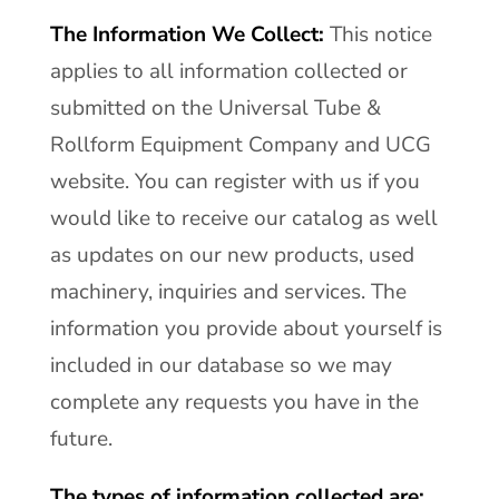
The Information We Collect:
This notice
applies to all information collected or
submitted on the Universal Tube &
Rollform Equipment Company and UCG
website. You can register with us if you
would like to receive our catalog as well
as updates on our new products, used
machinery, inquiries and services. The
information you provide about yourself is
included in our database so we may
complete any requests you have in the
future.
The types of information collected are: