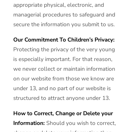
appropriate physical, electronic, and
managerial procedures to safeguard and
secure the information you submit to us.
Our Commitment To Children’s Privacy:
Protecting the privacy of the very young
is especially important. For that reason,
we never collect or maintain information
on our website from those we know are
under 13, and no part of our website is
structured to attract anyone under 13.
How to Correct, Change or Delete your
Information:
Should you wish to correct,