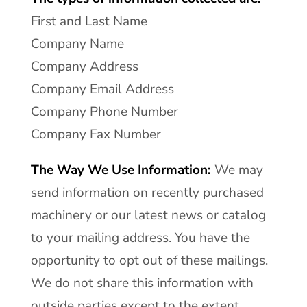
First and Last Name
Company Name
Company Address
Company Email Address
Company Phone Number
Company Fax Number
The Way We Use Information:
We may
send information on recently purchased
machinery or our latest news or catalog
to your mailing address. You have the
opportunity to opt out of these mailings.
We do not share this information with
outside parties except to the extent