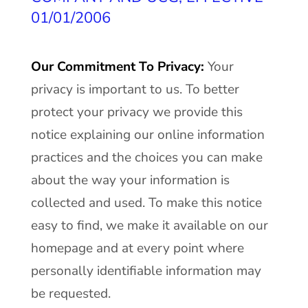
01/01/2006
Our Commitment To Privacy:
Your
privacy is important to us. To better
protect your privacy we provide this
notice explaining our online information
practices and the choices you can make
about the way your information is
collected and used. To make this notice
easy to find, we make it available on our
homepage and at every point where
personally identifiable information may
be requested.