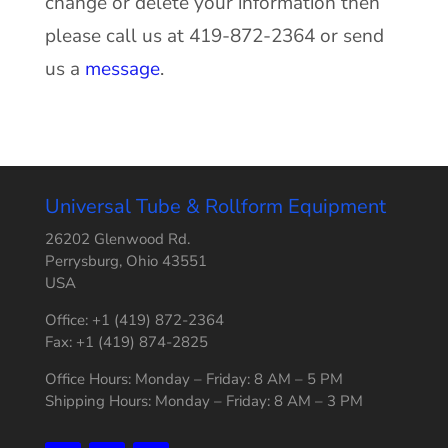
change or delete your information then
please call us at 419-872-2364 or send
us a
message
.
Universal Tube & Rollform Equipment
26202 Glenwood Rd.
Perrysburg, Ohio 43551
USA
Office: +1 (419) 872-2364
Fax: +1 (419) 874-2825
Office Hours: Monday – Friday: 8 AM – 5 PM
Shipping Hours: Monday – Friday: 8 AM – 3 PM