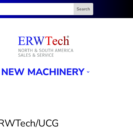
NEW MACHINERY
ERWTech/UCG