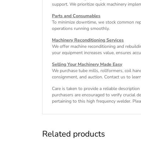
support. We prioritize quick machinery implem
Parts and Consumables
To minimize downtime, we stock common repl
operations running smoothly.
Machinery Reconditioning Services
We offer machine reconditioning and rebuildin
your equipment increases value, ensures accu
Selling Your Machinery Made Easy
We purchase tube mills, rollformers, coil han
consignment, and auction. Contact us to learn
Care is taken to provide a reliable descriptio
purchasers are encouraged to verify crucial de
pertaining to this high frequency welder. Plea
Related products