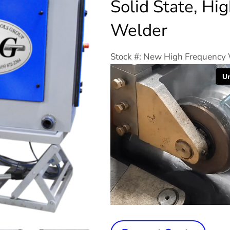
Solid State, Hi
Welder
Stock #: New High Frequency
New