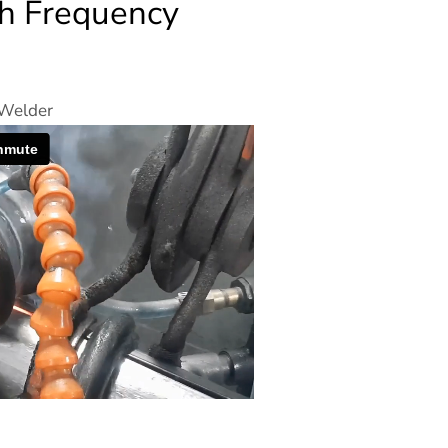
gh Frequency
 Welder