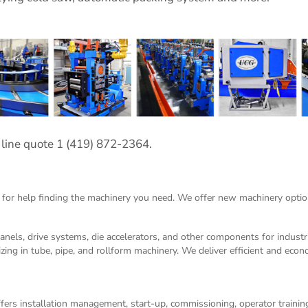
 line quote 1 (419) 872-2364.
 for help finding the machinery you need. We offer
new machinery
optio
panels, drive systems, die accelerators, and other components for indust
izing in tube, pipe, and rollform machinery. We deliver efficient and eco
ers installation management, start-up, commissioning, operator training,