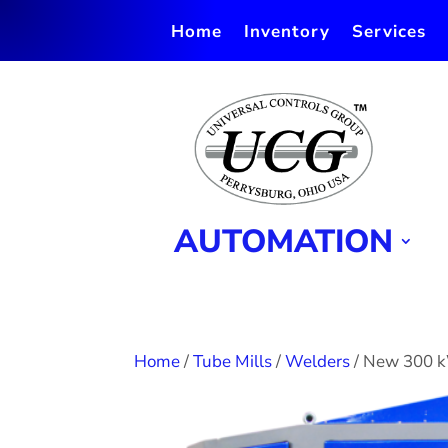
Home
Inventory
Services
AUTOMATION
Home
/
Tube Mills
/
Welders
/ New 300 k