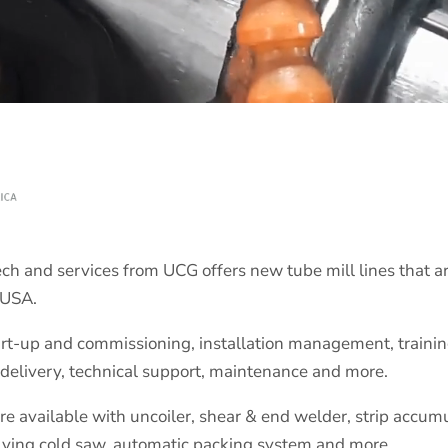
h and services from UCG offers new tube mill lines that a
 USA.
rt-up and commissioning, installation management, training 
delivery, technical support, maintenance and more.
 available with uncoiler, shear & end welder, strip accumula
lying cold saw, automatic packing system and more.