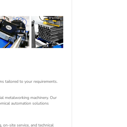
ns tailored to your requirements.
rial metalworking machinery. Our
nomical automation solutions
 on-site service, and technical