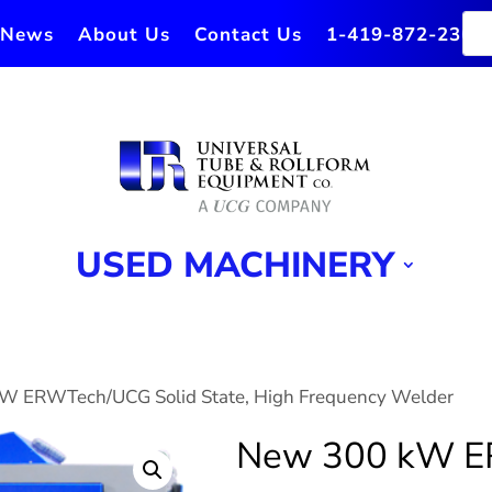
News
About Us
Contact Us
1-419-872-2364
USED MACHINERY
W ERWTech/UCG Solid State, High Frequency Welder
New 300 kW 