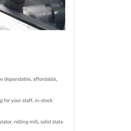
re dependable, affordable,
for your staff, in-stock
tor, rolling mill, solid state