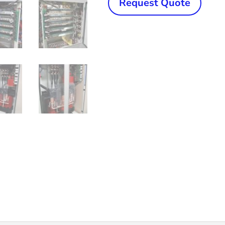
Request Quote
300
kW
ERWTech/UCG
Solid
State,
High
Frequency
Welder
quantity