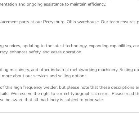
entation and ongoing assistance to maintain efficiency.
acement parts at our Perrysburg, Ohio warehouse. Our team ensures p
g services, updating to the latest technology, expanding capabilities, 
racy, enhances safety, and eases operation.
dling machinery, and other industrial metalworking machinery. Selling opt
 more about our services and selling options.
n of this high frequency welder, but please note that these descriptions 
tails. We reserve the right to correct typographical errors. Please read 
se be aware that all machinery is subject to prior sale.