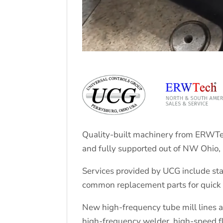
Quality-built machinery from ERWTec
and fully supported out of NW Ohio,
Services provided by UCG include sta
common replacement parts for quick 
New high-frequency tube mill lines are
high-frequency welder, high-speed f