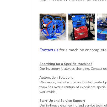
Contact us
for a machine or complete
Searching for a Specific Machine?
Our inventory is always changing. Contact us
Automation Solutions
We design, manufacture, and install control 
team has over a century of experience special
worldwide.
Start-Up and Service Support
Our in-house engineering and service team off