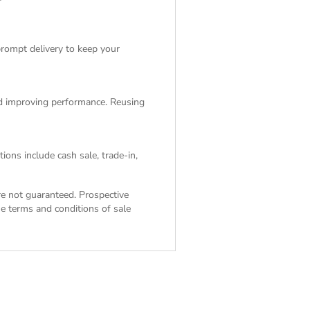
rompt delivery to keep your
and improving performance. Reusing
ions include cash sale, trade-in,
are not guaranteed. Prospective
the
terms and conditions of sale