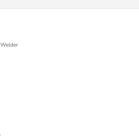
y Welder
.