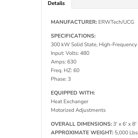
Details
MANUFACTURER:
ERWTech/UCG
SPECIFICATIONS:
300 kW Solid State, High-Frequenc
Input: Volts: 480
Amps: 630
Freq. HZ: 60
Phase: 3
EQUIPPED WITH:
Heat Exchanger
Motorized Adjustments
OVERALL DIMENSIONS:
3′ x 6′ x 8′
APPROXIMATE WEIGHT:
5,000 Lbs