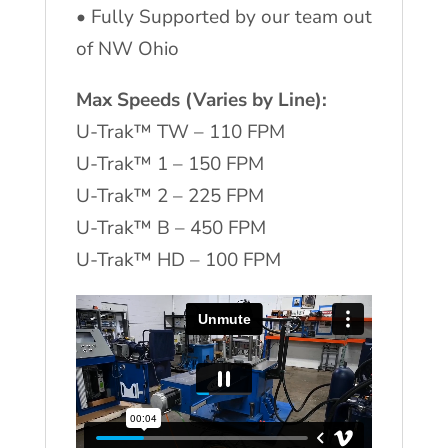
•
Fully Supported by our team out
of NW Ohio
Max Speeds (Varies by Line):
U-Trak™ TW – 110 FPM
U-Trak™ 1 – 150 FPM
U-Trak™ 2 – 225 FPM
U-Trak™ B – 450 FPM
U-Trak™ HD – 100 FPM