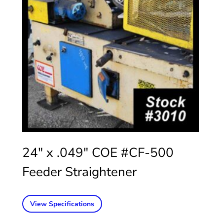
24″ x .049″ COE #CF-500
Feeder Straightener
View Specifications