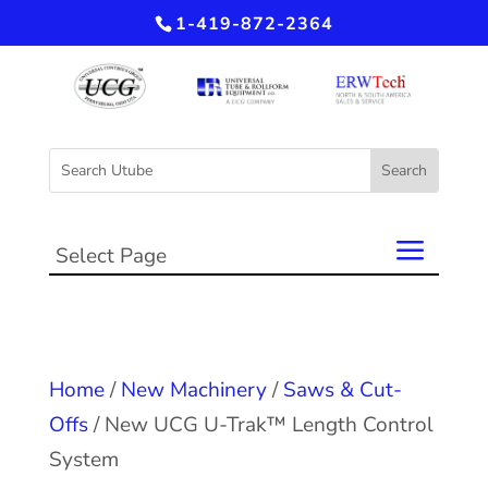
1-419-872-2364
Select Page
Home
/
New Machinery
/
Saws & Cut-
Offs
/ New UCG U-Trak™ Length Control
System