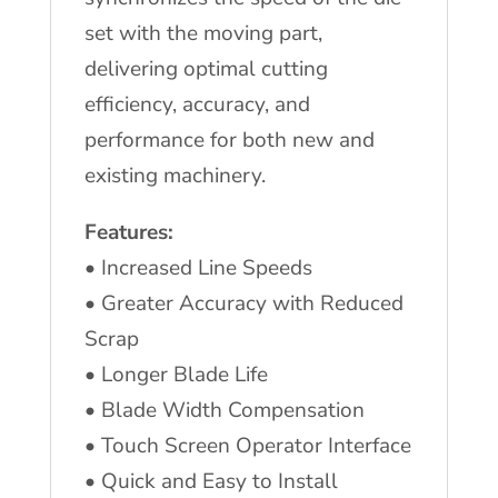
set with the moving part,
delivering optimal cutting
efficiency, accuracy, and
performance for both new and
existing machinery.
Features:
•
Increased Line Speeds
•
Greater Accuracy with Reduced
Scrap
•
Longer Blade Life
•
Blade Width Compensation
•
Touch Screen Operator Interface
•
Quick and Easy to Install