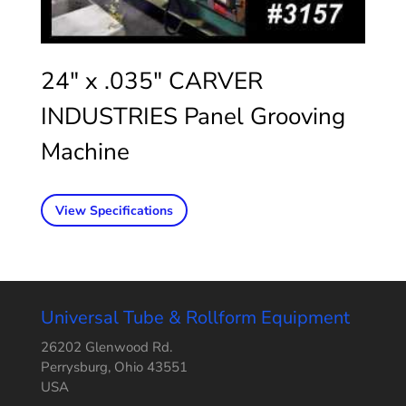
24″ x .035″ CARVER
INDUSTRIES Panel Grooving
Machine
View Specifications
Universal Tube & Rollform Equipment
26202 Glenwood Rd.
Perrysburg, Ohio 43551
USA