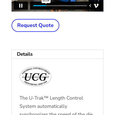
New
Request Quote
UCG
U-
Trak™
Details
Length
Control
System
quantity
The U-Trak™ Length Control
System automatically
synchronizes the speed of the die