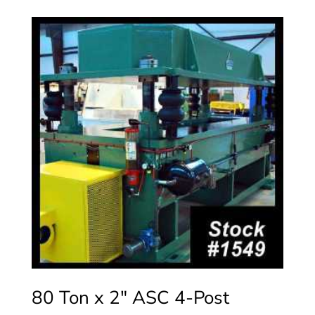
80 Ton x 2″ ASC 4-Post