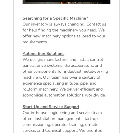
Searching for a Specific Machine?
Our inventory is always changing. Contact us
for help finding the machinery you need. We
offer
new machinery
options tailored to your
requirements.
Automation Solutions
We design, manufacture, and install control
panels, drive systems, die accelerators, and
other components for industrial metalworking
machinery. Our team has over a century of
experience specializing in tube, pipe, and
rollform machinery. We deliver efficient and
economical automation solutions worldwide.
Start-Up and Service Support
Our in-house engineering and service team
offers installation management, start-up,
commissioning, operator training, on-site
service, and technical support. We prioritize