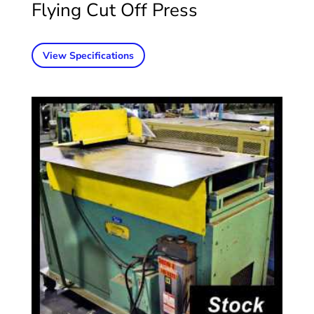
Flying Cut Off Press
View Specifications