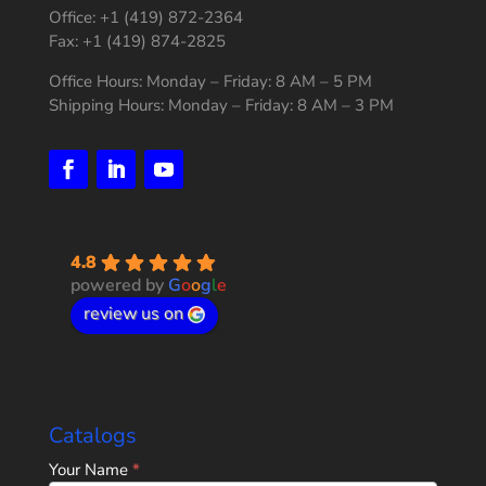
Office: +1 (419) 872-2364
Fax: +1 (419) 874-2825
Office Hours: Monday – Friday: 8 AM – 5 PM
Shipping Hours: Monday – Friday: 8 AM – 3 PM
4.8
powered by
G
o
o
g
l
e
review us on
Catalogs
Home
Your Name
*
Page