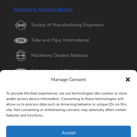
Industry Associations
Society of Manufacturing Engineers
Tube and Pipe, International
Machinery Dealers National
Fabricators and Manufacturers
Manage Consent
International Tube
To provide the best experiences, we use technologies like cookies to store
and/or access device information. Consenting to these technologies will
Better Business Bureau
allow us to process data such as browsing behavior or unique IDs on this
site. Not consenting or withdrawing consent, may adversely affect certain
features and functions.
Select Page
Accept