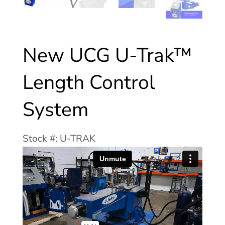
New UCG U-Trak™
Length Control
System
Stock #: U-TRAK