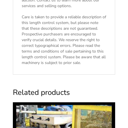
auction. Contact us to learn more about our
services and selling options.
Care is taken to provide a reliable description of
this length control system, but please note
that these descriptions are not guaranteed.
Prospective purchasers are encouraged to
verify crucial details. We reserve the right to
correct typographical errors. Please read the
terms and conditions of sale
pertaining to this
length control system. Please be aware that all
machinery is subject to prior sale.
Related products