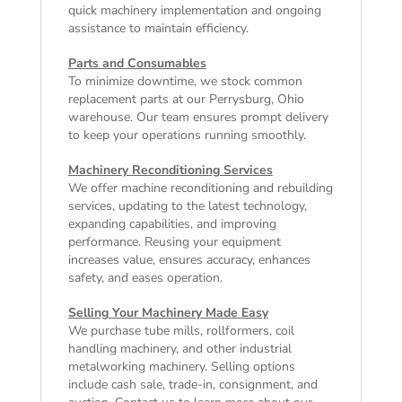
quick machinery implementation and ongoing
assistance to maintain efficiency.
Parts and Consumables
To minimize downtime, we stock common
replacement parts at our Perrysburg, Ohio
warehouse. Our team ensures prompt delivery
to keep your operations running smoothly.
Machinery Reconditioning Services
We offer machine reconditioning and rebuilding
services, updating to the latest technology,
expanding capabilities, and improving
performance. Reusing your equipment
increases value, ensures accuracy, enhances
safety, and eases operation.
Selling Your Machinery Made Easy
We purchase tube mills, rollformers, coil
handling machinery, and other industrial
metalworking machinery. Selling options
include cash sale, trade-in, consignment, and