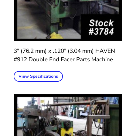
3″ (76.2 mm) x .120″ (3.04 mm) HAVEN
#912 Double End Facer Parts Machine
View Specifications