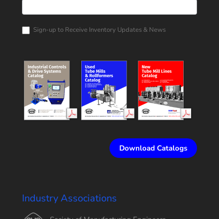
Rollform
Corporation
Catalog
Request
Sign-up to Receive Inventory Updates & News
Download Catalogs
Industry Associations