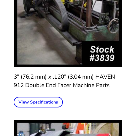
3″ (76.2 mm) x .120″ (3.04 mm) HAVEN
912 Double End Facer Machine Parts
View Specifications