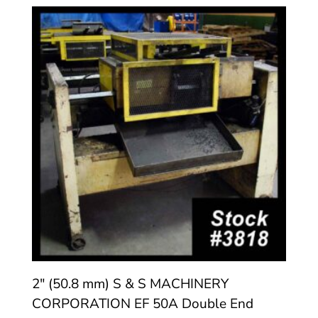
2″ (50.8 mm) S & S MACHINERY
CORPORATION EF 50A Double End