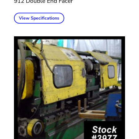
912 Double End Facer
View Specifications