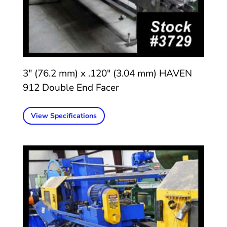
3″ (76.2 mm) x .120″ (3.04 mm) HAVEN
912 Double End Facer
View Specifications