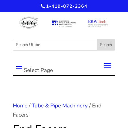
1-419-872-2364
Select Page
Home
/
Tube & Pipe Machinery
/ End
Facers