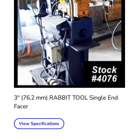
3″ (76.2 mm) RABBIT TOOL Single End
Facer
View Specifications