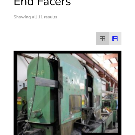
End Facers
Showing all 11 results