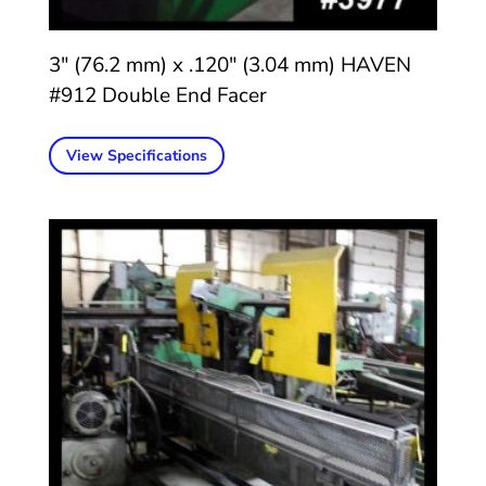
3″ (76.2 mm) x .120″ (3.04 mm) HAVEN
#912 Double End Facer
View Specifications