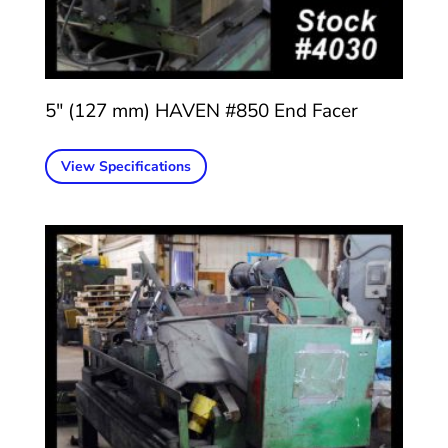
5″ (127 mm) HAVEN #850 End Facer
View Specifications