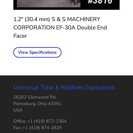
1.2″ (30.4 mm) S & S MACHINERY
CORPORATION EF-30A Double End
Facer
View Specifications
Universal Tube & Rollform Equipment
26202 Glenwood Rd.
Perrysburg, Ohio 43551
USA
Office: +1 (419) 872-2364
Fax: +1 (419) 874-2825