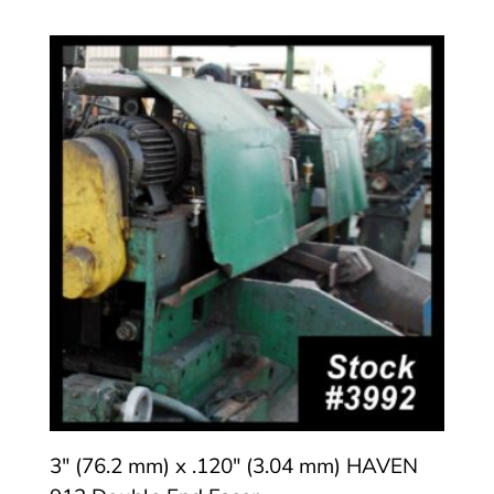
3″ (76.2 mm) x .120″ (3.04 mm) HAVEN