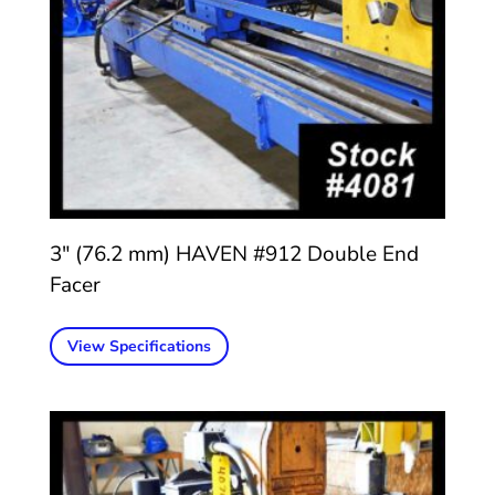
3″ (76.2 mm) HAVEN #912 Double End
Facer
View Specifications