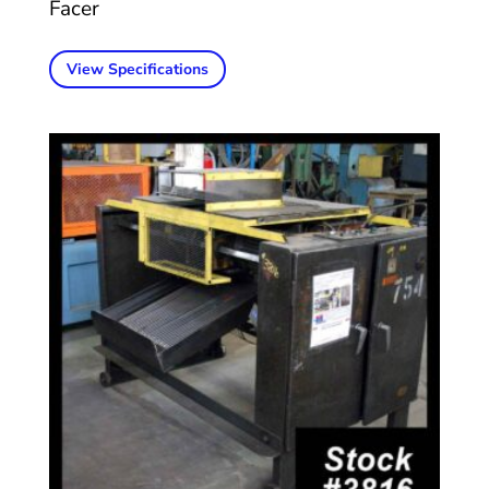
Facer
View Specifications