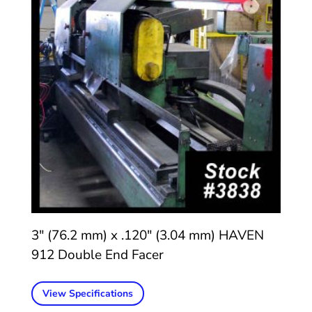
3″ (76.2 mm) x .120″ (3.04 mm) HAVEN
912 Double End Facer
View Specifications