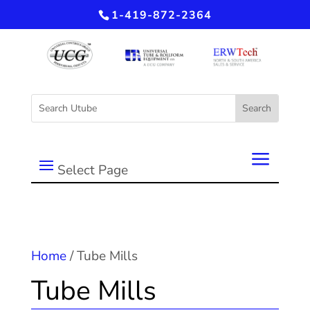
1-419-872-2364
Select Page
Home
/ Tube Mills
Tube Mills