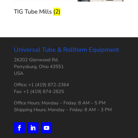
TIG Tube Mills
(2)
Universal Tube & Rollform Equipment
26202 Glenwood Rd.
Perrysburg, Ohio 43551
USA
Office: +1 (419) 872-2364
Fax: +1 (419) 874-2825
Office Hours: Monday – Friday: 8 AM – 5 PM
Shipping Hours: Monday – Friday: 8 AM – 3 PM