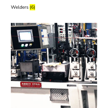
Welders
(6)