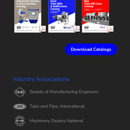
Download Catalogs
Industry Associations
Society of Manufacturing Engineers
Tube and Pipe, International
Machinery Dealers National