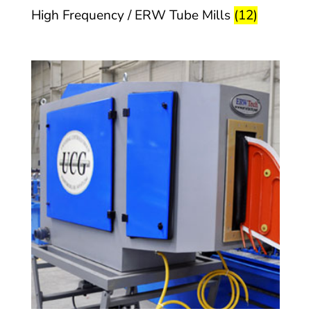
High Frequency / ERW Tube Mills
(12)