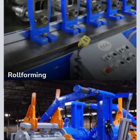
Rollforming