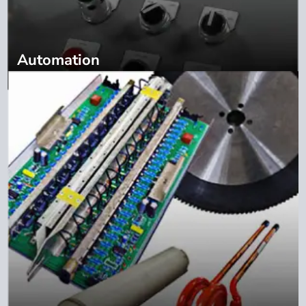
Automation