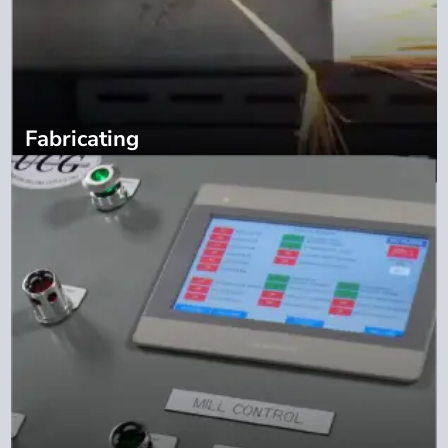
Fabricating