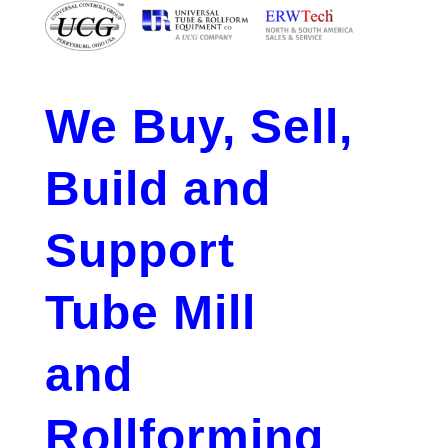
We Buy, Sell,
Build and
Support
Tube Mill
and
Rollforming