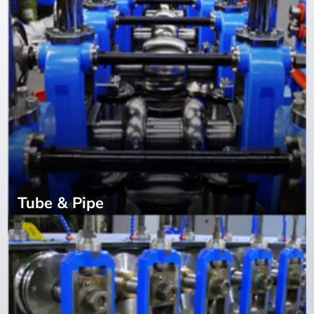
Tube & Pipe