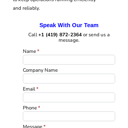
and reliably.
Speak With Our Team
Call
+1 (419) 872-2364
or send us a
message.
Landing
Name
*
Page
Contact
Form
Company Name
Email
*
Phone
*
Message
*