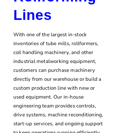
Lines
With one of the largest in-stock
inventories of tube mills, rollformers,
coil handling machinery, and other
industrial metalworking equipment,
customers can purchase machinery
directly from our warehouse or build a
custom production line with new or
used equipment. Our in-house
engineering team provides controls,
drive systems, machine reconditioning,
start-up services, and ongoing support
to keep operations running efficiently