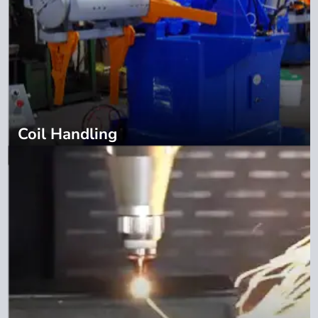
Coil Handling