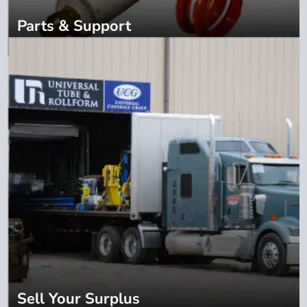
Parts & Support
Sell Your Surplus