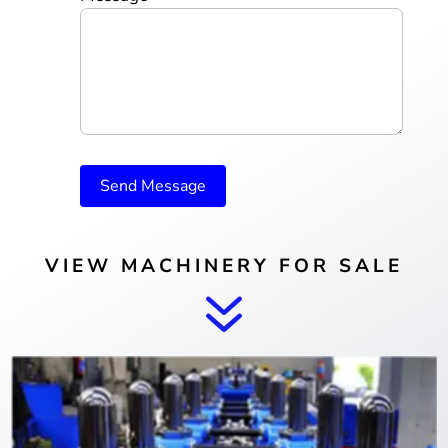
Send Message
VIEW MACHINERY FOR SALE
7