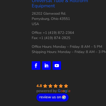
Universal Tube & Rollform
Equipment
26202 Glenwood Rd.
Perrysburg, Ohio 43551
USA
Office: +1 (419) 872-2364
Fax: +1 (419) 874-2825
Office Hours: Monday – Friday: 8 AM – 5 PM
Shipping Hours: Monday – Friday: 8 AM – 3 P
4.8
powered by
G
o
o
g
l
e
review us on