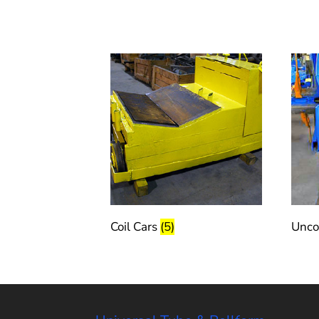
Coil Cars
(5)
Unco