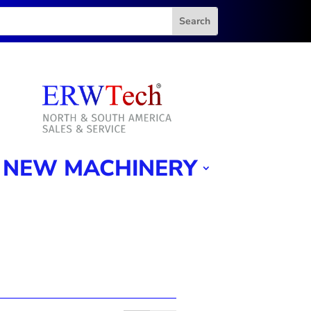
NEW MACHINERY