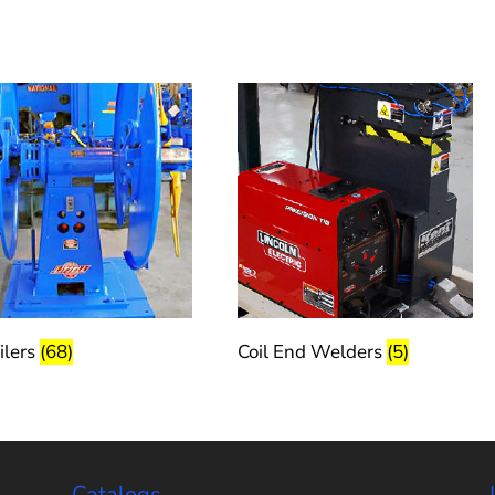
ilers
(68)
Coil End Welders
(5)
Catalogs