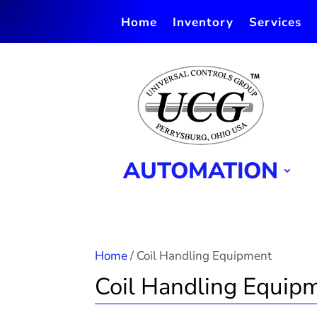
Home
Inventory
Services
AUTOMATION
Home
/ Coil Handling Equipment
Coil Handling Equip