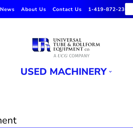
News
About Us
Contact Us
1-419-872-2364
USED MACHINERY
ment