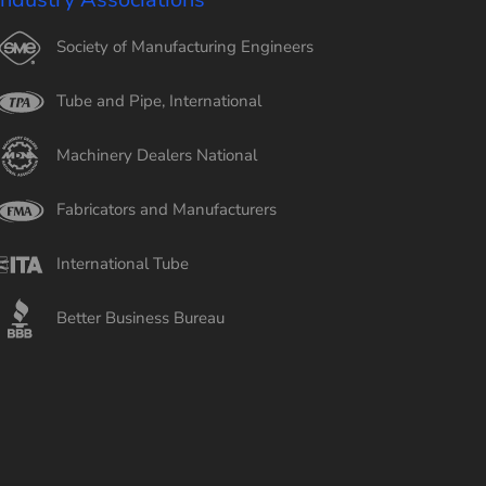
Society of Manufacturing Engineers
Tube and Pipe, International
Machinery Dealers National
Fabricators and Manufacturers
International Tube
Better Business Bureau