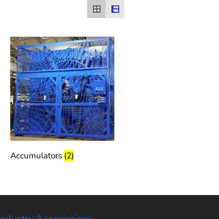
Accumulators
(2)
Industry Associations