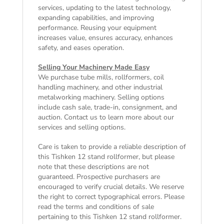
services, updating to the latest technology,
expanding capabilities, and improving
performance. Reusing your equipment
increases value, ensures accuracy, enhances
safety, and eases operation.
Selling Your Machinery Made Easy
We purchase tube mills, rollformers, coil
handling machinery, and other industrial
metalworking machinery. Selling options
include cash sale, trade-in, consignment, and
auction. Contact us to learn more about our
services and selling options.
Care is taken to provide a reliable description of
this Tishken 12 stand rollformer, but please
note that these descriptions are not
guaranteed. Prospective purchasers are
encouraged to verify crucial details. We reserve
the right to correct typographical errors. Please
read the
terms and conditions of sale
pertaining to this Tishken 12 stand rollformer.