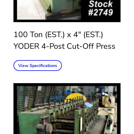
100 Ton (EST.) x 4″ (EST.)
YODER 4-Post Cut-Off Press
View Specifications