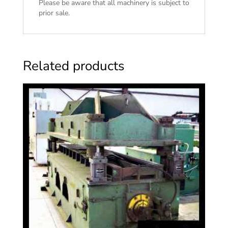
Please be aware that all machinery is subject to
prior sale.
Related products