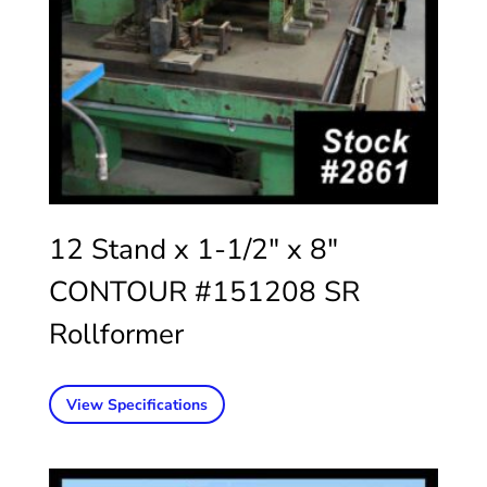
12 Stand x 1-1/2″ x 8″
CONTOUR #151208 SR
Rollformer
View Specifications