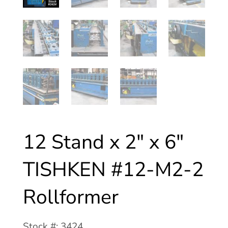
12 Stand x 2″ x 6″
TISHKEN #12-M2-2
Rollformer
Stock #: 3424