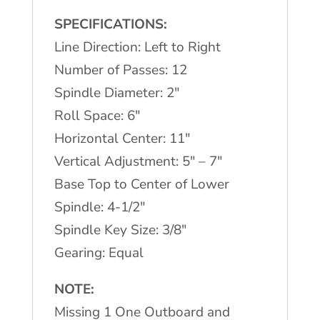
SPECIFICATIONS:
Line Direction: Left to Right
Number of Passes: 12
Spindle Diameter: 2″
Roll Space: 6″
Horizontal Center: 11″
Vertical Adjustment: 5″ – 7″
Base Top to Center of Lower
Spindle: 4-1/2″
Spindle Key Size: 3/8″
Gearing: Equal
NOTE:
Missing 1 One Outboard and