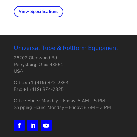
View Specifications
Universal Tube & Rollform Equipment
26202 Glenwood Rd.
Perrysburg, Ohio 43551
USA
Office: +1 (419) 872-2364
Fax: +1 (419) 874-2825
Office Hours: Monday – Friday: 8 AM – 5 PM
Shipping Hours: Monday – Friday: 8 AM – 3 PM