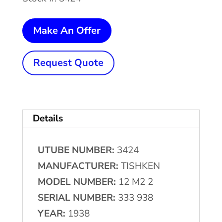
12
Make An Offer
Stand
x
Request Quote
2"
x
6"
Details
TISHKEN
#12-
UTUBE NUMBER:
3424
M2-
MANUFACTURER:
TISHKEN
2
MODEL NUMBER:
12 M2 2
Rollformer
SERIAL NUMBER:
333 938
quantity
YEAR:
1938