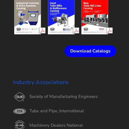
Download Catalogs
Industry Associations
Society of Manufacturing Engineers
Tube and Pipe, International
Machinery Dealers National