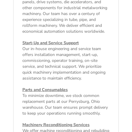
panels, drive systems, die accelerators, and
other components for industrial metalworking
machinery. Our team has over a century of
experience specializing in tube, pipe, and
rollform machinery. We deliver efficient and
economical automation solutions worldwide.
Start-Up and Service Support
Our in-house engineering and service team
offers installation management, start-up,
commissioning, operator training, on-site
service, and technical support. We prioritize
quick machinery implementation and ongoing
assistance to maintain efficiency.
Parts and Consumables
To minimize downtime, we stock common
replacement parts at our Perrysburg, Ohio
warehouse. Our team ensures prompt delivery
to keep your operations running smoothly.
Machinery Reconditioning Services
We offer machine reconditioning and rebuilding