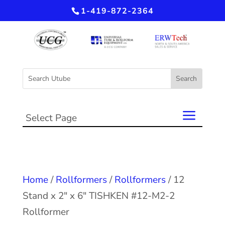
1-419-872-2364
Select Page
Home
/
Rollformers
/
Rollformers
/ 12
Stand x 2″ x 6″ TISHKEN #12-M2-2
Rollformer