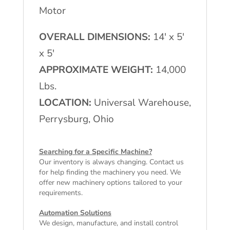
Motor
OVERALL DIMENSIONS:
14′ x 5′
x 5′
APPROXIMATE WEIGHT:
14,000
Lbs.
LOCATION:
Universal Warehouse,
Perrysburg, Ohio
Searching for a Specific Machine?
Our inventory is always changing. Contact us
for help finding the machinery you need. We
offer
new machinery
options tailored to your
requirements.
Automation Solutions
We design, manufacture, and install control