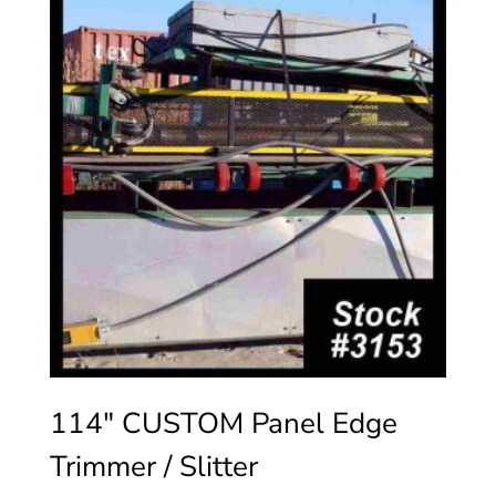
114″ CUSTOM Panel Edge
Trimmer / Slitter