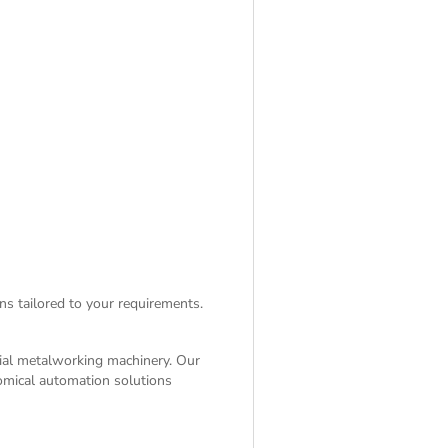
ns tailored to your requirements.
rial metalworking machinery. Our
nomical automation solutions