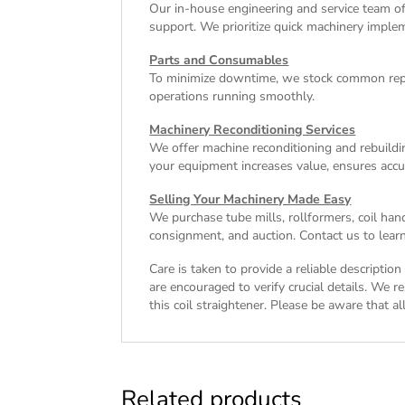
Our in-house engineering and service team off
support. We prioritize quick machinery implem
Parts and Consumables
To minimize downtime, we stock common repl
operations running smoothly.
Machinery Reconditioning Services
We offer machine reconditioning and rebuildin
your equipment increases value, ensures accu
Selling Your Machinery Made Easy
We purchase tube mills, rollformers, coil han
consignment, and auction. Contact us to learn
Care is taken to provide a reliable descriptio
are encouraged to verify crucial details. We r
this coil straightener. Please be aware that al
Related products