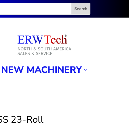
NEW MACHINERY
SS 23-Roll