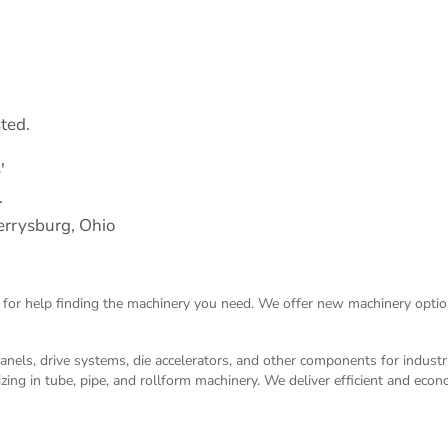
ted.
′
.
rrysburg, Ohio
 for help finding the machinery you need. We offer
new machinery
optio
panels, drive systems, die accelerators, and other components for indust
izing in tube, pipe, and rollform machinery. We deliver efficient and eco