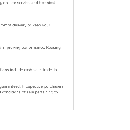
 on-site service, and technical
rompt delivery to keep your
and improving performance. Reusing
ions include cash sale, trade-in,
ot guaranteed. Prospective purchasers
 conditions of sale
pertaining to