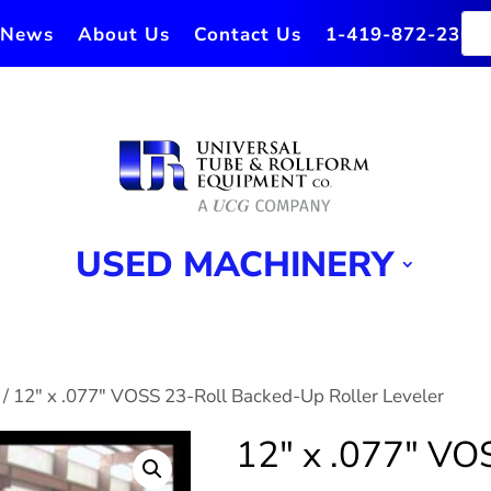
News
About Us
Contact Us
1-419-872-2364
USED MACHINERY
/ 12″ x .077″ VOSS 23-Roll Backed-Up Roller Leveler
12″ x .077″ VO