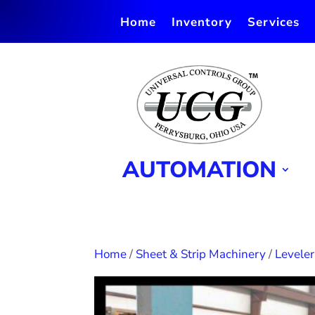
Home
Inventory
Services
AUTOMATION
Home
/
Sheet & Strip Machinery
/
Leveler