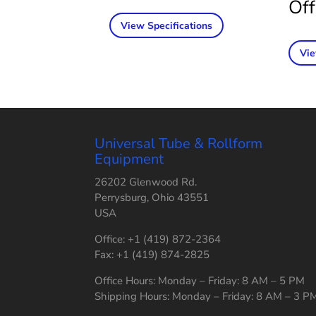
Off
View Specifications
Vie
Universal Tube & Rollform
Equipment
26202 Glenwood Rd.
Perrysburg, Ohio 43551
USA
Office: +1 (419) 872-2364
Fax: +1 (419) 874-2825
Office Hours: Monday – Friday: 8 AM – 5 PM
Shipping Hours: Monday – Friday: 8 AM – 3 P