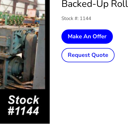
Backed-Up Roll
Stock #: 1144
12"
Make An Offer
x
.077"
Request Quote
VOSS
23-
Roll
Backed
Up
Roller
Levele
quanti