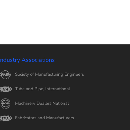
Industry Associations
Society of Manufacturing Engineers
Tube and Pipe, International
Machinery Dealers National
Fabricators and Manufacturers