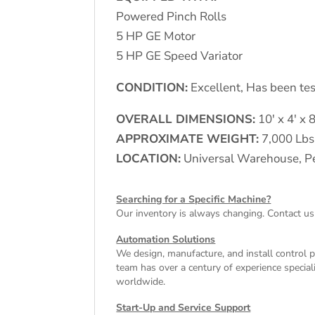
Powered Pinch Rolls
5 HP GE Motor
5 HP GE Speed Variator
CONDITION:
Excellent, Has been tes
OVERALL DIMENSIONS:
10′ x 4′ x 8
APPROXIMATE WEIGHT:
7,000 Lbs
LOCATION:
Universal Warehouse, Pe
Searching for a Specific Machine?
Our inventory is always changing. Contact us
Automation Solutions
We design, manufacture, and install control 
team has over a century of experience special
worldwide.
Start-Up and Service Support