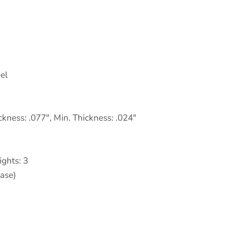
eel
ckness: .077″, Min. Thickness: .024″
ights: 3
Base)