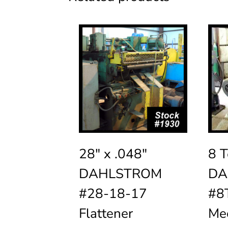
28″ x .048″
8 T
DAHLSTROM
DA
#28-18-17
#8T
Flattener
Mec