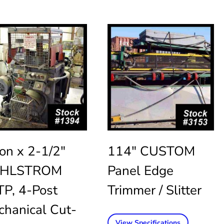
on x 2-1/2″
114″ CUSTOM
HLSTROM
Panel Edge
P, 4-Post
Trimmer / Slitter
hanical Cut-
View Specifications