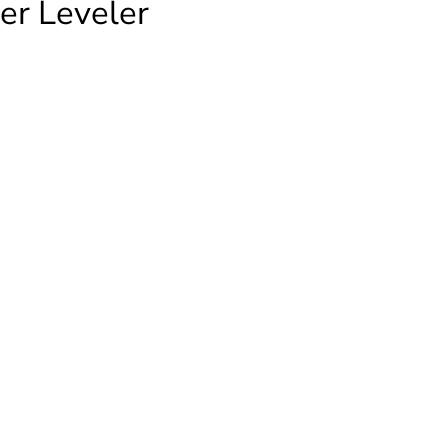
er Leveler
-
r
ty