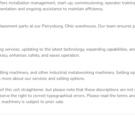
ers installation management, start-up, commissioning, operator training,
entation and ongoing assistance to maintain efficiency.
acement parts at our Perrysburg, Ohio warehouse. Our team ensures p
g services, updating to the latest technology, expanding capabilities, 
racy, enhances safety, and eases operation.
dling machinery, and other industrial metalworking machinery. Selling opt
 more about our services and selling options.
n of this coil straightener, but please note that these descriptions are n
eserve the right to correct typographical errors. Please read the
terms and
l machinery is subject to prior sale.