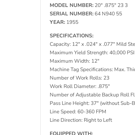
MODEL NUMBER:
20″ .875″ 23 3
SERIAL NUMBER:
64 N940 55
YEAR:
1955
SPECIFICATIONS:
Capacity: 12″ x .024″ x .077″ Mild St
Maximum Yield Strength: 40,000 PSI
Maximum Width: 12″
Machine Tag Specifications: Max. Thi
Number of Work Rolls: 23
Work Roll Diameter: .875″
Number of Adjustable Backup Roll Fl
Pass Line Height: 37″ (without Sub-
Line Speed: 60-360 FPM
Line Direction: Right to Left
EQUIPPED WITH: