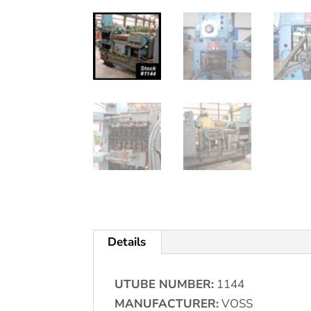
Details
UTUBE NUMBER:
1144
MANUFACTURER:
VOSS