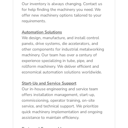
Our inventory is always changing. Contact us
for help finding the machinery you need. We
offer
new machinery
options tailored to your
requirements.
Automation Solutions
We design, manufacture, and install control
panels, drive systems, die accelerators, and
other components for industrial metalworking
machinery. Our team has over a century of
experience specializing in tube, pipe, and
rollform machinery. We deliver efficient and
economical automation solutions worldwide.
Start-Up and Service Support
Our in-house engineering and service team
offers installation management, start-up,
commissioning, operator training, on-site
service, and technical support. We prioritize
quick machinery implementation and ongoing
assistance to maintain efficiency.