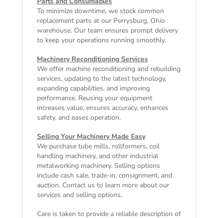
Parts and Consumables
To minimize downtime, we stock common
replacement parts at our Perrysburg, Ohio
warehouse. Our team ensures prompt delivery
to keep your operations running smoothly.
Machinery Reconditioning Services
We offer machine reconditioning and rebuilding
services, updating to the latest technology,
expanding capabilities, and improving
performance. Reusing your equipment
increases value, ensures accuracy, enhances
safety, and eases operation.
Selling Your Machinery Made Easy
We purchase tube mills, rollformers, coil
handling machinery, and other industrial
metalworking machinery. Selling options
include cash sale, trade-in, consignment, and
auction. Contact us to learn more about our
services and selling options.
Care is taken to provide a reliable description of