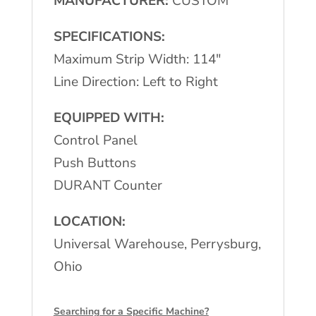
MANUFACTURER:
CUSTOM
SPECIFICATIONS:
Maximum Strip Width: 114″
Line Direction: Left to Right
EQUIPPED WITH:
Control Panel
Push Buttons
DURANT Counter
LOCATION:
Universal Warehouse, Perrysburg,
Ohio
Searching for a Specific Machine?