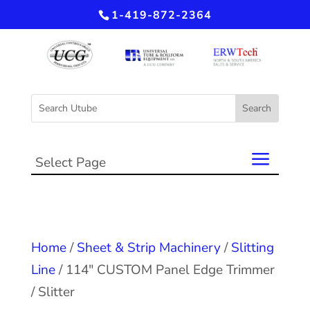
1-419-872-2364
Select Page
Home
/
Sheet & Strip Machinery
/
Slitting
Line
/ 114″ CUSTOM Panel Edge Trimmer
/ Slitter