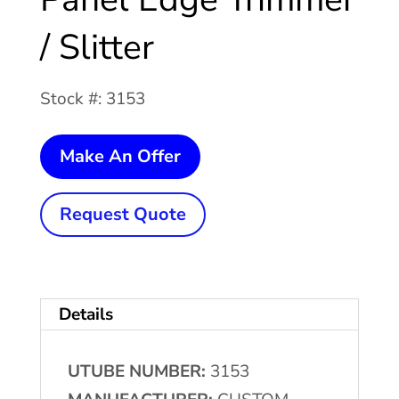
/ Slitter
Stock #: 3153
114"
Make An Offer
CUSTOM
Panel
Request Quote
Edge
Trimmer
/
Details
Slitter
quantity
UTUBE NUMBER:
3153