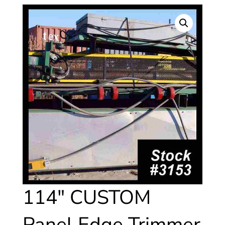
114″ CUSTOM
Panel Edge Trimmer