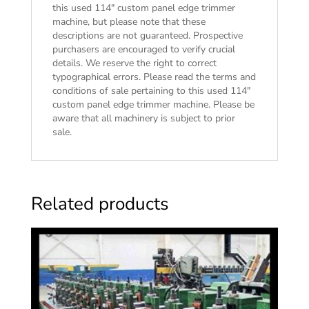
this used 114″ custom panel edge trimmer
machine, but please note that these
descriptions are not guaranteed. Prospective
purchasers are encouraged to verify crucial
details. We reserve the right to correct
typographical errors. Please read the
terms and
conditions of sale
pertaining to this used 114″
custom panel edge trimmer machine. Please be
aware that all machinery is subject to prior
sale.
Related products