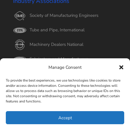
Industry Associations
Society of Manufacturing Engineers
Tube and Pipe, International
Machinery Dealers National
Fabricators and Manufacturers
Manage Consent
International Tube
To provide the best experiences, we use technologies like cookies to store
and/or access device information. Consenting to these technologies will
Better Business Bureau
allow us to process data such as browsing behavior or unique IDs on this
site. Not consenting or withdrawing consent, may adversely affect certain
features and functions.
Select Page
Accept
© Copyright 2015-2026 Universal Tube & Rollform
Equipment Company | Design By
Liquid Mechanix Studio,