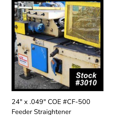
24″ x .049″ COE #CF-500
Feeder Straightener