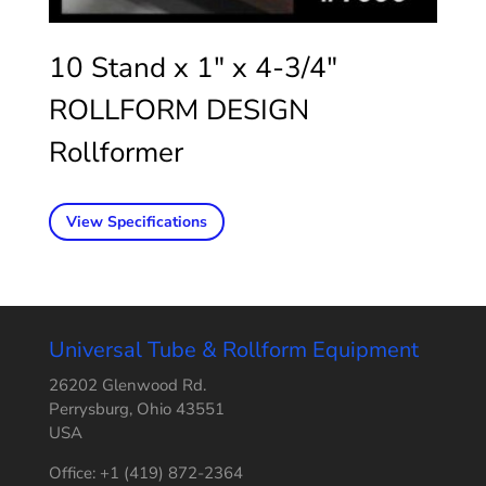
10 Stand x 1″ x 4-3/4″
ROLLFORM DESIGN
Rollformer
View Specifications
Universal Tube & Rollform Equipment
26202 Glenwood Rd.
Perrysburg, Ohio 43551
USA
Office: +1 (419) 872-2364