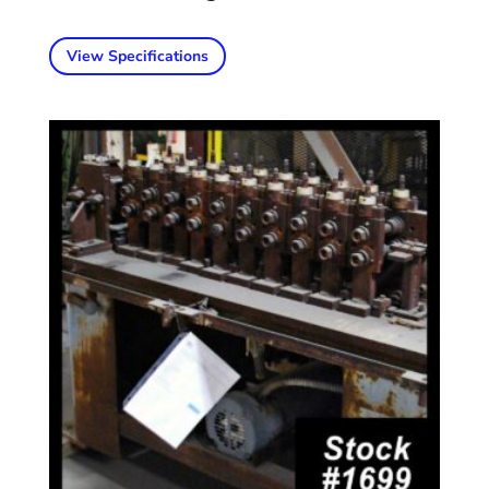
View Specifications