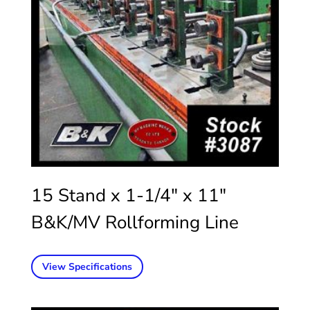
15 Stand x 1-1/4″ x 11″
B&K/MV Rollforming Line
View Specifications