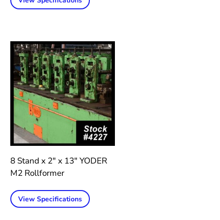
View Specifications
8 Stand x 2″ x 13″ YODER
M2 Rollformer
View Specifications