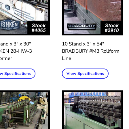
and x 3″ x 30″
10 Stand x 3″ x 54″
HKEN 28-HW-3
BRADBURY #M3 Rollform
former
Line
w Specifications
View Specifications