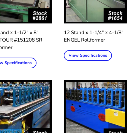
and x 1-1/2″ x 8″
12 Stand x 1-1/4″ x 4-1/8″
TOUR #151208 SR
ENGEL Rollformer
former
View Specifications
w Specifications