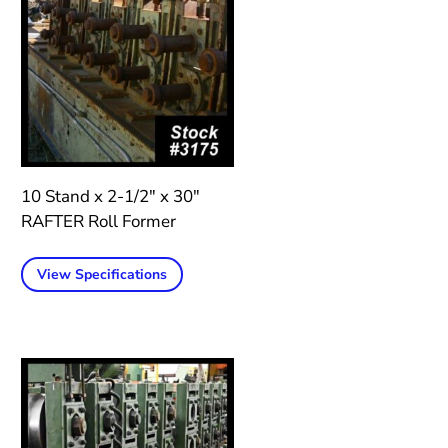
10 Stand x 2-1/2″ x 30″
RAFTER Roll Former
View Specifications