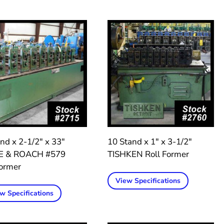
nd x 2-1/2″ x 33″
10 Stand x 1″ x 3-1/2″
E & ROACH #579
TISHKEN Roll Former
former
View Specifications
w Specifications