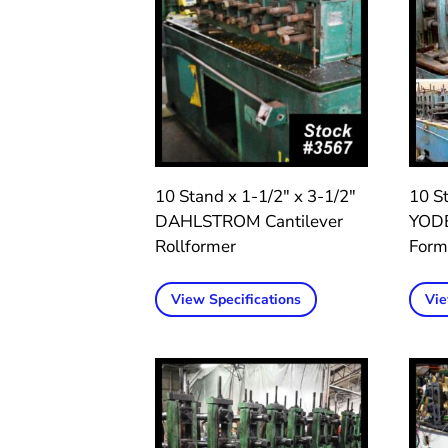
10 Stand x 1-1/2″ x 3-1/2″
10 St
DAHLSTROM Cantilever
YODE
Rollformer
Form
View Specifications
Vie