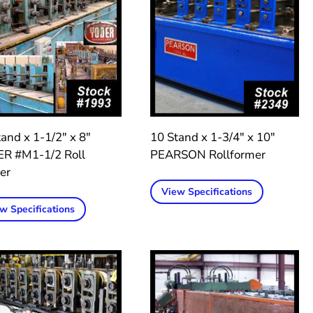
and x 1-1/2″ x 8″
10 Stand x 1-3/4″ x 10″
R #M1-1/2 Roll
PEARSON Rollformer
er
View Specifications
w Specifications