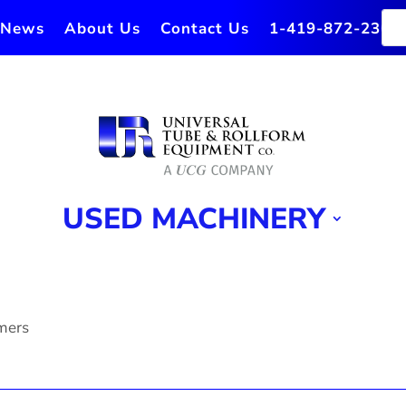
News
About Us
Contact Us
1-419-872-2364
USED MACHINERY
rmers