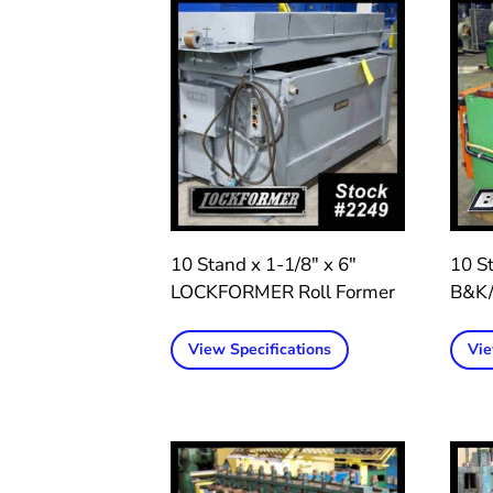
10 Stand x 1-1/8″ x 6″
10 St
LOCKFORMER Roll Former
B&K/
View Specifications
Vie