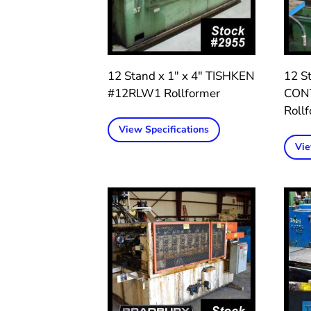
12 Stand x 1″ x 4″ TISHKEN
12 St
#12RLW1 Rollformer
CON
Roll
View Specifications
Vie