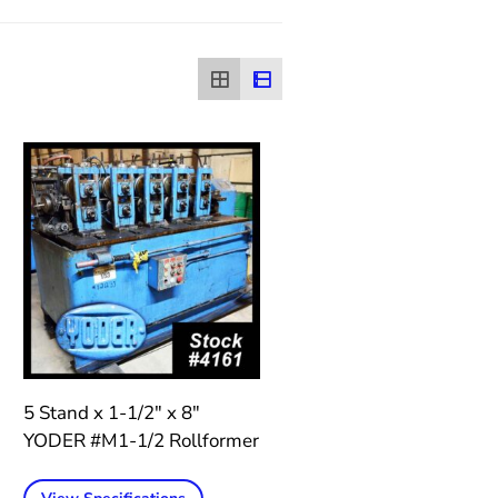
5 Stand x 1-1/2″ x 8″
YODER #M1-1/2 Rollformer