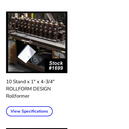
10 Stand x 1″ x 4-3/4″
ROLLFORM DESIGN
Rollformer
View Specifications