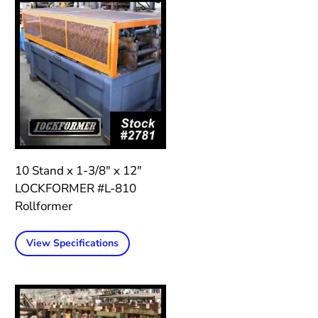
10 Stand x 1-3/8″ x 12″
LOCKFORMER #L-810
Rollformer
View Specifications