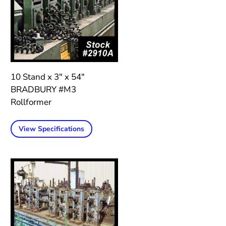
10 Stand x 3″ x 54″
BRADBURY #M3
Rollformer
View Specifications