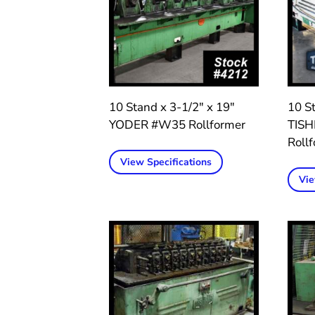
10 Stand x 3-1/2″ x 19″
10 St
YODER #W35 Rollformer
TIS
Roll
View Specifications
Vie