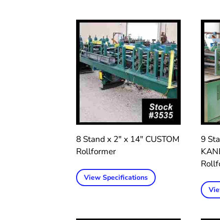
8 Stand x 2″ x 14″ CUSTOM
9 Sta
Rollformer
KAN
Roll
View Specifications
Vie