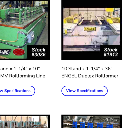
and x 1-1/4″ x 10″
10 Stand x 1-1/4″ x 36″
MV Rollforming Line
ENGEL Duplex Rollformer
w Specifications
View Specifications