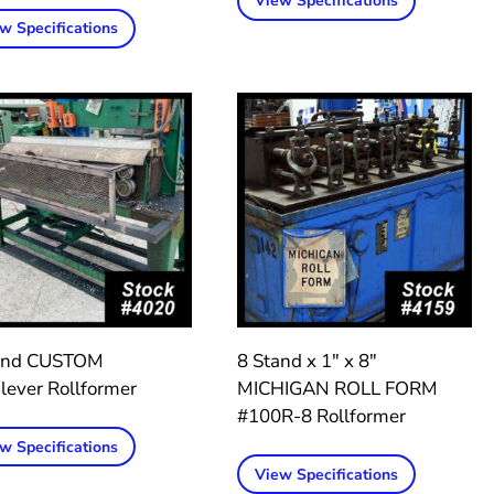
View Specifications
w Specifications
and CUSTOM
8 Stand x 1″ x 8″
lever Rollformer
MICHIGAN ROLL FORM
#100R-8 Rollformer
w Specifications
View Specifications