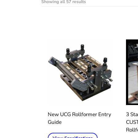
Showing all 57 results
New UCG Rollformer Entry
3 Sta
Guide
CUST
Roll