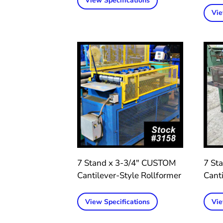
View Specifications
Vie
7 Stand x 3-3/4″ CUSTOM
7 St
Cantilever-Style Rollformer
Canti
View Specifications
Vie