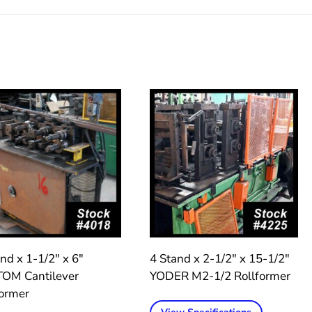
nd x 1-1/2″ x 6″
4 Stand x 2-1/2″ x 15-1/2″
OM Cantilever
YODER M2-1/2 Rollformer
former