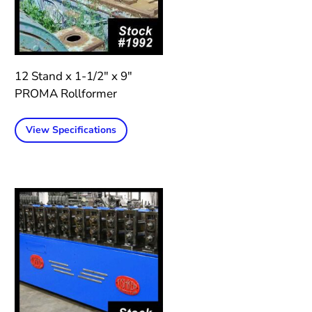
12 Stand x 1-1/2″ x 9″
PROMA Rollformer
View Specifications