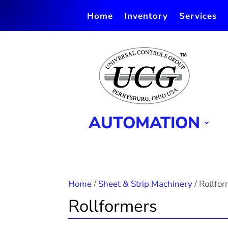
Home
Inventory
Services
AUTOMATION
Home
/
Sheet & Strip Machinery
/ Rollfo
Rollformers