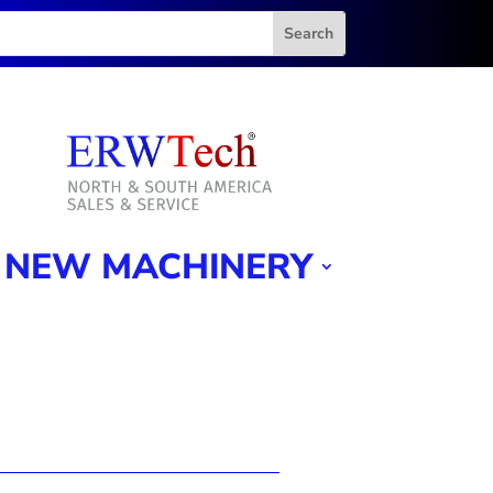
NEW MACHINERY