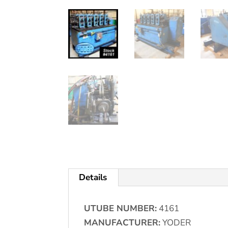
Details
UTUBE NUMBER:
4161
MANUFACTURER:
YODER