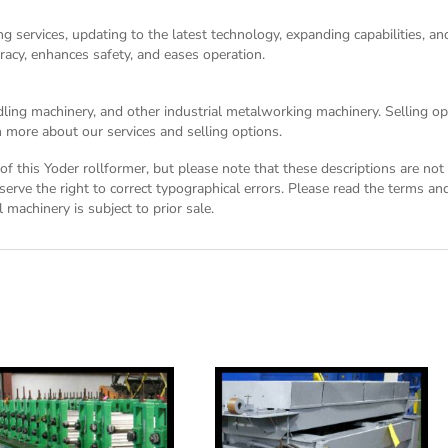
g services, updating to the latest technology, expanding capabilities, 
racy, enhances safety, and eases operation.
dling machinery, and other industrial metalworking machinery. Selling opt
 more about our services and selling options.
n of this Yoder rollformer, but please note that these descriptions are n
eserve the right to correct typographical errors. Please read the
terms and
 machinery is subject to prior sale.