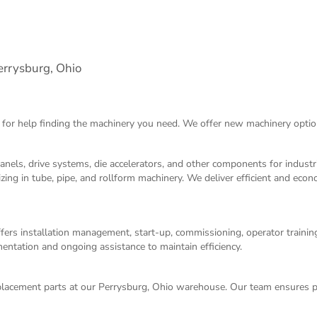
rrysburg, Ohio
 for help finding the machinery you need. We offer
new machinery
optio
panels, drive systems, die accelerators, and other components for indust
izing in tube, pipe, and rollform machinery. We deliver efficient and eco
ers installation management, start-up, commissioning, operator training,
entation and ongoing assistance to maintain efficiency.
acement parts at our Perrysburg, Ohio warehouse. Our team ensures p