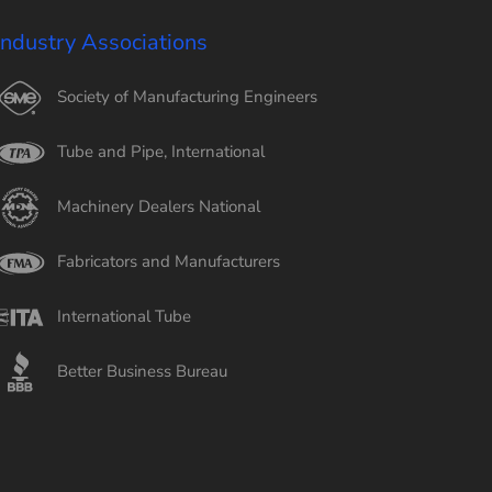
Industry Associations
Society of Manufacturing Engineers
Tube and Pipe, International
Machinery Dealers National
Fabricators and Manufacturers
International Tube
Better Business Bureau