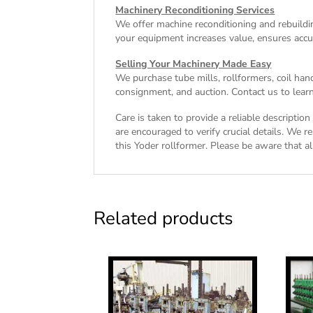
Machinery Reconditioning Services
We offer machine reconditioning and rebuildin
your equipment increases value, ensures accu
Selling Your Machinery Made Easy
We purchase tube mills, rollformers, coil han
consignment, and auction. Contact us to learn
Care is taken to provide a reliable descriptio
are encouraged to verify crucial details. We r
this Yoder rollformer. Please be aware that all
Related products