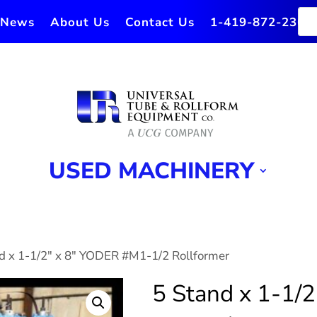
News
About Us
Contact Us
1-419-872-2364
USED MACHINERY
nd x 1-1/2″ x 8″ YODER #M1-1/2 Rollformer
5 Stand x 1-1/