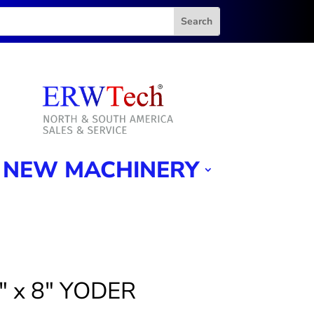
NEW MACHINERY
2″ x 8″ YODER