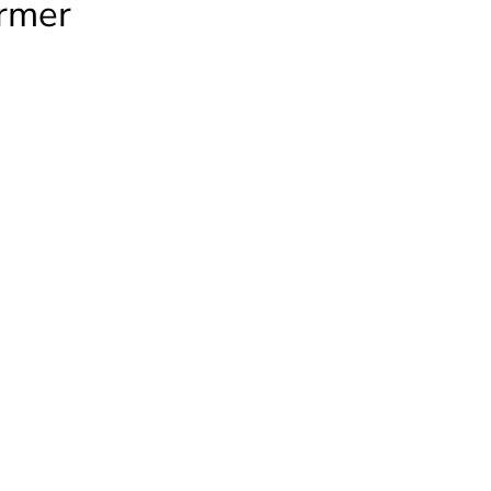
rmer
R
rmer
ty