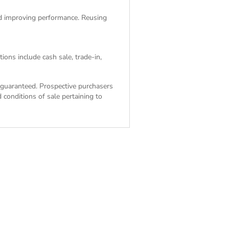
and improving performance. Reusing
ions include cash sale, trade-in,
ot guaranteed. Prospective purchasers
 conditions of sale
pertaining to