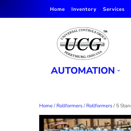
Home
Inventory
Services
AUTOMATION
Home
/
Rollformers
/
Rollformers
/ 5 Sta