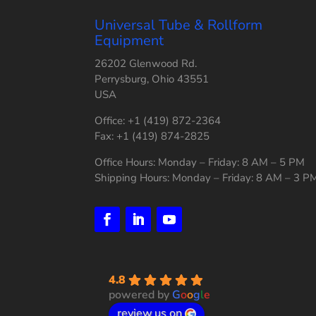
Universal Tube & Rollform
Equipment
26202 Glenwood Rd.
Perrysburg, Ohio 43551
USA
Office: +1 (419) 872-2364
Fax: +1 (419) 874-2825
Office Hours: Monday – Friday: 8 AM – 5 PM
Shipping Hours: Monday – Friday: 8 AM – 3 P
4.8
powered by
G
o
o
g
l
e
review us on