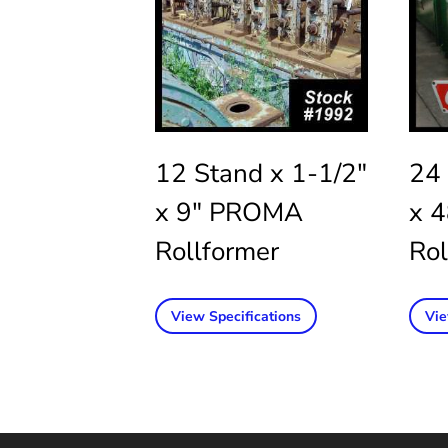
12 Stand x 1-1/2″
24 
x 9″ PROMA
x 
Rollformer
Rol
View Specifications
Vie