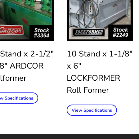
Stand x 2-1/2″
10 Stand x 1-1/8″
48″ ARDCOR
x 6″
lformer
LOCKFORMER
Roll Former
w Specifications
View Specifications