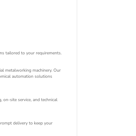
ns tailored to your requirements.
rial metalworking machinery. Our
nomical automation solutions
 on-site service, and technical
rompt delivery to keep your