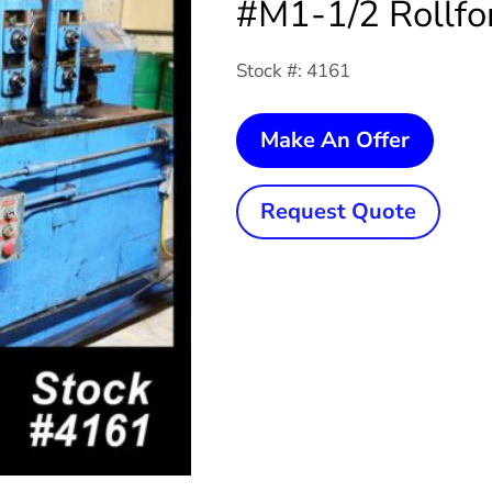
#M1-1/2 Rollfo
Stock #: 4161
5
Make An Offer
Stand
x
Request Quote
1-
1/2"
x
8"
YODE
#M1-
1/2
Rollfo
quanti