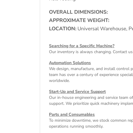
OVERALL DIMENSIONS:
APPROXIMATE WEIGHT:
LOCATION:
Universal Warehouse, Pe
Searching for a Specific Machine?
Our inventory is always changing. Contact us
Automation Solutions
We design, manufacture, and install control 
team has over a century of experience special
worldwide.
Start-Up and Service Support
Our in-house engineering and service team off
support. We prioritize quick machinery implem
Parts and Consumables
To minimize downtime, we stock common repl
operations running smoothly.