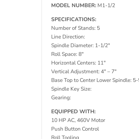
MODEL NUMBER:
M1-1/2
SPECIFICATIONS:
Number of Stands: 5
Line Direction:
Spindle Diameter: 1-1/2″
Roll Space: 8″
Horizontal Centers: 11″
Vertical Adjustment: 4″ – 7″
Base Top to Center Lower Spindle: 5-
Spindle Key Size:
Gearing:
EQUIPPED WITH:
10 HP AC, 460V Motor
Push Button Control
Roll Tooling