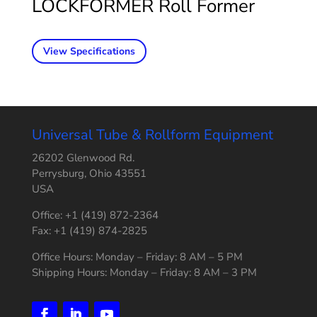
LOCKFORMER Roll Former
View Specifications
Universal Tube & Rollform Equipment
26202 Glenwood Rd.
Perrysburg, Ohio 43551
USA
Office: +1 (419) 872-2364
Fax: +1 (419) 874-2825
Office Hours: Monday – Friday: 8 AM – 5 PM
Shipping Hours: Monday – Friday: 8 AM – 3 PM