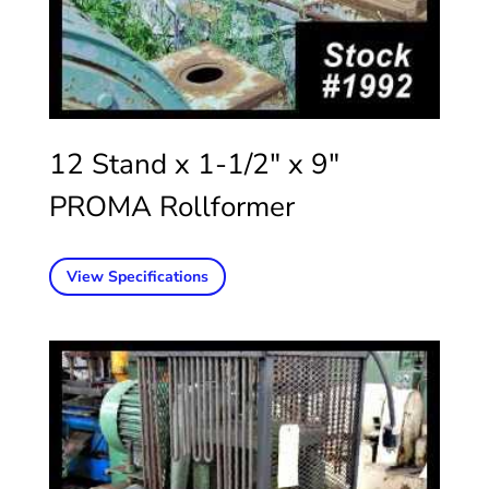
12 Stand x 1-1/2″ x 9″
PROMA Rollformer
View Specifications