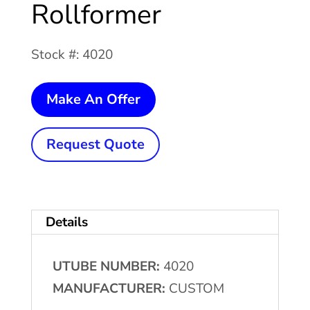
Rollformer
Stock #: 4020
7
Make An Offer
Stand
CUSTOM
Request Quote
Cantilever
Rollformer
quantity
Details
UTUBE NUMBER:
4020
MANUFACTURER:
CUSTOM