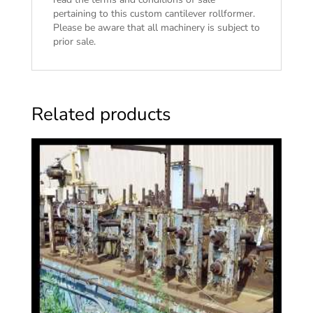
pertaining to this custom cantilever rollformer.
Please be aware that all machinery is subject to
prior sale.
Related products