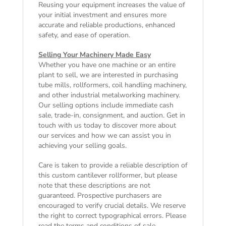
Reusing your equipment increases the value of
your initial investment and ensures more
accurate and reliable productions, enhanced
safety, and ease of operation.
Selling Your Machinery Made Easy
Whether you have one machine or an entire
plant to sell, we are interested in purchasing
tube mills, rollformers, coil handling machinery,
and other industrial metalworking machinery.
Our selling options include immediate cash
sale, trade-in, consignment, and auction. Get in
touch with us today to discover more about
our services and how we can assist you in
achieving your selling goals.
Care is taken to provide a reliable description of
this custom cantilever rollformer, but please
note that these descriptions are not
guaranteed. Prospective purchasers are
encouraged to verify crucial details. We reserve
the right to correct typographical errors. Please
read the
terms and conditions of sale