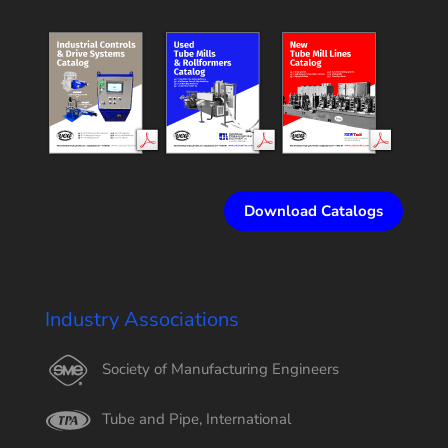
Download Catalogs
Industry Associations
Society of Manufacturing Engineers
Tube and Pipe, International