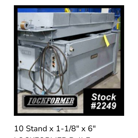
10 Stand x 1-1/8″ x 6″