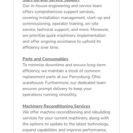
Our in-house engineering and service team
offers comprehensive support services,
covering installation management, start-up and
commissioning, operator training, on-site
service, technical support, and more. Moreover,
we prioritize quick machinery implementation
and offer ongoing assistance to uphold its
efficiency over time.
Parts and Consumables
To minimize downtime and ensure long-term
efficiency, we maintain a stock of common
replacement parts at our Perrysburg, Ohio
warehouse. Furthermore, our dedicated team
ensures prompt delivery to keep your
operations running smoothly.
Machinery Reconditioning Services
We offer machine reconditioning and rebuilding
services for your current machinery, along with
the options to update to the latest technology,
expand capabilities and improve performance.