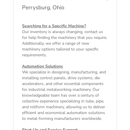
Perrysburg, Ohio
Searching for a Specific Machine?
Our inventory is always changing, contact us
for help finding the machinery that you require.
Additionally, we offer a range of
new
machinery
options tailored to your specific
requirements.
Automation Solutions
We specialize in designing, manufacturing, and
installing control panels, drive systems, die
accelerators, and other essential components
for industrial metalworking machinery. Our
knowledgeable team has over a century of
collective experience specializing in tube, pipe,
and rollform machinery, allowing us to deliver
efficient and economical automation solutions
to metal-forming manufacturers worldwide.
Start-Up and Service Support