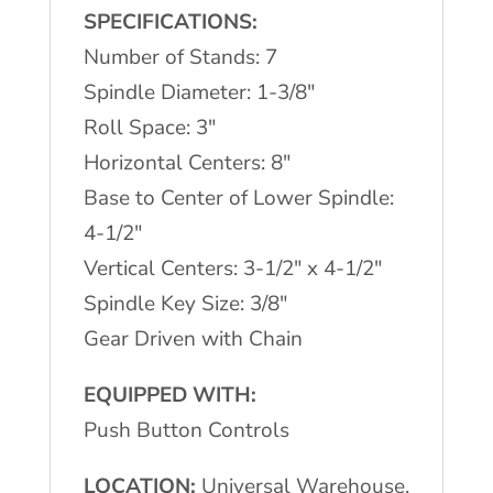
SPECIFICATIONS:
Number of Stands: 7
Spindle Diameter: 1-3/8″
Roll Space: 3″
Horizontal Centers: 8″
Base to Center of Lower Spindle:
4-1/2″
Vertical Centers: 3-1/2″ x 4-1/2″
Spindle Key Size: 3/8″
Gear Driven with Chain
EQUIPPED WITH:
Push Button Controls
LOCATION:
Universal Warehouse,