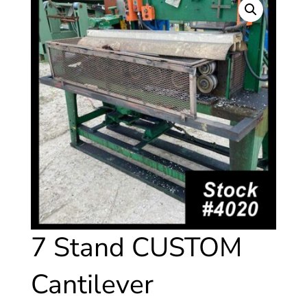
7 Stand CUSTOM
Cantilever