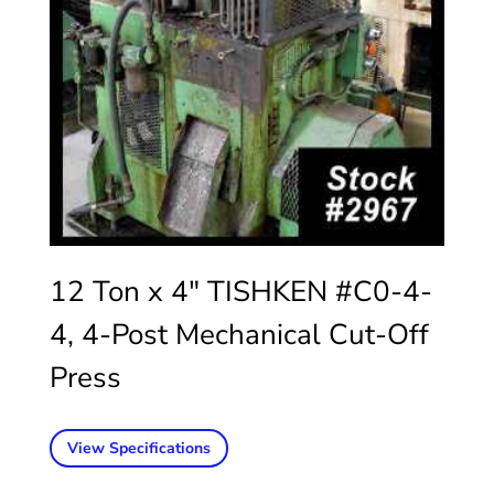
12 Ton x 4″ TISHKEN #C0-4-
4, 4-Post Mechanical Cut-Off
Press
View Specifications