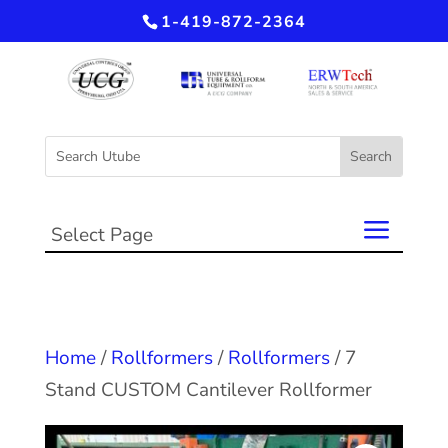
1-419-872-2364
Select Page
Home
/
Rollformers
/
Rollformers
/ 7
Stand CUSTOM Cantilever Rollformer