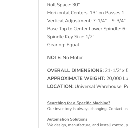
Roll Space: 30"
Horizontal Centers: 13" on Passes 1 
Vertical Adjustment: 7-1/4" – 9-3/4"
Base Top to Center Lower Spindle: 6-
Spindle Key Size: 1/2"
Gearing: Equal
NOTE:
No Motor
OVERALL DIMENSIONS:
21-1/2′ x 5
APPROXIMATE WEIGHT:
20,000 Lb
LOCATION:
Universal Warehouse, Pe
Searching for a Specific Machine?
Our inventory is always changing. Contact us
Automation Solutions
We design, manufacture, and install control 