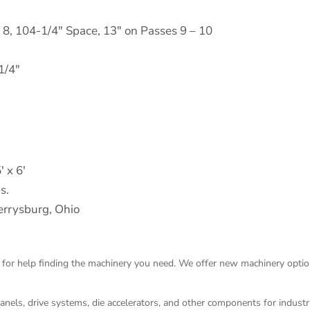
– 8, 104-1/4" Space, 13" on Passes 9 – 10
1/4"
′ x 6′
s.
rrysburg, Ohio
 for help finding the machinery you need. We offer
new machinery
optio
panels, drive systems, die accelerators, and other components for indust