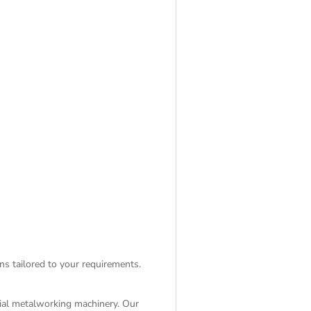
ns tailored to your requirements.
rial metalworking machinery. Our