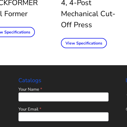
CKFORMER
4, 4-Post
l Former
Mechanical Cut-
Off Press
w Specifications
View Specifications
Catalogs
Home
Your Name
*
Page
-
Universal
Tube
Your Email
*
&
Rollform
Corporation
Catalog