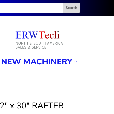
NEW MACHINERY
/2″ x 30″ RAFTER