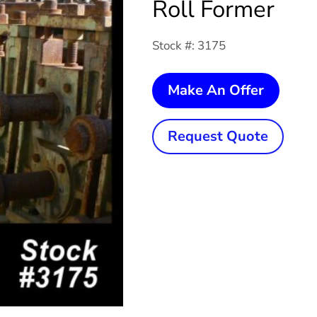
Roll Former
Stock #: 3175
10
Make An Offer
Stand
x
Request Quote
2-
1/2"
x
30"
RAFTE
Roll
Former
quanti