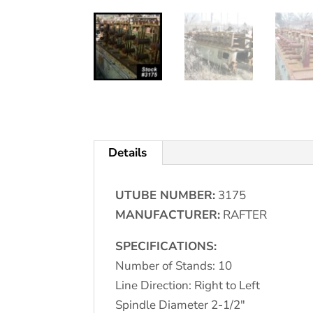
Details
UTUBE NUMBER:
3175
MANUFACTURER:
RAFTER
SPECIFICATIONS:
Number of Stands: 10
Line Direction: Right to Left
Spindle Diameter 2-1/2"