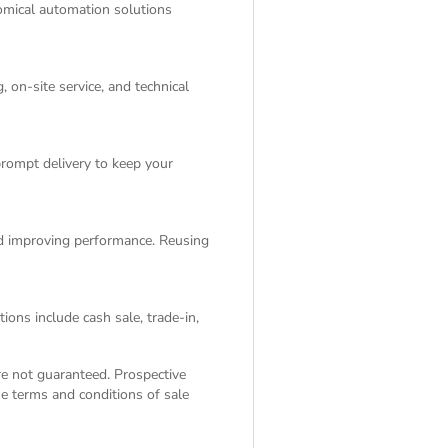
nomical automation solutions
 on-site service, and technical
rompt delivery to keep your
and improving performance. Reusing
ions include cash sale, trade-in,
are not guaranteed. Prospective
the
terms and conditions of sale