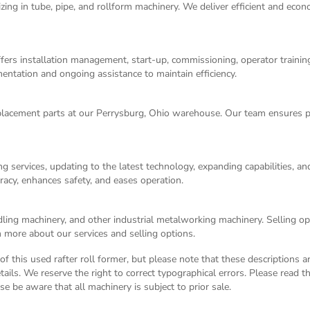
izing in tube, pipe, and rollform machinery. We deliver efficient and eco
ers installation management, start-up, commissioning, operator training,
entation and ongoing assistance to maintain efficiency.
acement parts at our Perrysburg, Ohio warehouse. Our team ensures p
g services, updating to the latest technology, expanding capabilities, 
racy, enhances safety, and eases operation.
dling machinery, and other industrial metalworking machinery. Selling opt
 more about our services and selling options.
n of this used rafter roll former, but please note that these descriptions 
tails. We reserve the right to correct typographical errors. Please read 
ase be aware that all machinery is subject to prior sale.