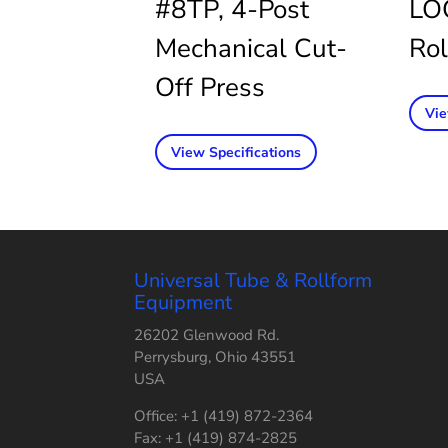
#8TP, 4-Post
LO
Mechanical Cut-
Rol
Off Press
Vie
View Specifications
Universal Tube & Rollform
Equipment
26202 Glenwood Rd.
Perrysburg, Ohio 43551
USA
Office: +1 (419) 872-2364
Fax: +1 (419) 874-2825