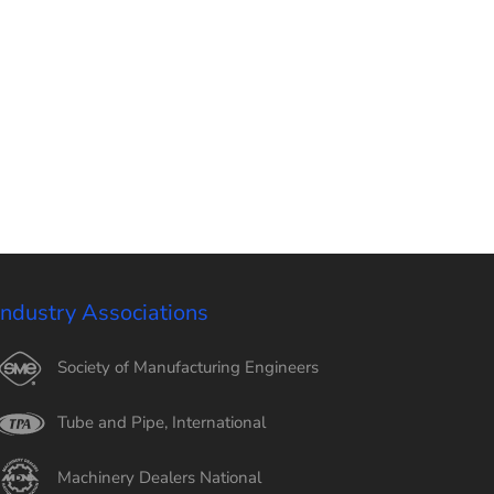
Industry Associations
Society of Manufacturing Engineers
Tube and Pipe, International
Machinery Dealers National