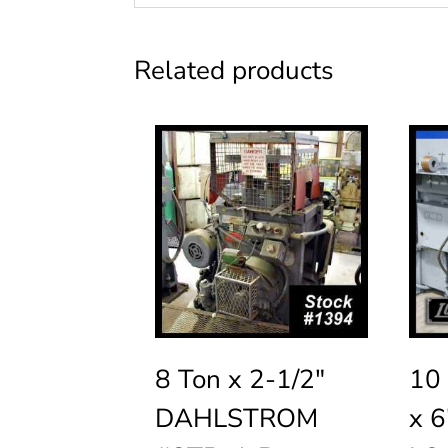
Related products
8 Ton x 2-1/2″
10 
DAHLSTROM
x 6