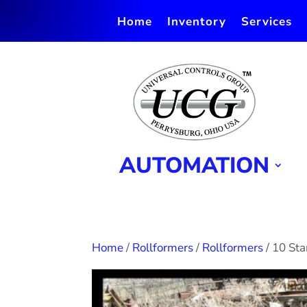
Home
Inventory
Services
AUTOMATION
Home
/
Rollformers
/
Rollformers
/ 10 St