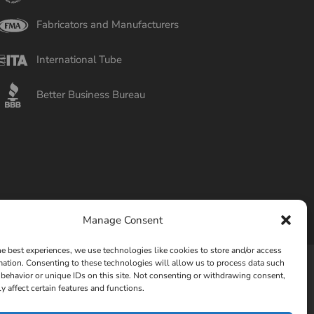
Fabricators and Manufacturers
International Tube
Better Business Bureau
Manage Consent
he best experiences, we use technologies like cookies to store and/or access
mation. Consenting to these technologies will allow us to process data such
behavior or unique IDs on this site. Not consenting or withdrawing consent,
Privacy Policy
Opt-out preferences
y affect certain features and functions.