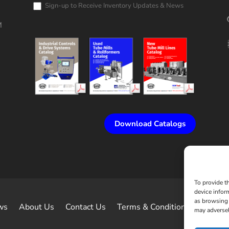
Request
Sign-up to Receive Inventory Updates & News
M
Download Catalogs
To provide t
device infor
as browsing 
ws
About Us
Contact Us
Terms & Conditions of Sale
may adversel