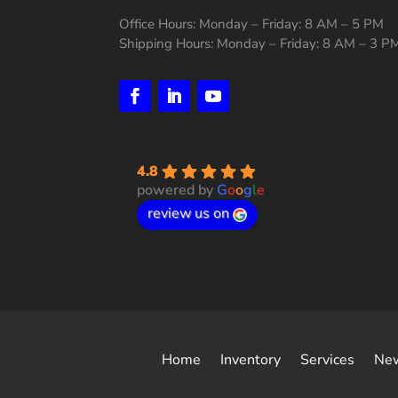
Office Hours: Monday – Friday: 8 AM – 5 PM
Shipping Hours: Monday – Friday: 8 AM – 3 P
4.8
powered by
G
o
o
g
l
e
review us on
Home
Inventory
Services
Ne