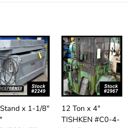
Stand x 1-1/8″
12 Ton x 4″
″
TISHKEN #C0-4-