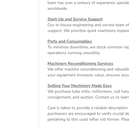
team has over a century of experience special
worldwide.
Start-Up and Service Support
Our in-house engineering and service team off
support. We prioritize quick machinery implem
Parts and Consumables
To minimize downtime, we stock common repl
operations running smoothly.
Machinery Reconditioning Services
We offer machine reconditioning and rebuildin
your equipment increases value, ensures accu
Selling Your Machinery Made Easy
We purchase tube mills, rollformers, coil han
consignment, and auction. Contact us to learn
Care is taken to provide a reliable descriptio
purchasers are encouraged to verify crucial de
pertaining to this used rafter roll former. Ple