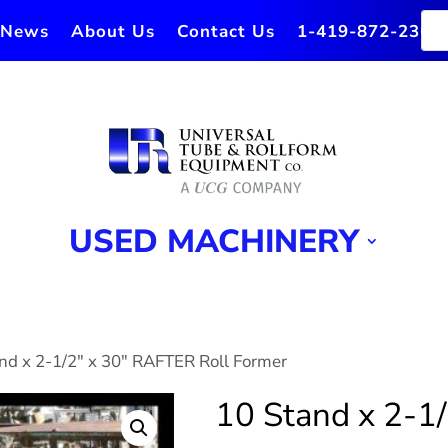
News
About Us
Contact Us
1-419-872-2364
USED MACHINERY
and x 2-1/2″ x 30″ RAFTER Roll Former
10 Stand x 2-1