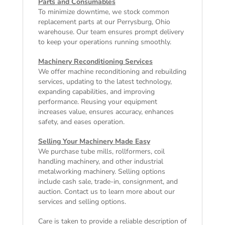
Parts and Consumables
To minimize downtime, we stock common
replacement parts at our Perrysburg, Ohio
warehouse. Our team ensures prompt delivery
to keep your operations running smoothly.
Machinery Reconditioning Services
We offer machine reconditioning and rebuilding
services, updating to the latest technology,
expanding capabilities, and improving
performance. Reusing your equipment
increases value, ensures accuracy, enhances
safety, and eases operation.
Selling Your Machinery Made Easy
We purchase tube mills, rollformers, coil
handling machinery, and other industrial
metalworking machinery. Selling options
include cash sale, trade-in, consignment, and
auction. Contact us to learn more about our
services and selling options.
Care is taken to provide a reliable description of