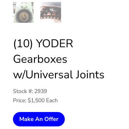
(10) YODER
Gearboxes
w/Universal Joints
Stock #: 2939
Price: $1,500 Each
(10)
Make An Offer
YODER