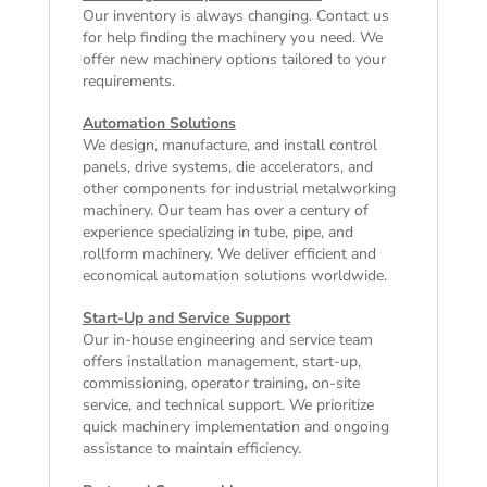
Our inventory is always changing. Contact us
for help finding the machinery you need. We
offer
new machinery
options tailored to your
requirements.
Automation Solutions
We design, manufacture, and install control
panels, drive systems, die accelerators, and
other components for industrial metalworking
machinery. Our team has over a century of
experience specializing in tube, pipe, and
rollform machinery. We deliver efficient and
economical automation solutions worldwide.
Start-Up and Service Support
Our in-house engineering and service team
offers installation management, start-up,
commissioning, operator training, on-site
service, and technical support. We prioritize
quick machinery implementation and ongoing
assistance to maintain efficiency.