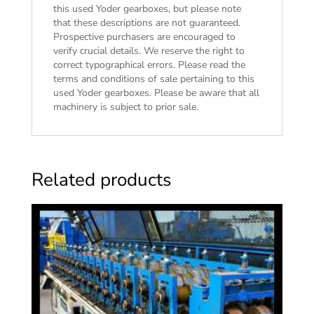
this used Yoder gearboxes, but please note
that these descriptions are not guaranteed.
Prospective purchasers are encouraged to
verify crucial details. We reserve the right to
correct typographical errors. Please read the
terms and conditions of sale
pertaining to this
used Yoder gearboxes. Please be aware that all
machinery is subject to prior sale.
Related products