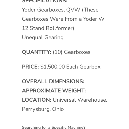
SPECIFICATIONS:
Yoder Gearboxes, QVW (These
Gearboxes Were From a Yoder W
12 Stand Rollformer)
Unequal Gearing
QUANTITY:
(10) Gearboxes
PRICE:
$1,500.00 Each Gearbox
OVERALL DIMENSIONS:
APPROXIMATE WEIGHT:
LOCATION:
Universal Warehouse,
Perrysburg, Ohio
Searching for a Specific Machine?