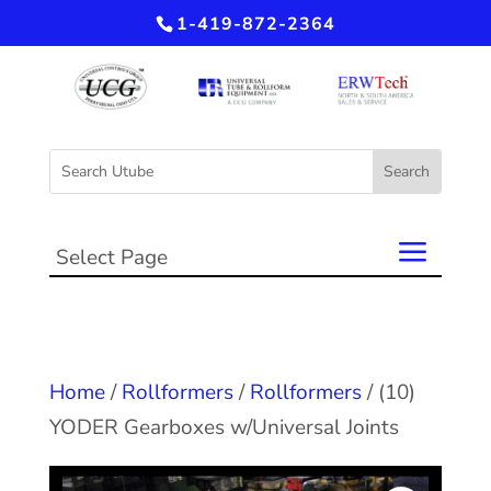
1-419-872-2364
Select Page
Home
/
Rollformers
/
Rollformers
/ (10)
YODER Gearboxes w/Universal Joints