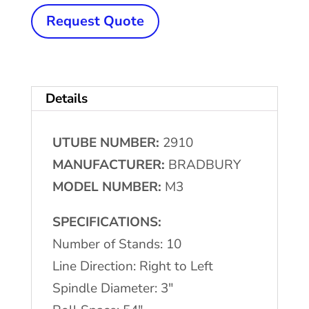
x
Request Quote
3"
x
54"
Details
BRADBURY
#M3
UTUBE NUMBER:
2910
Rollform
MANUFACTURER:
BRADBURY
Line
MODEL NUMBER:
M3
quantity
SPECIFICATIONS:
Number of Stands: 10
Line Direction: Right to Left
Spindle Diameter: 3″