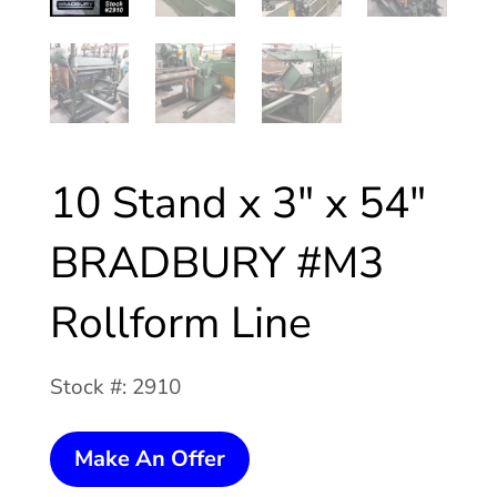
10 Stand x 3″ x 54″
BRADBURY #M3
Rollform Line
Stock #: 2910
10
Make An Offer
Stand