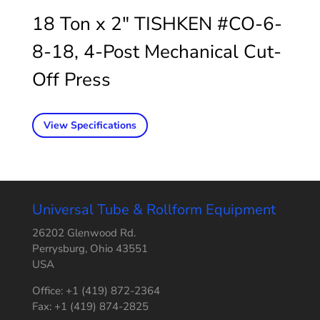
18 Ton x 2″ TISHKEN #CO-6-
8-18, 4-Post Mechanical Cut-
Off Press
View Specifications
Universal Tube & Rollform Equipment
26202 Glenwood Rd.
Perrysburg, Ohio 43551
USA
Office: +1 (419) 872-2364
Fax: +1 (419) 874-2825