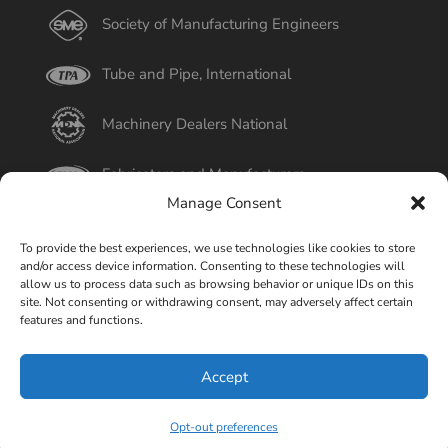
Society of Manufacturing Engineers
Tube and Pipe, International
Machinery Dealers National
Fabricators and Manufacturers
Manage Consent
International Tube
To provide the best experiences, we use technologies like cookies to store
and/or access device information. Consenting to these technologies will
Better Business Bureau
allow us to process data such as browsing behavior or unique IDs on this
site. Not consenting or withdrawing consent, may adversely affect certain
features and functions.
Select Page
Accept
© Copyright 2015-2026 Universal Tube & Rollform
Equipment Company | Design By
Liquid Mechanix Studio,
Opt-out preferences
LLC