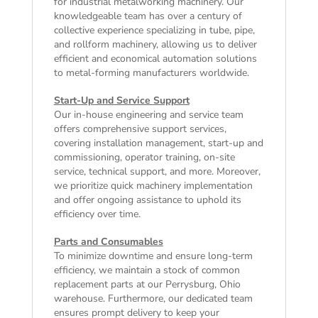
for industrial metalworking machinery. Our
knowledgeable team has over a century of
collective experience specializing in tube, pipe,
and rollform machinery, allowing us to deliver
efficient and economical automation solutions
to metal-forming manufacturers worldwide.
Start-Up and Service Support
Our in-house engineering and service team
offers comprehensive support services,
covering installation management, start-up and
commissioning, operator training, on-site
service, technical support, and more. Moreover,
we prioritize quick machinery implementation
and offer ongoing assistance to uphold its
efficiency over time.
Parts and Consumables
To minimize downtime and ensure long-term
efficiency, we maintain a stock of common
replacement parts at our Perrysburg, Ohio
warehouse. Furthermore, our dedicated team
ensures prompt delivery to keep your