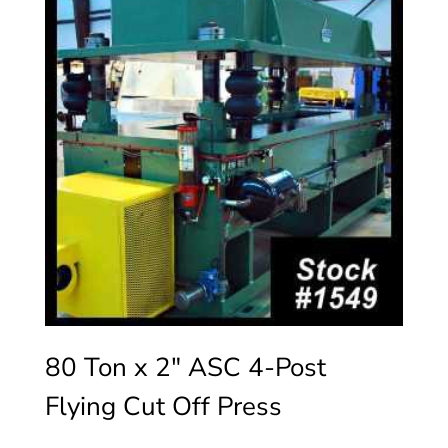
80 Ton x 2″ ASC 4-Post
Flying Cut Off Press