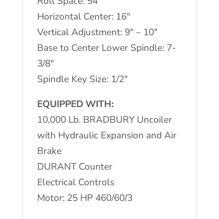
Roll Space: 54″
Horizontal Center: 16″
Vertical Adjustment: 9″ – 10″
Base to Center Lower Spindle: 7-
3/8″
Spindle Key Size: 1/2″
EQUIPPED WITH:
10,000 Lb. BRADBURY Uncoiler
with Hydraulic Expansion and Air
Brake
DURANT Counter
Electrical Controls
Motor: 25 HP 460/60/3