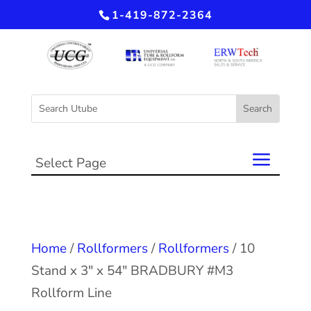
1-419-872-2364
Select Page
Home
/
Rollformers
/
Rollformers
/ 10
Stand x 3″ x 54″ BRADBURY #M3
Rollform Line