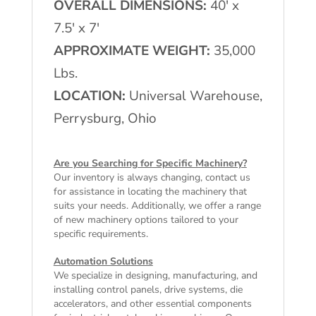
OVERALL DIMENSIONS:
40′ x
7.5′ x 7′
APPROXIMATE WEIGHT:
35,000
Lbs.
LOCATION:
Universal Warehouse,
Perrysburg, Ohio
Are you Searching for Specific Machinery?
Our inventory is always changing, contact us
for assistance in locating the machinery that
suits your needs. Additionally, we offer a range
of
new machinery
options tailored to your
specific requirements.
Automation Solutions
We specialize in designing, manufacturing, and
installing control panels, drive systems, die
accelerators, and other essential components