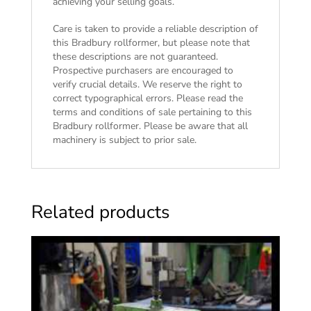
achieving your selling goals.
Care is taken to provide a reliable description of
this Bradbury rollformer, but please note that
these descriptions are not guaranteed.
Prospective purchasers are encouraged to
verify crucial details. We reserve the right to
correct typographical errors. Please read the
terms and conditions of sale
pertaining to this
Bradbury rollformer. Please be aware that all
machinery is subject to prior sale.
Related products