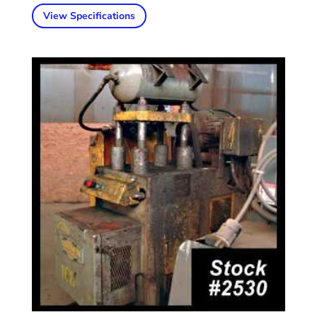
View Specifications