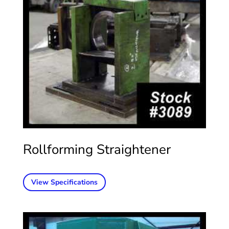
Rollforming Straightener
View Specifications