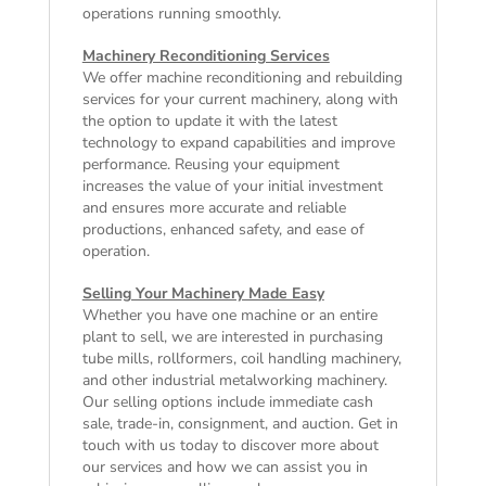
operations running smoothly.
Machinery Reconditioning Services
We offer machine reconditioning and rebuilding
services for your current machinery, along with
the option to update it with the latest
technology to expand capabilities and improve
performance. Reusing your equipment
increases the value of your initial investment
and ensures more accurate and reliable
productions, enhanced safety, and ease of
operation.
Selling Your Machinery Made Easy
Whether you have one machine or an entire
plant to sell, we are interested in purchasing
tube mills, rollformers, coil handling machinery,
and other industrial metalworking machinery.
Our selling options include immediate cash
sale, trade-in, consignment, and auction. Get in
touch with us today to discover more about
our services and how we can assist you in