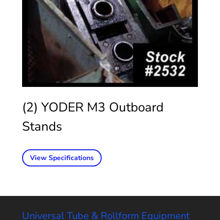
(2) YODER M3 Outboard
Stands
View Specifications
Universal Tube & Rollform Equipment