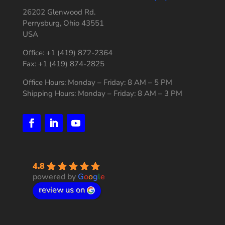
26202 Glenwood Rd.
Perrysburg, Ohio 43551
USA
Office: +1 (419) 872-2364
Fax: +1 (419) 874-2825
Office Hours: Monday – Friday: 8 AM – 5 PM
Shipping Hours: Monday – Friday: 8 AM – 3 PM
4.8
powered by
G
o
o
g
l
e
review us on