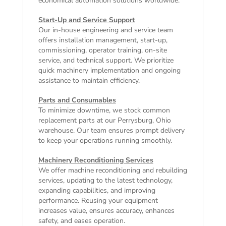
economical automation solutions worldwide.
Start-Up and Service Support
Our in-house engineering and service team
offers installation management, start-up,
commissioning, operator training, on-site
service, and technical support. We prioritize
quick machinery implementation and ongoing
assistance to maintain efficiency.
Parts and Consumables
To minimize downtime, we stock common
replacement parts at our Perrysburg, Ohio
warehouse. Our team ensures prompt delivery
to keep your operations running smoothly.
Machinery Reconditioning Services
We offer machine reconditioning and rebuilding
services, updating to the latest technology,
expanding capabilities, and improving
performance. Reusing your equipment
increases value, ensures accuracy, enhances
safety, and eases operation.