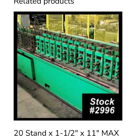
Related products
20 Stand x 1-1/2″ x 11″ MAX