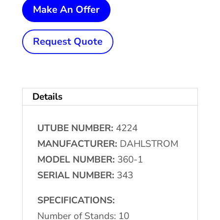
10
Make An Offer
Stand
x
Request Quote
1-
1/2"
x
Details
14-
1/2"
UTUBE NUMBER:
4224
DAHLSTROM
MANUFACTURER:
DAHLSTROM
Rollformer
MODEL NUMBER:
360-1
quantity
SERIAL NUMBER:
343
SPECIFICATIONS:
Number of Stands: 10