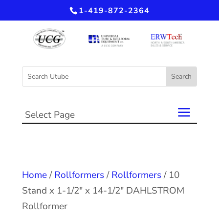
1-419-872-2364
Select Page
Home
/
Rollformers
/
Rollformers
/ 10
Stand x 1-1/2″ x 14-1/2″ DAHLSTROM
Rollformer