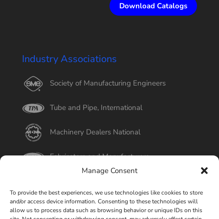
Download Catalogs
Industry Associations
Society of Manufacturing Engineers
Tube and Pipe, International
Machinery Dealers National
Fabricators and Manufacturers
Manage Consent
International Tube
To provide the best experiences, we use technologies like cookies to store
and/or access device information. Consenting to these technologies will
Better Business Bureau
allow us to process data such as browsing behavior or unique IDs on this