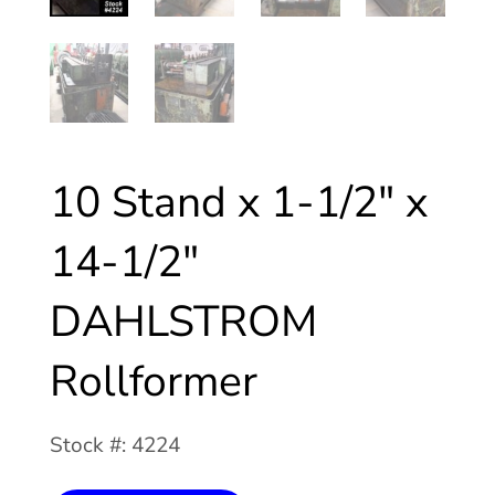
10 Stand x 1-1/2″ x
14-1/2″
DAHLSTROM
Rollformer
Stock #: 4224