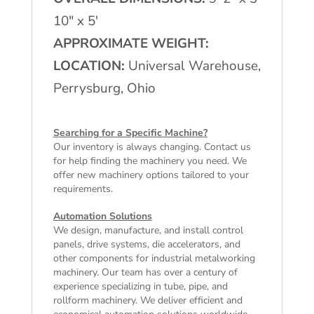
10″ x 5′
APPROXIMATE WEIGHT:
LOCATION:
Universal Warehouse,
Perrysburg, Ohio
Searching for a Specific Machine?
Our inventory is always changing. Contact us
for help finding the machinery you need. We
offer
new machinery
options tailored to your
requirements.
Automation Solutions
We design, manufacture, and install control
panels, drive systems, die accelerators, and
other components for industrial metalworking
machinery. Our team has over a century of
experience specializing in tube, pipe, and
rollform machinery. We deliver efficient and