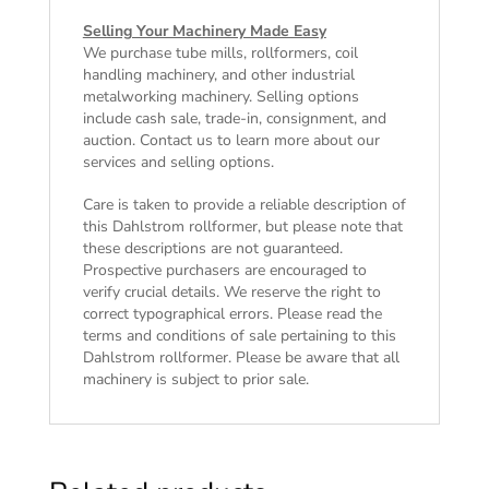
Selling Your Machinery Made Easy
We purchase tube mills, rollformers, coil
handling machinery, and other industrial
metalworking machinery. Selling options
include cash sale, trade-in, consignment, and
auction. Contact us to learn more about our
services and selling options.
Care is taken to provide a reliable description of
this Dahlstrom rollformer, but please note that
these descriptions are not guaranteed.
Prospective purchasers are encouraged to
verify crucial details. We reserve the right to
correct typographical errors. Please read the
terms and conditions of sale
pertaining to this
Dahlstrom rollformer. Please be aware that all
machinery is subject to prior sale.