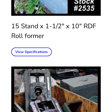
15 Stand x 1-1/2″ x 10″ RDF
Roll former
View Specifications