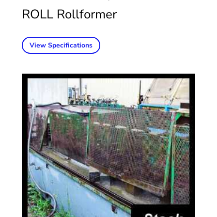
ROLL Rollformer
View Specifications