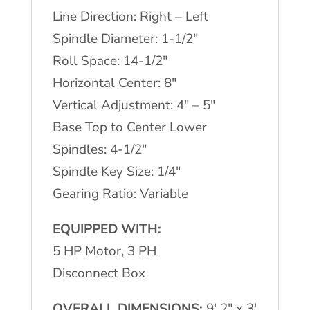
Line Direction: Right – Left
Spindle Diameter: 1-1/2″
Roll Space: 14-1/2″
Horizontal Center: 8″
Vertical Adjustment: 4″ – 5″
Base Top to Center Lower
Spindles: 4-1/2″
Spindle Key Size: 1/4″
Gearing Ratio: Variable
EQUIPPED WITH:
5 HP Motor, 3 PH
Disconnect Box
OVERALL DIMENSIONS:
9′ 2″ x 3′