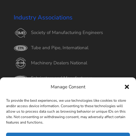
Industry Associations
Society of Manufacturing Engineers
Tube and Pipe, International
Machinery Dealers National
Fabricators and Manufacturers
Manage Consent
International Tube
To provide the best experiences, we use technologies like cookies to store
and/or access device information. Consenting to these technologies will
Better Business Bureau
allow us to process data such as browsing behavior or unique IDs on this
site. Not consenting or withdrawing consent, may adversely affect certain
features and functions.
Select Page