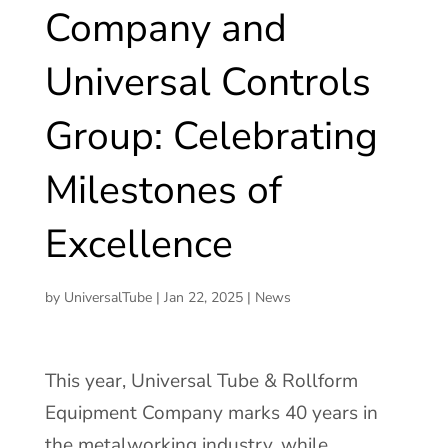
Company and
Universal Controls
Group: Celebrating
Milestones of
Excellence
by
UniversalTube
|
Jan 22, 2025
|
News
This year, Universal Tube & Rollform
Equipment Company marks 40 years in
the metalworking industry, while