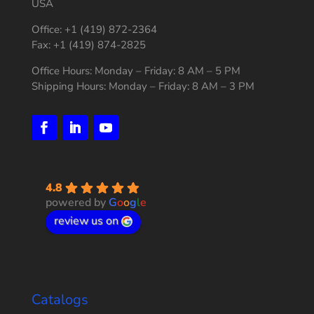
USA
Office: +1 (419) 872-2364
Fax: +1 (419) 874-2825
Office Hours: Monday – Friday: 8 AM – 5 PM
Shipping Hours: Monday – Friday: 8 AM – 3 PM
4.8
powered by
G
o
o
g
l
e
review us on
Catalogs