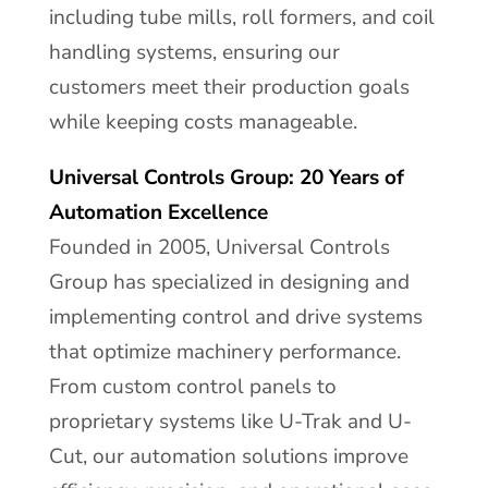
including tube mills, roll formers, and coil
handling systems, ensuring our
customers meet their production goals
while keeping costs manageable.
Universal Controls Group: 20 Years of
Automation Excellence
Founded in 2005, Universal Controls
Group has specialized in designing and
implementing control and drive systems
that optimize machinery performance.
From custom control panels to
proprietary systems like U-Trak and U-
Cut, our automation solutions improve