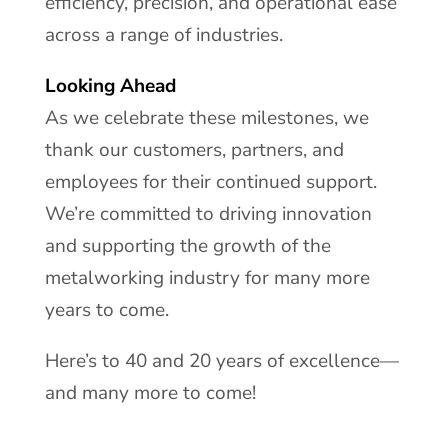
efficiency, precision, and operational ease
across a range of industries.
Looking Ahead
As we celebrate these milestones, we
thank our customers, partners, and
employees for their continued support.
We’re committed to driving innovation
and supporting the growth of the
metalworking industry for many more
years to come.
Here’s to 40 and 20 years of excellence—
and many more to come!