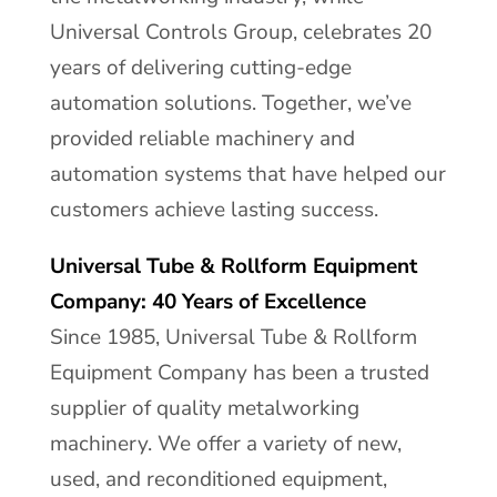
Universal Controls Group, celebrates 20
years of delivering cutting-edge
automation solutions. Together, we’ve
provided reliable machinery and
automation systems that have helped our
customers achieve lasting success.
Universal Tube & Rollform Equipment
Company: 40 Years of Excellence
Since 1985, Universal Tube & Rollform
Equipment Company has been a trusted
supplier of quality metalworking
machinery. We offer a variety of new,
used, and reconditioned equipment,