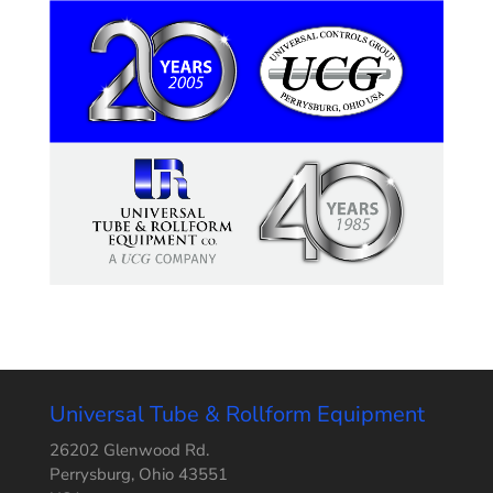
Universal Tube & Rollform Equipment
26202 Glenwood Rd.
Perrysburg, Ohio 43551