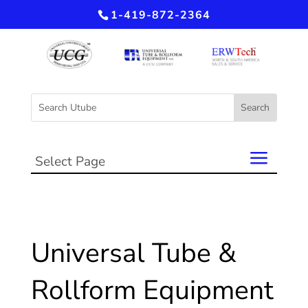
1-419-872-2364
Select Page
Universal Tube &
Rollform Equipment