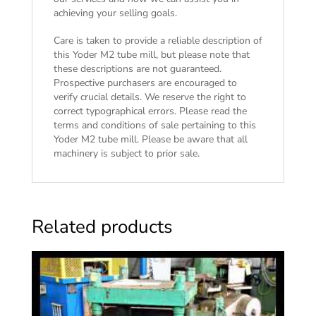
achieving your selling goals.
Care is taken to provide a reliable description of
this Yoder M2 tube mill, but please note that
these descriptions are not guaranteed.
Prospective purchasers are encouraged to
verify crucial details. We reserve the right to
correct typographical errors. Please read the
terms and conditions of sale
pertaining to this
Yoder M2 tube mill. Please be aware that all
machinery is subject to prior sale.
Related products