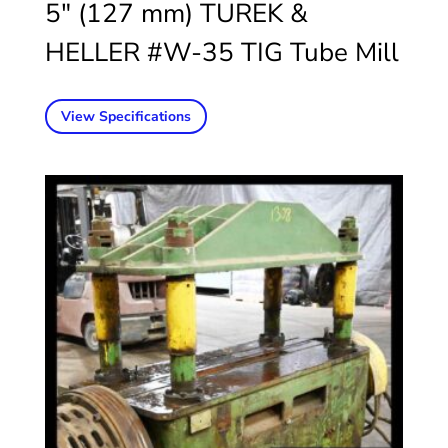
5″ (127 mm) TUREK &
HELLER #W-35 TIG Tube Mill
View Specifications