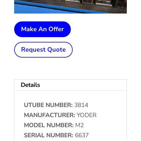
2-
Make An Offer
1/2"
(63.5
Request Quote
mm)
x
.095"
Details
(2.41
mm)
UTUBE NUMBER:
3814
YODER
MANUFACTURER:
YODER
#M2
MODEL NUMBER:
M2
High
SERIAL NUMBER:
6637
Frequency