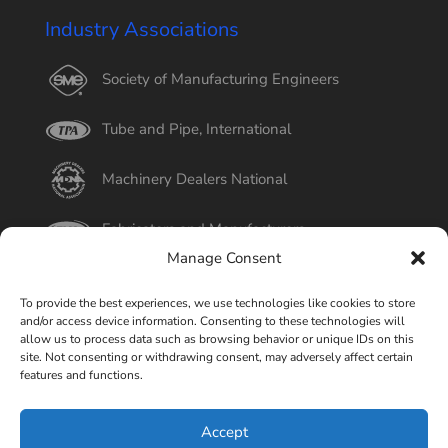
Industry Associations
Society of Manufacturing Engineers
Tube and Pipe, International
Machinery Dealers National
Fabricators and Manufacturers
Manage Consent
International Tube
To provide the best experiences, we use technologies like cookies to store
and/or access device information. Consenting to these technologies will
Better Business Bureau
allow us to process data such as browsing behavior or unique IDs on this
site. Not consenting or withdrawing consent, may adversely affect certain
features and functions.
Select Page
Accept