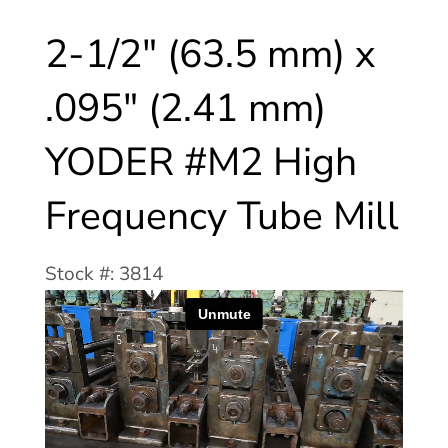
2-1/2″ (63.5 mm) x
.095″ (2.41 mm)
YODER #M2 High
Frequency Tube Mill
Stock #: 3814