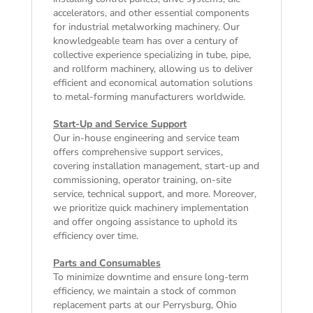
accelerators, and other essential components
for industrial metalworking machinery. Our
knowledgeable team has over a century of
collective experience specializing in tube, pipe,
and rollform machinery, allowing us to deliver
efficient and economical automation solutions
to metal-forming manufacturers worldwide.
Start-Up and Service Support
Our in-house engineering and service team
offers comprehensive support services,
covering installation management, start-up and
commissioning, operator training, on-site
service, technical support, and more. Moreover,
we prioritize quick machinery implementation
and offer ongoing assistance to uphold its
efficiency over time.
Parts and Consumables
To minimize downtime and ensure long-term
efficiency, we maintain a stock of common
replacement parts at our Perrysburg, Ohio