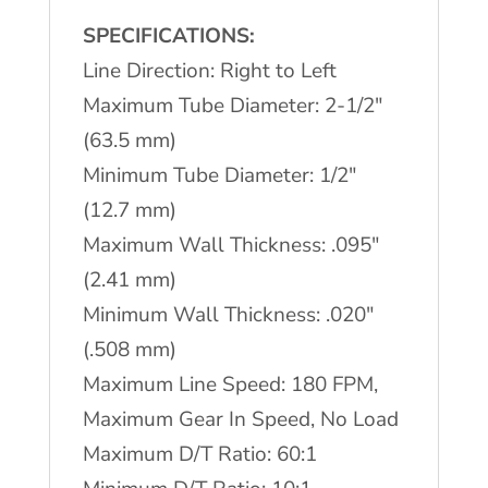
Tube
SPECIFICATIONS:
Mill
Line Direction: Right to Left
quantity
Maximum Tube Diameter: 2-1/2″
(63.5 mm)
Minimum Tube Diameter: 1/2″
(12.7 mm)
Maximum Wall Thickness: .095″
(2.41 mm)
Minimum Wall Thickness: .020″
(.508 mm)
Maximum Line Speed: 180 FPM,
Maximum Gear In Speed, No Load
Maximum D/T Ratio: 60:1