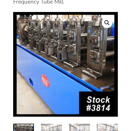
Frequency Tube Mill