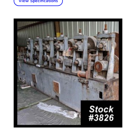
View Specifications