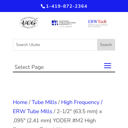
1-419-872-2364
Select Page
Home
/
Tube Mills
/
High Frequency /
ERW Tube Mills
/ 2-1/2″ (63.5 mm) x
.095″ (2.41 mm) YODER #M2 High