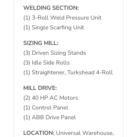
WELDING SECTION:
(1) 3-Roll Weld Pressure Unit
(1) Single Scarfing Unit
SIZING MILL:
(3) Driven Sizing Stands
(3) Idle Side Rolls
(1) Straightener, Turkshead 4-Roll
MILL DRIVE:
(2) 40 HP AC Motors
(1) Control Panel
(1) ABB Drive Panel
LOCATION:
Universal Warehouse,