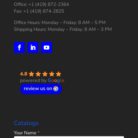
Office: +1 (419) 872-2364
Fax: +1 (419) 874-2825
Office Hours: Monday – Friday: 8 AM – 5 PM
Shipping Hours: Monday – Friday: 8 AM – 3 PM
4.8
powered by
G
o
o
g
l
e
review us on
Catalogs
Home
Your Name
*
Page