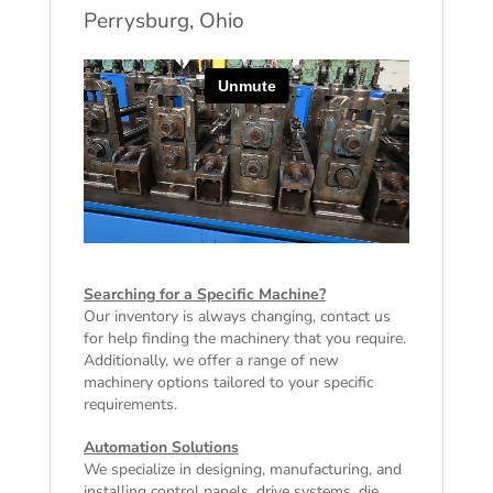
Perrysburg, Ohio
Searching for a Specific Machine?
Our inventory is always changing, contact us
for help finding the machinery that you require.
Additionally, we offer a range of
new
machinery
options tailored to your specific
requirements.
Automation Solutions
We specialize in designing, manufacturing, and
installing control panels, drive systems, die