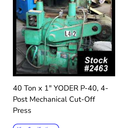
40 Ton x 1″ YODER P-40, 4-
Post Mechanical Cut-Off
Press