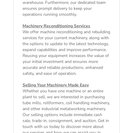
warehouse. Furthermore, our dedicated team
ensures prompt delivery to keep your
operations running smoothly.
Machinery Reconditioning Services
We offer machine reconditioning and rebuilding
services for your current machinery, along with
the options to update to the latest technology,
expand capabilities and improve performance.
Reusing your equipment increases the value of
your initial investment and ensures more
accurate and reliable productions, enhanced
safety, and ease of operation.
Selling Your Machinery Made Easy
Whether you have one machine or an entire
plant to sell, we are interested in purchasing
tube mills, rollformers, coil handling machinery,
and other industrial metalworking machinery.
Our selling options include immediate cash
sale, trade-in, consignment, and auction. Get in
touch with us today to discover more about
our services and how we can assist you in