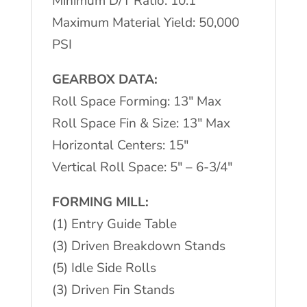
Minimum D/T Ratio: 10:1
Maximum Material Yield: 50,000
PSI
GEARBOX DATA:
Roll Space Forming: 13″ Max
Roll Space Fin & Size: 13″ Max
Horizontal Centers: 15″
Vertical Roll Space: 5″ – 6-3/4″
FORMING MILL:
(1) Entry Guide Table
(3) Driven Breakdown Stands
(5) Idle Side Rolls
(3) Driven Fin Stands