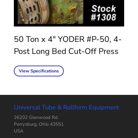
50 Ton x 4″ YODER #P-50, 4-
Post Long Bed Cut-Off Press
View Specifications
Universal Tube & Rollform Equipment
26202 Glenwood Rd.
Perrysburg, Ohio 43551
USA