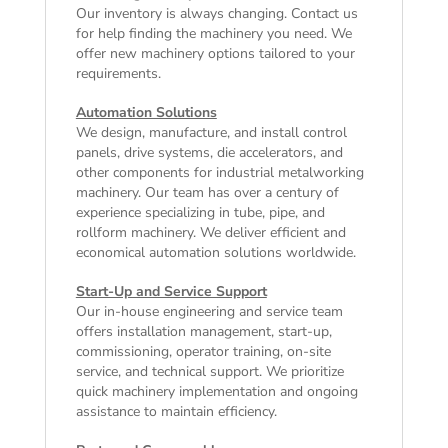
Our inventory is always changing. Contact us
for help finding the machinery you need. We
offer
new machinery
options tailored to your
requirements.
Automation Solutions
We design, manufacture, and install control
panels, drive systems, die accelerators, and
other components for industrial metalworking
machinery. Our team has over a century of
experience specializing in tube, pipe, and
rollform machinery. We deliver efficient and
economical automation solutions worldwide.
Start-Up and Service Support
Our in-house engineering and service team
offers installation management, start-up,
commissioning, operator training, on-site
service, and technical support. We prioritize
quick machinery implementation and ongoing
assistance to maintain efficiency.