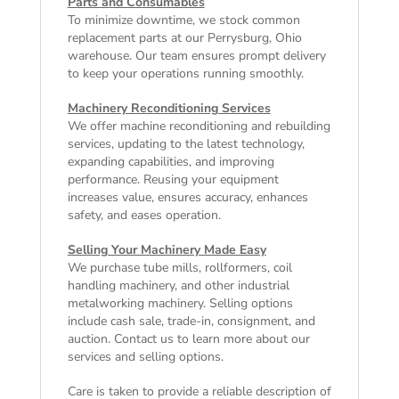
Parts and Consumables
To minimize downtime, we stock common
replacement parts at our Perrysburg, Ohio
warehouse. Our team ensures prompt delivery
to keep your operations running smoothly.
Machinery Reconditioning Services
We offer machine reconditioning and rebuilding
services, updating to the latest technology,
expanding capabilities, and improving
performance. Reusing your equipment
increases value, ensures accuracy, enhances
safety, and eases operation.
Selling Your Machinery Made Easy
We purchase tube mills, rollformers, coil
handling machinery, and other industrial
metalworking machinery. Selling options
include cash sale, trade-in, consignment, and
auction. Contact us to learn more about our
services and selling options.
Care is taken to provide a reliable description of