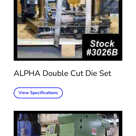
ALPHA Double Cut Die Set
View Specifications