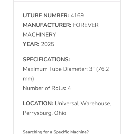
Mill
UTUBE NUMBER:
4169
4-
MANUFACTURER:
FOREVER
Roll
MACHINERY
Turkshead
YEAR:
2025
quantity
SPECIFICATIONS:
Maximum Tube Diameter: 3″ (76.2
mm)
Number of Rolls: 4
LOCATION:
Universal Warehouse,
Perrysburg, Ohio
Searching for a Specific Machine?