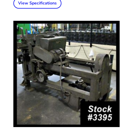
View Specifications