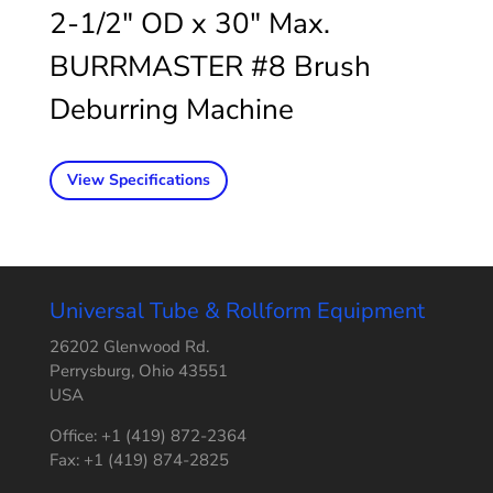
2-1/2″ OD x 30″ Max.
BURRMASTER #8 Brush
Deburring Machine
View Specifications
Universal Tube & Rollform Equipment
26202 Glenwood Rd.
Perrysburg, Ohio 43551
USA
Office: +1 (419) 872-2364
Fax: +1 (419) 874-2825