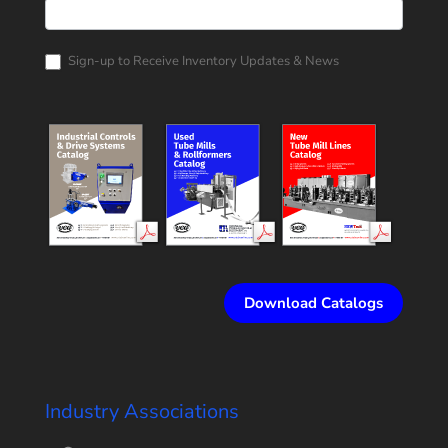
Rollform
Corporation
Catalog
Request
Sign-up to Receive Inventory Updates & News
Download Catalogs
Industry Associations