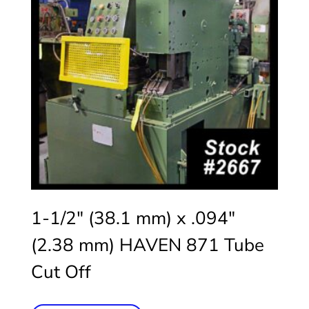
1-1/2″ (38.1 mm) x .094″
(2.38 mm) HAVEN 871 Tube
Cut Off