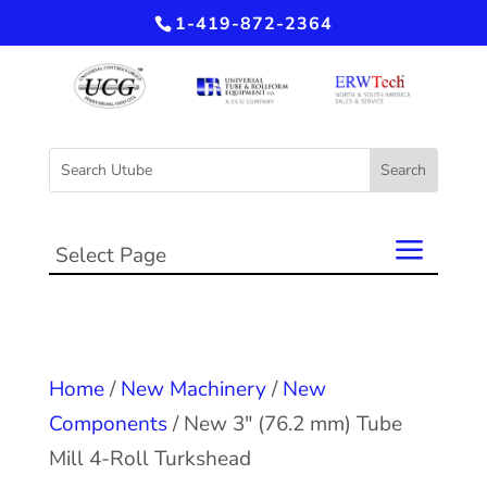
1-419-872-2364
Select Page
Home
/
New Machinery
/
New
Components
/ New 3″ (76.2 mm) Tube
Mill 4-Roll Turkshead