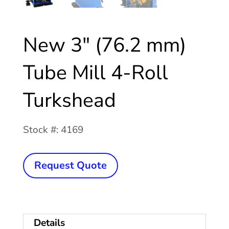
New 3″ (76.2 mm)
Tube Mill 4-Roll
Turkshead
Stock #: 4169
New
Request Quote
3"
(76.2
mm)
Details
Tube