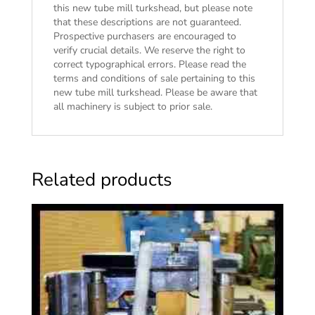
this new tube mill turkshead, but please note
that these descriptions are not guaranteed.
Prospective purchasers are encouraged to
verify crucial details. We reserve the right to
correct typographical errors. Please read the
terms and conditions of sale
pertaining to this
new tube mill turkshead. Please be aware that
all machinery is subject to prior sale.
Related products