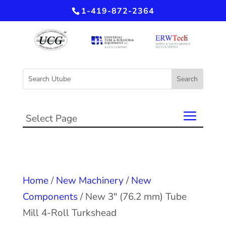
1-419-872-2364
Select Page
Home
/
New Machinery
/
New
Components
/ New 3″ (76.2 mm) Tube
Mill 4-Roll Turkshead