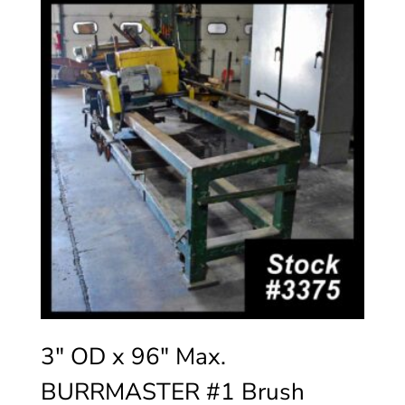
3″ OD x 96″ Max.
BURRMASTER #1 Brush