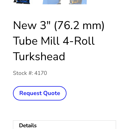
New 3″ (76.2 mm)
Tube Mill 4-Roll
Turkshead
Stock #: 4170
New
Request Quote
3"
(76.2
mm)
Details
Tube