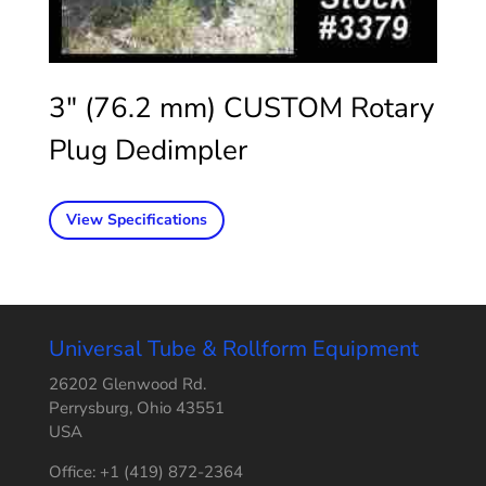
3″ (76.2 mm) CUSTOM Rotary
Plug Dedimpler
View Specifications
Universal Tube & Rollform Equipment
26202 Glenwood Rd.
Perrysburg, Ohio 43551
USA
Office: +1 (419) 872-2364