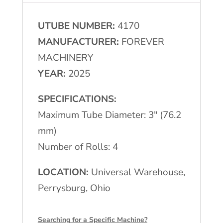
Mill
UTUBE NUMBER:
4170
4-
MANUFACTURER:
FOREVER
Roll
MACHINERY
Turkshead
YEAR:
2025
quantity
SPECIFICATIONS:
Maximum Tube Diameter: 3″ (76.2
mm)
Number of Rolls: 4
LOCATION:
Universal Warehouse,
Perrysburg, Ohio
Searching for a Specific Machine?