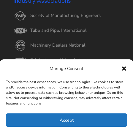
Industry Associations
Society of Manufacturing Engineers
Tube and Pipe, International
Machinery Dealers National
Fabricators and Manufacturers
Manage Consent
International Tube
To provide the best experiences, we use technologies like cookies to store
and/or access device information. Consenting to these technologies will
Better Business Bureau
allow us to process data such as browsing behavior or unique IDs on this
site. Not consenting or withdrawing consent, may adversely affect certain
features and functions.
Select Page
Accept
© Copyright 2015-2026 Universal Tube & Rollform
Equipment Company | Design By
Liquid Mechanix Studio,