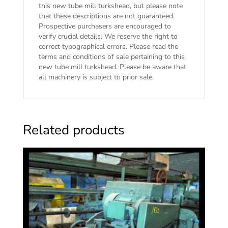
this new tube mill turkshead, but please note
that these descriptions are not guaranteed.
Prospective purchasers are encouraged to
verify crucial details. We reserve the right to
correct typographical errors. Please read the
terms and conditions of sale
pertaining to this
new tube mill turkshead. Please be aware that
all machinery is subject to prior sale.
Related products