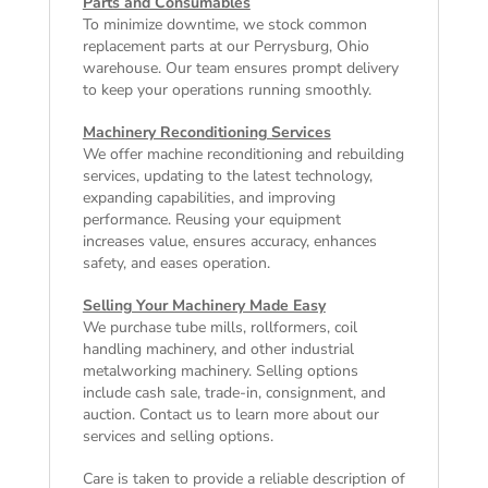
Parts and Consumables
To minimize downtime, we stock common
replacement parts at our Perrysburg, Ohio
warehouse. Our team ensures prompt delivery
to keep your operations running smoothly.
Machinery Reconditioning Services
We offer machine reconditioning and rebuilding
services, updating to the latest technology,
expanding capabilities, and improving
performance. Reusing your equipment
increases value, ensures accuracy, enhances
safety, and eases operation.
Selling Your Machinery Made Easy
We purchase tube mills, rollformers, coil
handling machinery, and other industrial
metalworking machinery. Selling options
include cash sale, trade-in, consignment, and
auction. Contact us to learn more about our
services and selling options.
Care is taken to provide a reliable description of