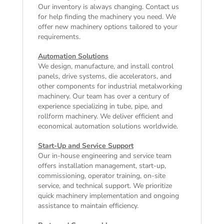
Our inventory is always changing. Contact us
for help finding the machinery you need. We
offer
new machinery
options tailored to your
requirements.
Automation Solutions
We design, manufacture, and install control
panels, drive systems, die accelerators, and
other components for industrial metalworking
machinery. Our team has over a century of
experience specializing in tube, pipe, and
rollform machinery. We deliver efficient and
economical automation solutions worldwide.
Start-Up and Service Support
Our in-house engineering and service team
offers installation management, start-up,
commissioning, operator training, on-site
service, and technical support. We prioritize
quick machinery implementation and ongoing
assistance to maintain efficiency.