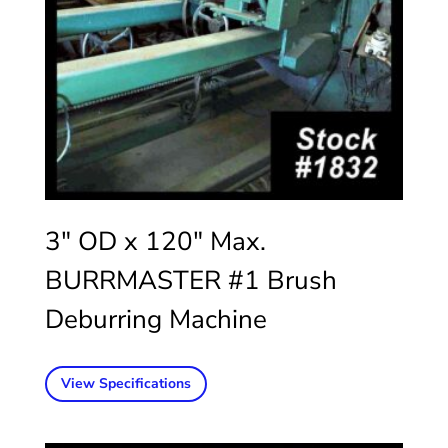
3″ OD x 120″ Max.
BURRMASTER #1 Brush
Deburring Machine
View Specifications