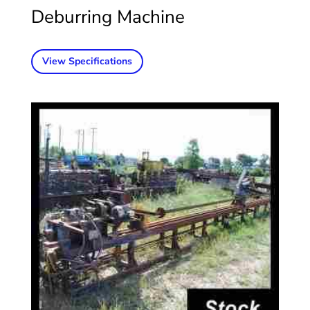
Deburring Machine
View Specifications