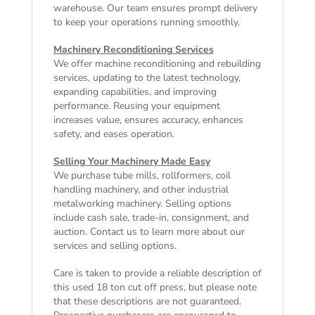
warehouse. Our team ensures prompt delivery
to keep your operations running smoothly.
Machinery Reconditioning Services
We offer machine reconditioning and rebuilding
services, updating to the latest technology,
expanding capabilities, and improving
performance. Reusing your equipment
increases value, ensures accuracy, enhances
safety, and eases operation.
Selling Your Machinery Made Easy
We purchase tube mills, rollformers, coil
handling machinery, and other industrial
metalworking machinery. Selling options
include cash sale, trade-in, consignment, and
auction. Contact us to learn more about our
services and selling options.
Care is taken to provide a reliable description of
this used 18 ton cut off press, but please note
that these descriptions are not guaranteed.