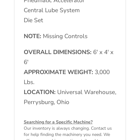
Pneumatic Accelerator
Central Lube System
Die Set
NOTE:
Missing Controls
OVERALL DIMENSIONS:
6′ x 4′ x
6′
APPROXIMATE WEIGHT:
3,000
Lbs.
LOCATION:
Universal Warehouse,
Perrysburg, Ohio
Searching for a Specific Machine?
Our inventory is always changing. Contact us
for help finding the machinery you need. We