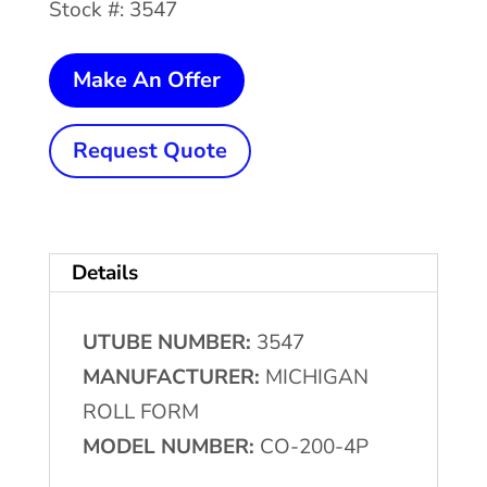
Stock #: 3547
18
Make An Offer
Ton
x
Request Quote
3"
MICHIGAN
ROLL
Details
FORM
4-
UTUBE NUMBER:
3547
Post
MANUFACTURER:
MICHIGAN
Mechanical
ROLL FORM
Cut
MODEL NUMBER:
CO-200-4P
Off