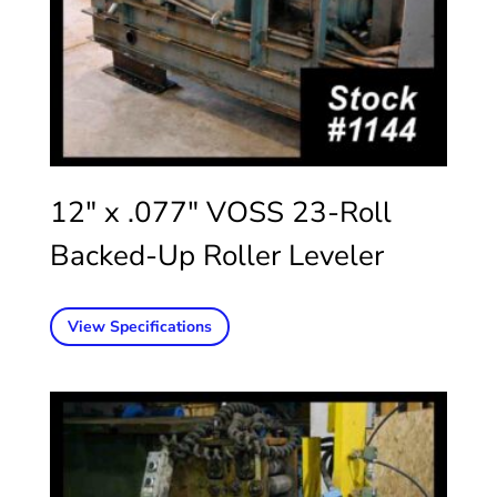
12″ x .077″ VOSS 23-Roll
Backed-Up Roller Leveler
View Specifications