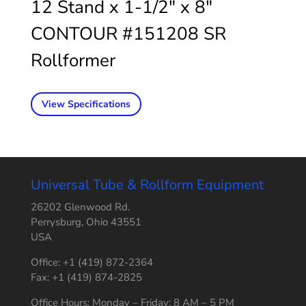
12 Stand x 1-1/2″ x 8″
CONTOUR #151208 SR
Rollformer
View Specifications
Universal Tube & Rollform Equipment
26202 Glenwood Rd.
Perrysburg, Ohio 43551
USA
Office: +1 (419) 872-2364
Fax: +1 (419) 874-2825
Office Hours: Monday – Friday: 8 AM – 5 PM