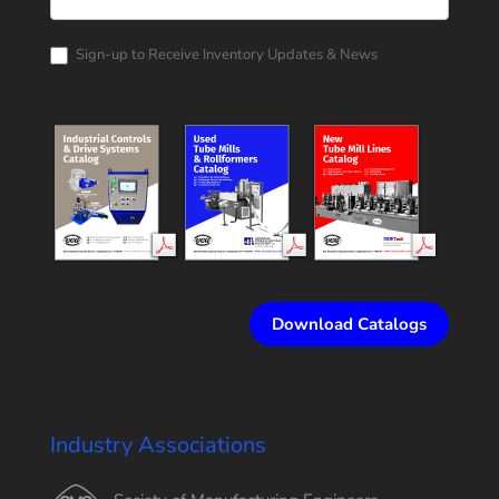
Corporation
Catalog
Request
Sign-up to Receive Inventory Updates & News
Download Catalogs
Industry Associations