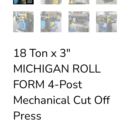
18 Ton x 3″
MICHIGAN ROLL
FORM 4-Post
Mechanical Cut Off
Press