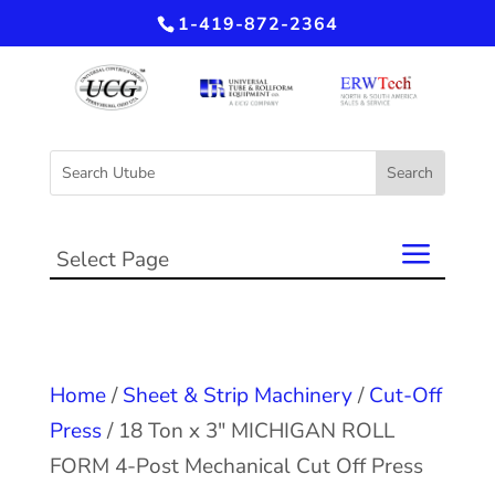
1-419-872-2364
Select Page
Home
/
Sheet & Strip Machinery
/
Cut-Off
Press
/ 18 Ton x 3″ MICHIGAN ROLL
FORM 4-Post Mechanical Cut Off Press