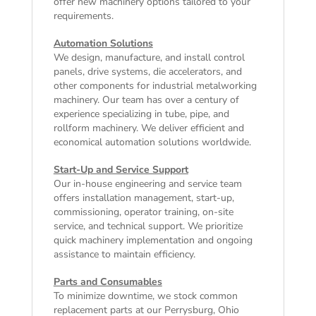
offer
new machinery
options tailored to your
requirements.
Automation Solutions
We design, manufacture, and install control
panels, drive systems, die accelerators, and
other components for industrial metalworking
machinery. Our team has over a century of
experience specializing in tube, pipe, and
rollform machinery. We deliver efficient and
economical automation solutions worldwide.
Start-Up and Service Support
Our in-house engineering and service team
offers installation management, start-up,
commissioning, operator training, on-site
service, and technical support. We prioritize
quick machinery implementation and ongoing
assistance to maintain efficiency.
Parts and Consumables
To minimize downtime, we stock common
replacement parts at our Perrysburg, Ohio