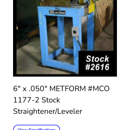
6″ x .050″ METFORM #MCO
1177-2 Stock
Straightener/Leveler
View Specifications