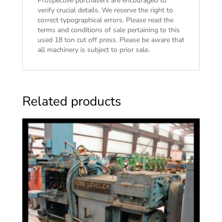
Prospective purchasers are encouraged to
verify crucial details. We reserve the right to
correct typographical errors. Please read the
terms and conditions of sale
pertaining to this
used 18 ton cut off press. Please be aware that
all machinery is subject to prior sale.
Related products