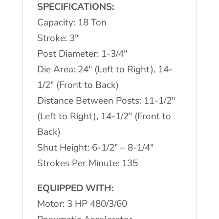
Press
SPECIFICATIONS:
quantity
Capacity: 18 Ton
Stroke: 3"
Post Diameter: 1-3/4"
Die Area: 24" (Left to Right), 14-
1/2" (Front to Back)
Distance Between Posts: 11-1/2"
(Left to Right), 14-1/2" (Front to
Back)
Shut Height: 6-1/2" – 8-1/4"
Strokes Per Minute: 135
EQUIPPED WITH:
Motor: 3 HP 480/3/60