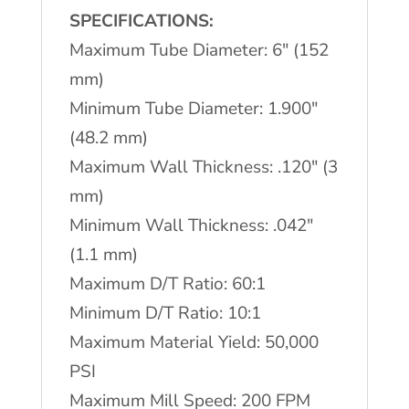
quantity
SPECIFICATIONS:
Maximum Tube Diameter: 6″ (152
mm)
Minimum Tube Diameter: 1.900″
(48.2 mm)
Maximum Wall Thickness: .120″ (3
mm)
Minimum Wall Thickness: .042″
(1.1 mm)
Maximum D/T Ratio: 60:1
Minimum D/T Ratio: 10:1
Maximum Material Yield: 50,000
PSI
Maximum Mill Speed: 200 FPM