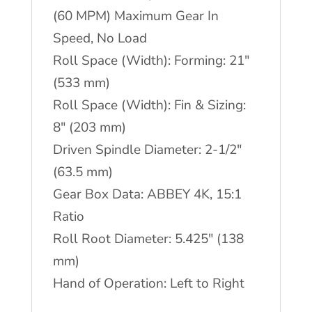
(60 MPM) Maximum Gear In
Speed, No Load
Roll Space (Width): Forming: 21″
(533 mm)
Roll Space (Width): Fin & Sizing:
8″ (203 mm)
Driven Spindle Diameter: 2-1/2″
(63.5 mm)
Gear Box Data: ABBEY 4K, 15:1
Ratio
Roll Root Diameter: 5.425″ (138
mm)
Hand of Operation: Left to Right