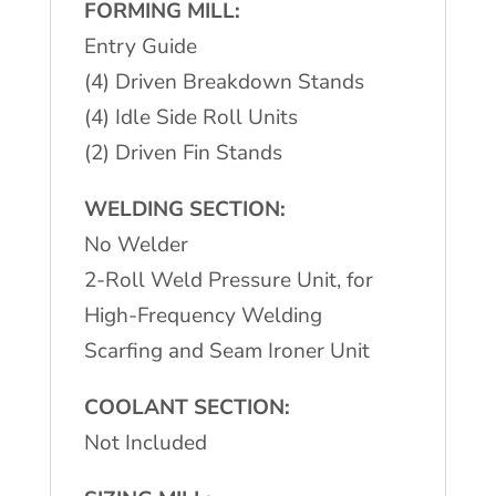
FORMING MILL:
Entry Guide
(4) Driven Breakdown Stands
(4) Idle Side Roll Units
(2) Driven Fin Stands
WELDING SECTION:
No Welder
2-Roll Weld Pressure Unit, for
High-Frequency Welding
Scarfing and Seam Ironer Unit
COOLANT SECTION:
Not Included