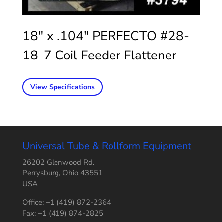
18″ x .104″ PERFECTO #28-
18-7 Coil Feeder Flattener
View Specifications
Universal Tube & Rollform Equipment
26202 Glenwood Rd.
Perrysburg, Ohio 43551
USA
Office: +1 (419) 872-2364
Fax: +1 (419) 874-2825