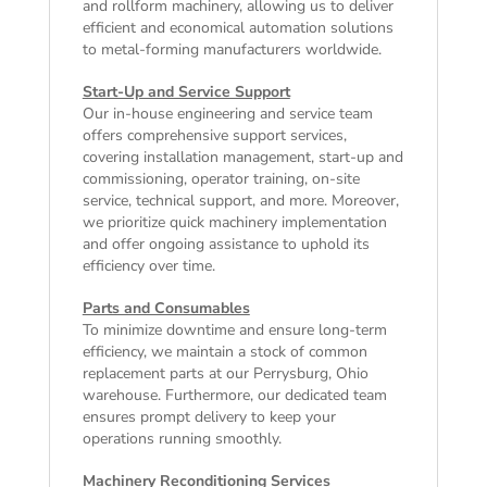
and rollform machinery, allowing us to deliver
efficient and economical automation solutions
to metal-forming manufacturers worldwide.
Start-Up and Service Support
Our in-house engineering and service team
offers comprehensive support services,
covering installation management, start-up and
commissioning, operator training, on-site
service, technical support, and more. Moreover,
we prioritize quick machinery implementation
and offer ongoing assistance to uphold its
efficiency over time.
Parts and Consumables
To minimize downtime and ensure long-term
efficiency, we maintain a stock of common
replacement parts at our Perrysburg, Ohio
warehouse. Furthermore, our dedicated team
ensures prompt delivery to keep your
operations running smoothly.
Machinery Reconditioning Services