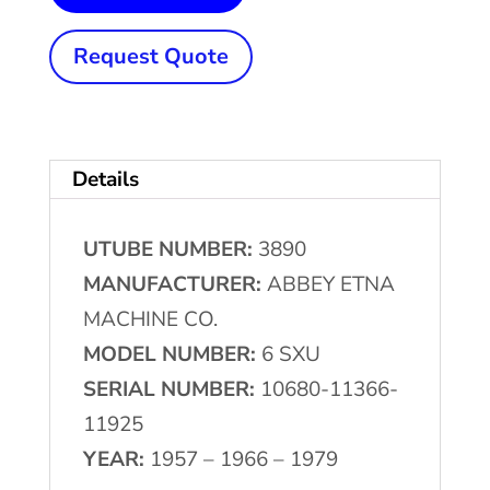
(152
mm)
Request Quote
x
.120"
(3
Details
mm)
ABBEY
UTUBE NUMBER:
3890
ETNA
MANUFACTURER:
ABBEY ETNA
#6-
MACHINE CO.
SXU
MODEL NUMBER:
6 SXU
High
SERIAL NUMBER:
10680-11366-
Frequency
11925
Tube
YEAR:
1957 – 1966 – 1979
Mill