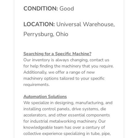
CONDITION:
Good
LOCATION:
Universal Warehouse,
Perrysburg, Ohio
Searching for a Specific Machine?
Our inventory is always changing, contact us
for help finding the machinery that you require.
Additionally, we offer a range of
new
machinery
options tailored to your specific
requirements.
Automation Solutions
We specialize in designing, manufacturing, and
installing control panels, drive systems, die
accelerators, and other essential components
for industrial metalworking machinery. Our
knowledgeable team has over a century of
collective experience specializing in tube, pipe,