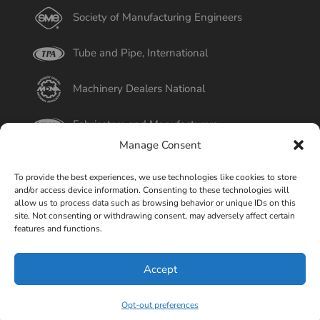
Society of Manufacturing Engineers
Tube and Pipe, International
Machinery Dealers National
Fabricators and Manufacturers
Manage Consent
International Tube
To provide the best experiences, we use technologies like cookies to store
and/or access device information. Consenting to these technologies will
Better Business Bureau
allow us to process data such as browsing behavior or unique IDs on this
site. Not consenting or withdrawing consent, may adversely affect certain
features and functions.
Select Page
Accept
© Copyright 2015-2026 Universal Tube & Rollform
Equipment Company | Design By
Liquid Mechanix Studio,
Opt-out preferences
LLC