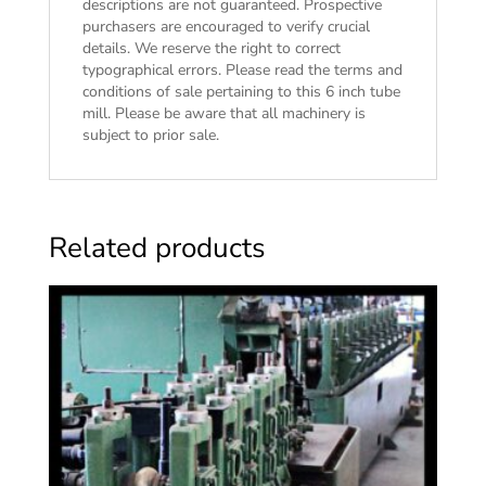
descriptions are not guaranteed. Prospective
purchasers are encouraged to verify crucial
details. We reserve the right to correct
typographical errors. Please read the
terms and
conditions of sale
pertaining to this 6 inch tube
mill. Please be aware that all machinery is
subject to prior sale.
Related products