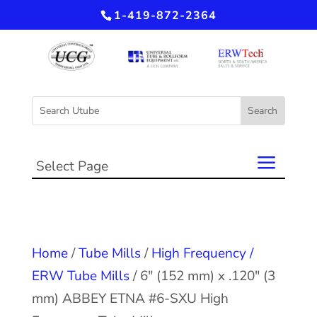
1-419-872-2364
Select Page
Home
/
Tube Mills
/
High Frequency /
ERW Tube Mills
/ 6″ (152 mm) x .120″ (3
mm) ABBEY ETNA #6-SXU High