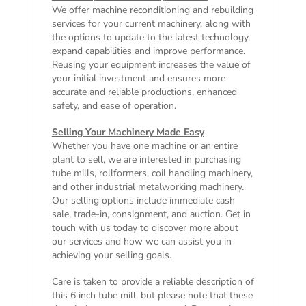
We offer machine reconditioning and rebuilding
services for your current machinery, along with
the options to update to the latest technology,
expand capabilities and improve performance.
Reusing your equipment increases the value of
your initial investment and ensures more
accurate and reliable productions, enhanced
safety, and ease of operation.
Selling Your Machinery Made Easy
Whether you have one machine or an entire
plant to sell, we are interested in purchasing
tube mills, rollformers, coil handling machinery,
and other industrial metalworking machinery.
Our selling options include immediate cash
sale, trade-in, consignment, and auction. Get in
touch with us today to discover more about
our services and how we can assist you in
achieving your selling goals.
Care is taken to provide a reliable description of
this 6 inch tube mill, but please note that these