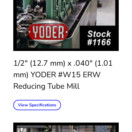
1/2″ (12.7 mm) x .040″ (1.01
mm) YODER #W15 ERW
Reducing Tube Mill
View Specifications