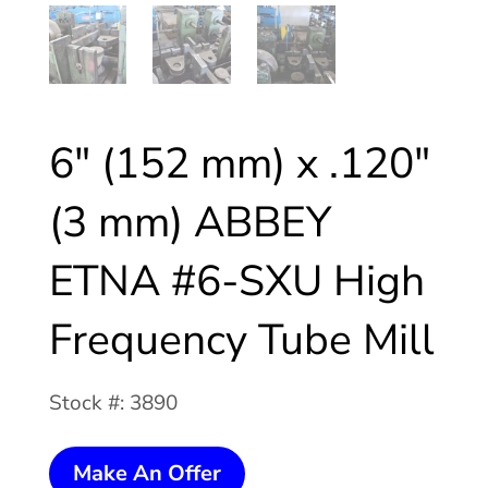
6″ (152 mm) x .120″
(3 mm) ABBEY
ETNA #6-SXU High
Frequency Tube Mill
Stock #: 3890
6"
Make An Offer