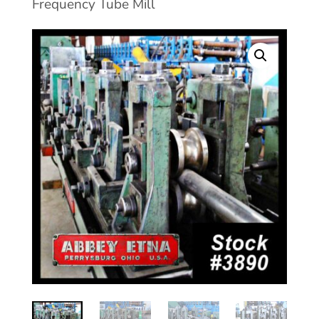
Frequency Tube Mill