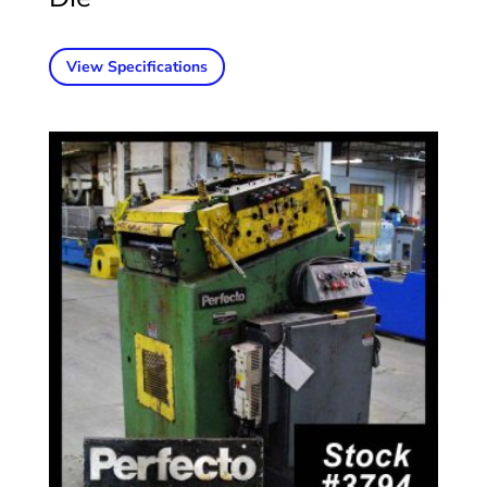
View Specifications