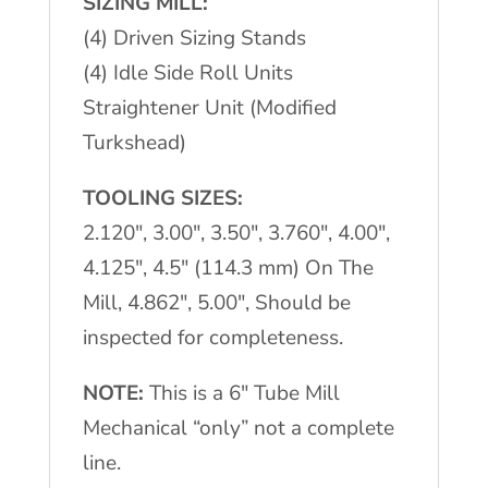
SIZING MILL:
(4) Driven Sizing Stands
(4) Idle Side Roll Units
Straightener Unit (Modified
Turkshead)
TOOLING SIZES:
2.120″, 3.00″, 3.50″, 3.760″, 4.00″,
4.125″, 4.5″ (114.3 mm) On The
Mill, 4.862″, 5.00″, Should be
inspected for completeness.
NOTE:
This is a 6″ Tube Mill
Mechanical “only” not a complete
line.