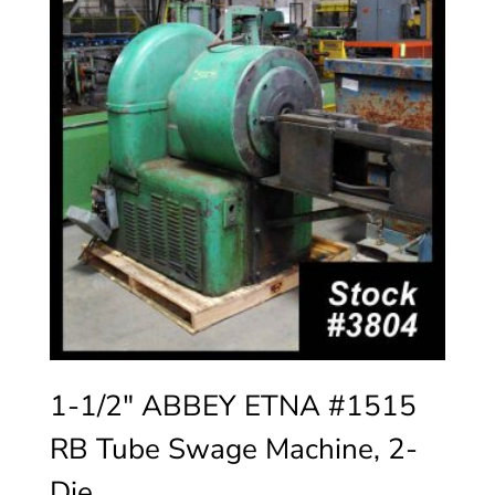
1-1/2″ ABBEY ETNA #1515
RB Tube Swage Machine, 2-
Die