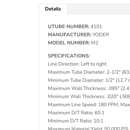
Details
UTUBE NUMBER:
4101
MANUFACTURER:
YODER
MODEL NUMBER:
M2
SPECIFICATIONS:
Line Direction: Left to right
Maximum Tube Diameter: 2-1/2″ (63
Minimum Tube Diameter: 1/2″ (12.7
Maximum Wall Thickness: .095″ (2.
Minimum Wall Thickness: .020″ (.5
Maximum Line Speed: 180 FPM, Max
Maximum D/T Ratio: 60:1
Minimum D/T Ratio: 10:1
Maximum Material Yield: 50,000 PSI