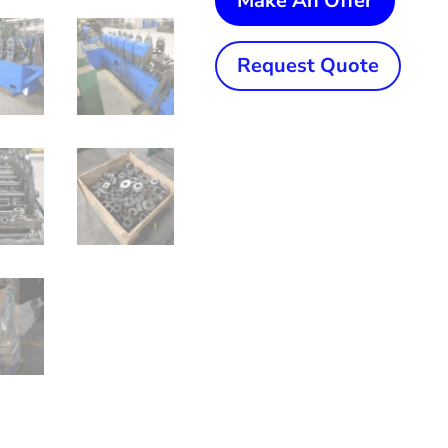
Make An Offer
1/2"
(63.5
Request Quote
mm)
x
.095"
(2.41
mm)
Yoder
M2
High
Freque
Tube
Mill
quanti