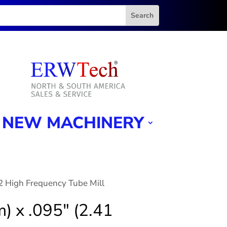
NEW MACHINERY
2 High Frequency Tube Mill
) x .095″ (2.41