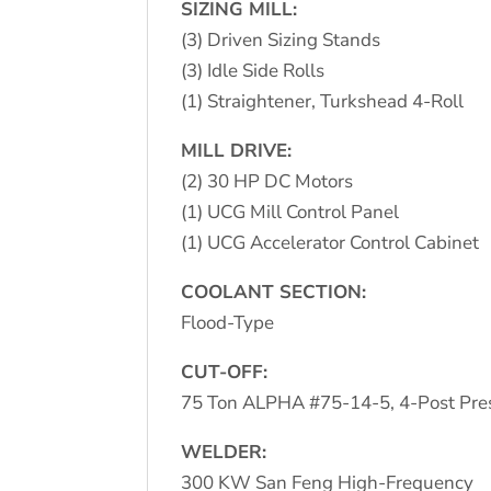
SIZING MILL:
(3) Driven Sizing Stands
(3) Idle Side Rolls
(1) Straightener, Turkshead 4-Roll
MILL DRIVE:
(2) 30 HP DC Motors
(1) UCG Mill Control Panel
(1) UCG Accelerator Control Cabinet
COOLANT SECTION:
Flood-Type
CUT-OFF:
75 Ton ALPHA #75-14-5, 4-Post Pres
WELDER:
300 KW San Feng High-Frequency