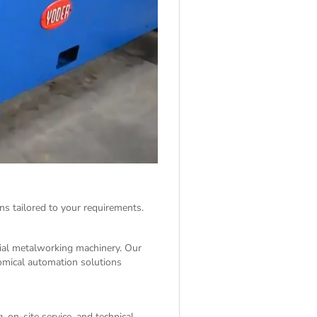
ns tailored to your requirements.
rial metalworking machinery. Our
nomical automation solutions
 on-site service, and technical