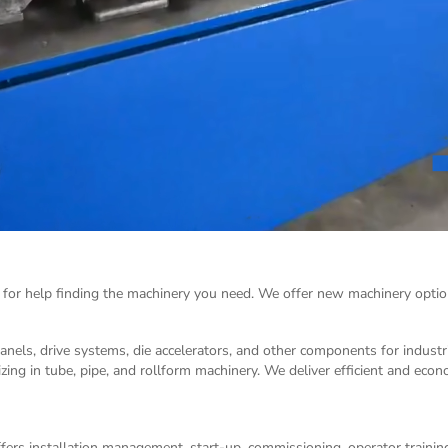
 for help finding the machinery you need. We offer
new machinery
optio
panels, drive systems, die accelerators, and other components for indust
izing in tube, pipe, and rollform machinery. We deliver efficient and eco
ers installation management, start-up, commissioning, operator training,