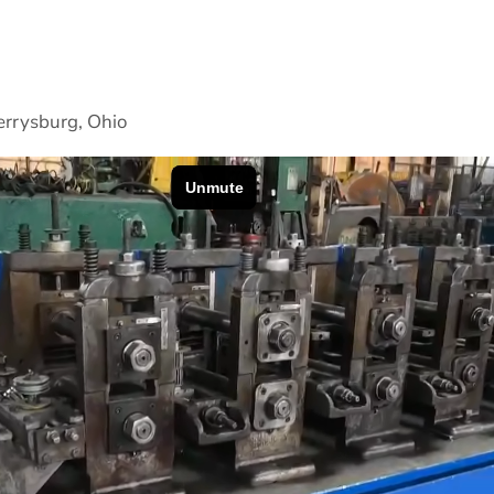
rrysburg, Ohio