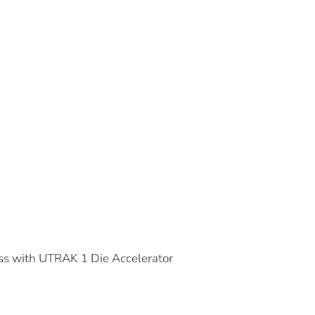
s with UTRAK 1 Die Accelerator