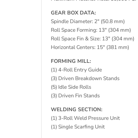
GEAR BOX DATA:
Spindle Diameter: 2″ (50.8 mm)
Roll Space Forming: 13″ (304 mm)
Roll Space Fin & Size: 13″ (304 mm)
Horizontal Centers: 15″ (381 mm)
FORMING MILL:
(1) 4-Roll Entry Guide
(3) Driven Breakdown Stands
(5) Idle Side Rolls
(3) Driven Fin Stands
WELDING SECTION:
(1) 3-Roll Weld Pressure Unit
(1) Single Scarfing Unit