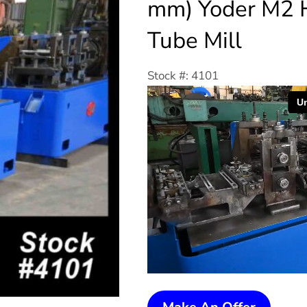
mm) Yoder M2 
Tube Mill
Stock #: 4101
2-