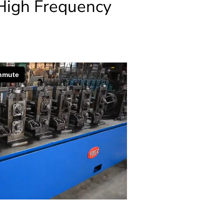
High Frequency