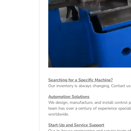
Searching for a Specific Machine?
Our inventory is always changing. Contact us
Automation Solutions
We design, manufacture, and install control 
team has over a century of experience special
worldwide.
Start-Up and Service Support
Our in-house engineering and service team off