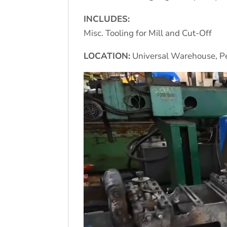
INCLUDES:
Misc. Tooling for Mill and Cut-Off
LOCATION:
Universal Warehouse, Pe