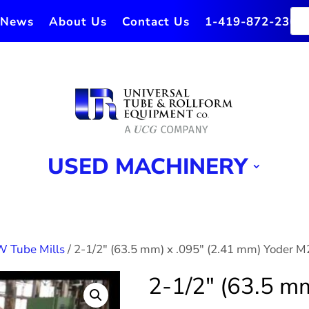
News
About Us
Contact Us
1-419-872-2364
USED MACHINERY
W Tube Mills
/ 2-1/2″ (63.5 mm) x .095″ (2.41 mm) Yoder M
2-1/2″ (63.5 mm