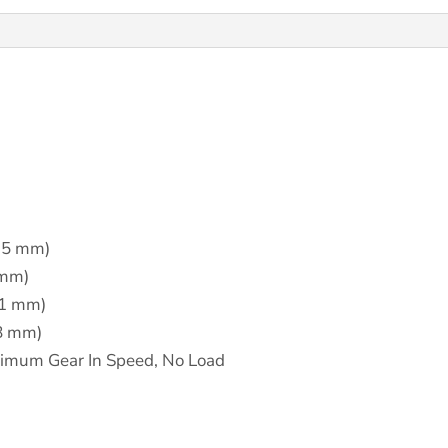
.5 mm)
 mm)
41 mm)
08 mm)
imum Gear In Speed, No Load