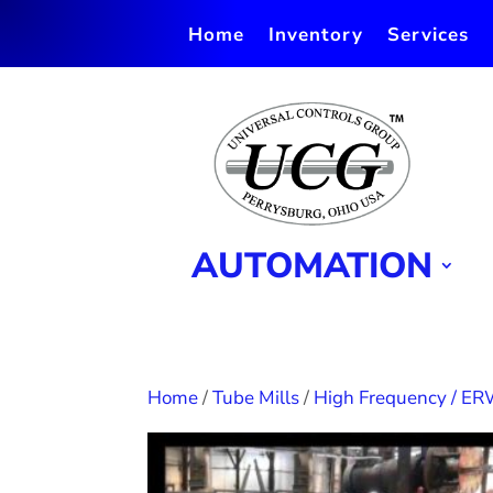
Home
Inventory
Services
AUTOMATION
Home
/
Tube Mills
/
High Frequency / ER