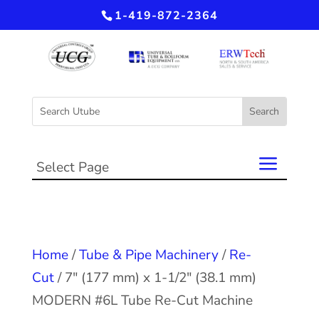
1-419-872-2364
Select Page
Home
/
Tube & Pipe Machinery
/
Re-
Cut
/ 7″ (177 mm) x 1-1/2″ (38.1 mm)
MODERN #6L Tube Re-Cut Machine