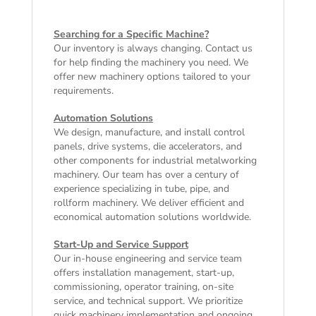
Searching for a Specific Machine?
Our inventory is always changing. Contact us
for help finding the machinery you need. We
offer
new machinery
options tailored to your
requirements.
Automation Solutions
We design, manufacture, and install control
panels, drive systems, die accelerators, and
other components for industrial metalworking
machinery. Our team has over a century of
experience specializing in tube, pipe, and
rollform machinery. We deliver efficient and
economical automation solutions worldwide.
Start-Up and Service Support
Our in-house engineering and service team
offers installation management, start-up,
commissioning, operator training, on-site
service, and technical support. We prioritize
quick machinery implementation and ongoing