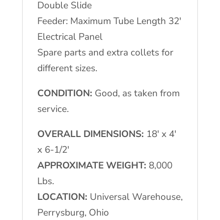
Double Slide
Feeder: Maximum Tube Length 32′
Electrical Panel
Spare parts and extra collets for
different sizes.
CONDITION:
Good, as taken from
service.
OVERALL DIMENSIONS:
18′ x 4′
x 6-1/2′
APPROXIMATE WEIGHT:
8,000
Lbs.
LOCATION:
Universal Warehouse,
Perrysburg, Ohio