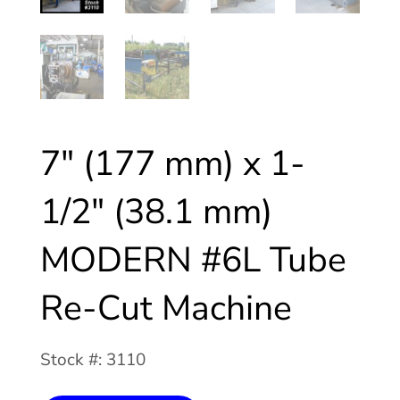
7″ (177 mm) x 1-
1/2″ (38.1 mm)
MODERN #6L Tube
Re-Cut Machine
Stock #: 3110