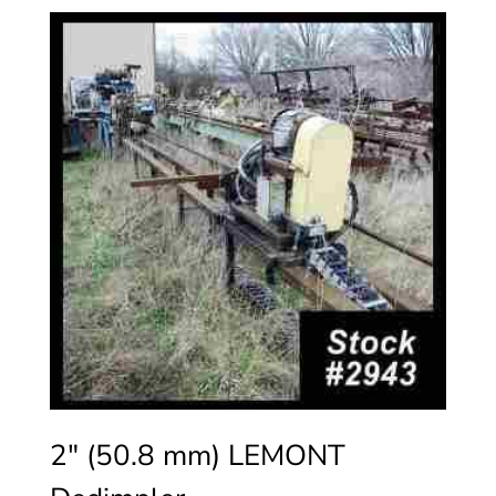
2″ (50.8 mm) LEMONT