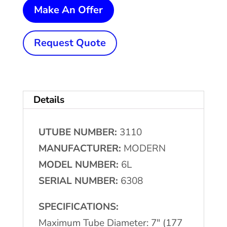
7"
Make An Offer
(177
mm)
Request Quote
x
1-
1/2"
Details
(38.1
mm)
UTUBE NUMBER:
3110
MODERN
MANUFACTURER:
MODERN
#6L
MODEL NUMBER:
6L
Tube
SERIAL NUMBER:
6308
Re-
Cut
SPECIFICATIONS:
Machine
Maximum Tube Diameter: 7" (177