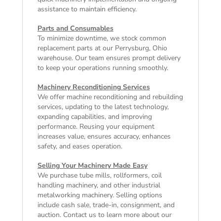
assistance to maintain efficiency.
Parts and Consumables
To minimize downtime, we stock common
replacement parts at our Perrysburg, Ohio
warehouse. Our team ensures prompt delivery
to keep your operations running smoothly.
Machinery Reconditioning Services
We offer machine reconditioning and rebuilding
services, updating to the latest technology,
expanding capabilities, and improving
performance. Reusing your equipment
increases value, ensures accuracy, enhances
safety, and eases operation.
Selling Your Machinery Made Easy
We purchase tube mills, rollformers, coil
handling machinery, and other industrial
metalworking machinery. Selling options
include cash sale, trade-in, consignment, and
auction. Contact us to learn more about our