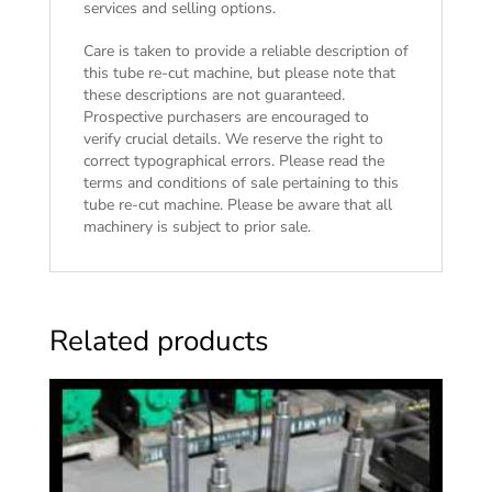
services and selling options.
Care is taken to provide a reliable description of
this tube re-cut machine, but please note that
these descriptions are not guaranteed.
Prospective purchasers are encouraged to
verify crucial details. We reserve the right to
correct typographical errors. Please read the
terms and conditions of sale
pertaining to this
tube re-cut machine. Please be aware that all
machinery is subject to prior sale.
Related products