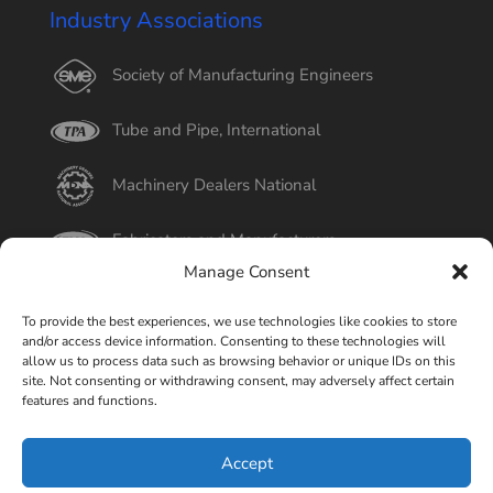
Industry Associations
Society of Manufacturing Engineers
Tube and Pipe, International
Machinery Dealers National
Fabricators and Manufacturers
Manage Consent
International Tube
To provide the best experiences, we use technologies like cookies to store
and/or access device information. Consenting to these technologies will
Better Business Bureau
allow us to process data such as browsing behavior or unique IDs on this
site. Not consenting or withdrawing consent, may adversely affect certain
features and functions.
Select Page
Accept