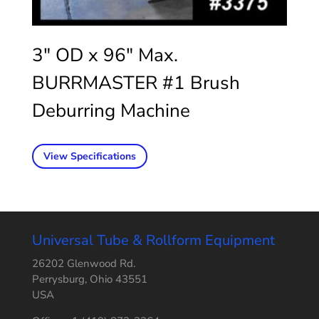
3″ OD x 96″ Max.
BURRMASTER #1 Brush
Deburring Machine
View Specifications
Universal Tube & Rollform Equipment
26202 Glenwood Rd.
Perrysburg, Ohio 43551
USA