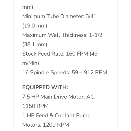
quantity
mm)
Minimum Tube Diameter: 3/4"
(19.0 mm)
Maximum Wall Thickness: 1-1/2"
(38.1 mm)
Stock Feed Rate: 160 FPM (49
m/Min)
16 Spindle Speeds: 59 – 912 RPM
EQUIPPED WITH:
7.5 HP Main Drive Motor: AC,
1150 RPM
1 HP Feed & Coolant Pump
Motors, 1200 RPM