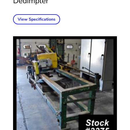
Dedimpler
View Specifications