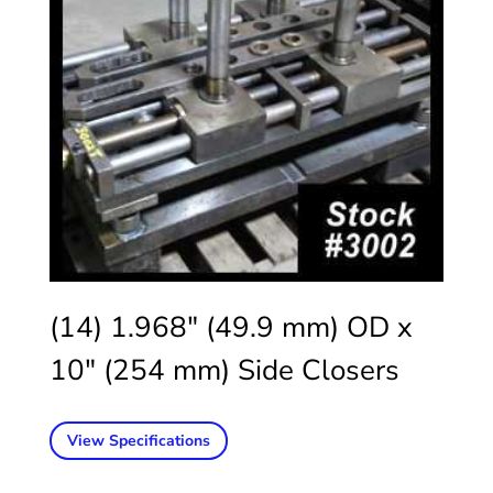
(14) 1.968″ (49.9 mm) OD x
10″ (254 mm) Side Closers
View Specifications