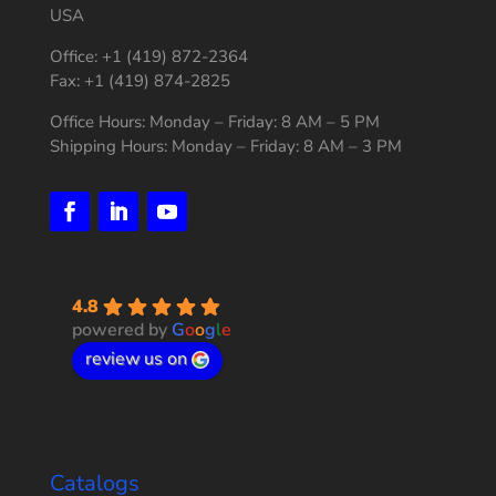
USA
Office: +1 (419) 872-2364
Fax: +1 (419) 874-2825
Office Hours: Monday – Friday: 8 AM – 5 PM
Shipping Hours: Monday – Friday: 8 AM – 3 PM
4.8
powered by
G
o
o
g
l
e
review us on
Catalogs