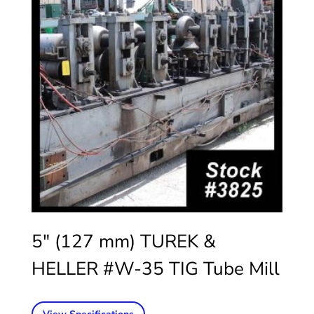
5″ (127 mm) TUREK &
HELLER #W-35 TIG Tube Mill