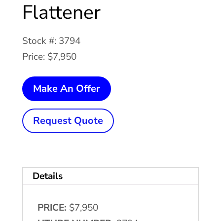
Flattener
Stock #: 3794
Price: $7,950
18"
Make An Offer
x
.104"
Request Quote
PERFECTO
#28-
18-
Details
7
Coil
PRICE:
$7,950
Feeder