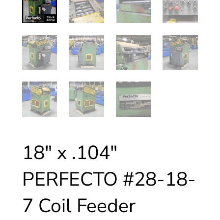
18″ x .104″
PERFECTO #28-18-
7 Coil Feeder