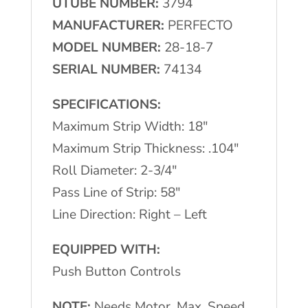
UTUBE NUMBER:
3794
Flattener
MANUFACTURER:
PERFECTO
quantity
MODEL NUMBER:
28-18-7
SERIAL NUMBER:
74134
SPECIFICATIONS:
Maximum Strip Width: 18″
Maximum Strip Thickness: .104″
Roll Diameter: 2-3/4″
Pass Line of Strip: 58″
Line Direction: Right – Left
EQUIPPED WITH:
Push Button Controls
NOTE:
Needs Motor, Max. Speed