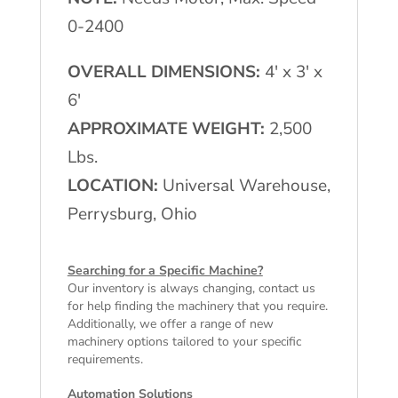
0-2400
OVERALL DIMENSIONS:
4′ x 3′ x
6′
APPROXIMATE WEIGHT:
2,500
Lbs.
LOCATION:
Universal Warehouse,
Perrysburg, Ohio
Searching for a Specific Machine?
Our inventory is always changing, contact us
for help finding the machinery that you require.
Additionally, we offer a range of
new
machinery
options tailored to your specific
requirements.
Automation Solutions