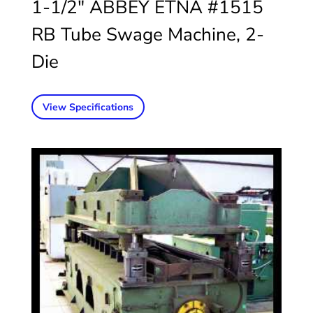
1-1/2″ ABBEY ETNA #1515
RB Tube Swage Machine, 2-
Die
View Specifications