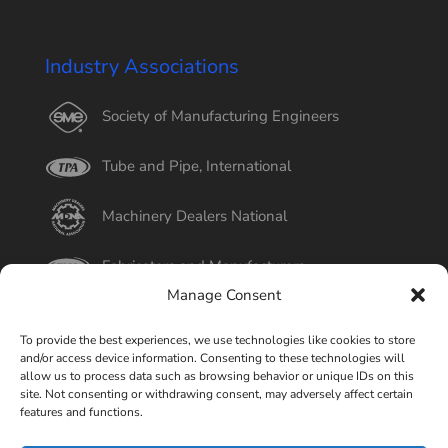
Industry Associations
Society of Manufacturing Engineers
Tube and Pipe, International
Machinery Dealers National
Fabricators and Manufacturers
Manage Consent
International Tube
To provide the best experiences, we use technologies like cookies to store
and/or access device information. Consenting to these technologies will
Better Business Bureau
allow us to process data such as browsing behavior or unique IDs on this
site. Not consenting or withdrawing consent, may adversely affect certain
features and functions.