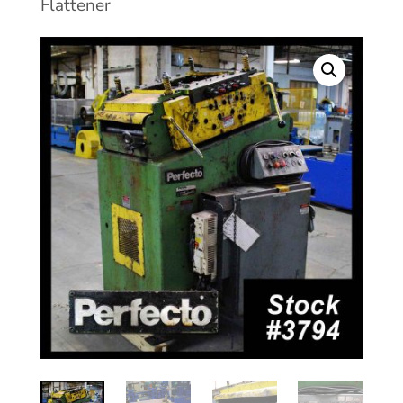
Flattener