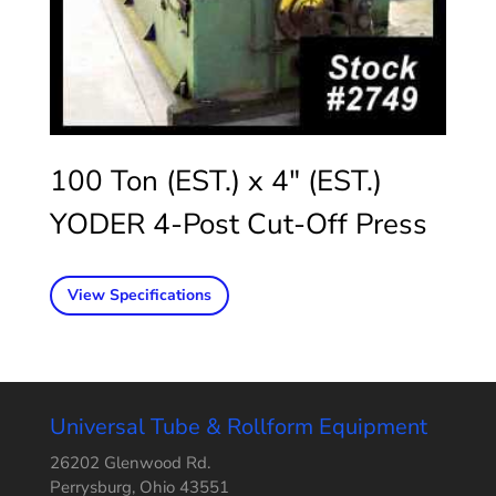
100 Ton (EST.) x 4″ (EST.)
YODER 4-Post Cut-Off Press
View Specifications
Universal Tube & Rollform Equipment
26202 Glenwood Rd.
Perrysburg, Ohio 43551