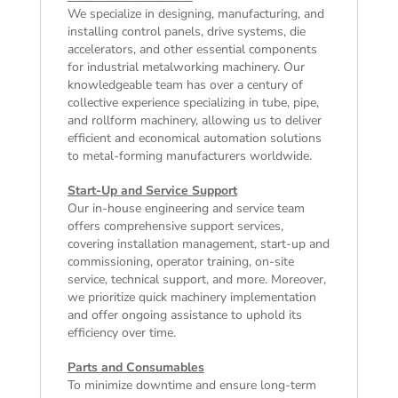
We specialize in designing, manufacturing, and
installing control panels, drive systems, die
accelerators, and other essential components
for industrial metalworking machinery. Our
knowledgeable team has over a century of
collective experience specializing in tube, pipe,
and rollform machinery, allowing us to deliver
efficient and economical automation solutions
to metal-forming manufacturers worldwide.
Start-Up and Service Support
Our in-house engineering and service team
offers comprehensive support services,
covering installation management, start-up and
commissioning, operator training, on-site
service, technical support, and more. Moreover,
we prioritize quick machinery implementation
and offer ongoing assistance to uphold its
efficiency over time.
Parts and Consumables
To minimize downtime and ensure long-term