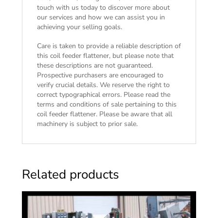
touch with us today to discover more about
our services and how we can assist you in
achieving your selling goals.
Care is taken to provide a reliable description of
this coil feeder flattener, but please note that
these descriptions are not guaranteed.
Prospective purchasers are encouraged to
verify crucial details. We reserve the right to
correct typographical errors. Please read the
terms and conditions of sale
pertaining to this
coil feeder flattener. Please be aware that all
machinery is subject to prior sale.
Related products