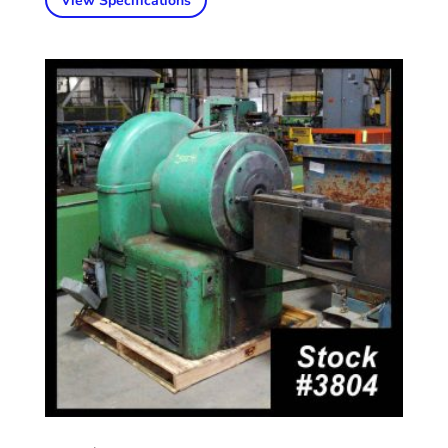
View Specifications