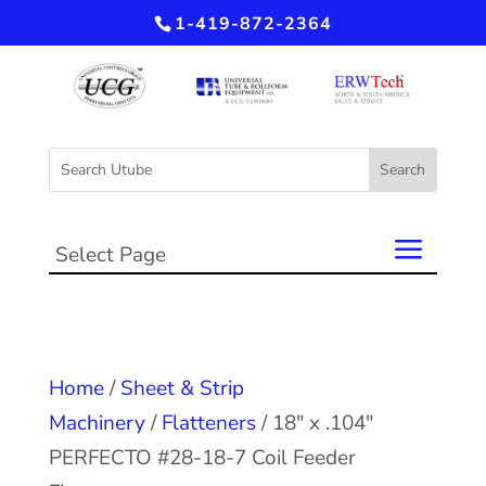
1-419-872-2364
Select Page
Home
/
Sheet & Strip
Machinery
/
Flatteners
/ 18″ x .104″
PERFECTO #28-18-7 Coil Feeder