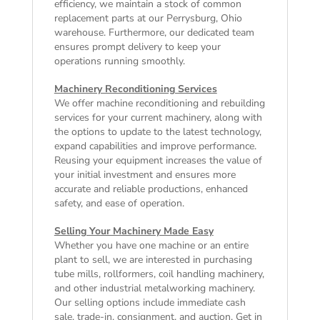
efficiency, we maintain a stock of common
replacement parts at our Perrysburg, Ohio
warehouse. Furthermore, our dedicated team
ensures prompt delivery to keep your
operations running smoothly.
Machinery Reconditioning Services
We offer machine reconditioning and rebuilding
services for your current machinery, along with
the options to update to the latest technology,
expand capabilities and improve performance.
Reusing your equipment increases the value of
your initial investment and ensures more
accurate and reliable productions, enhanced
safety, and ease of operation.
Selling Your Machinery Made Easy
Whether you have one machine or an entire
plant to sell, we are interested in purchasing
tube mills, rollformers, coil handling machinery,
and other industrial metalworking machinery.
Our selling options include immediate cash
sale, trade-in, consignment, and auction. Get in