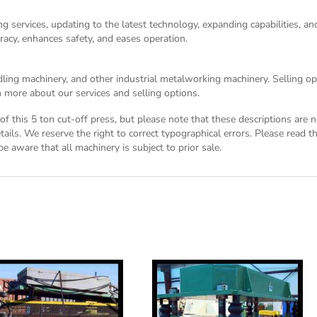
g services, updating to the latest technology, expanding capabilities, 
racy, enhances safety, and eases operation.
dling machinery, and other industrial metalworking machinery. Selling opt
 more about our services and selling options.
n of this 5 ton cut-off press, but please note that these descriptions are
tails. We reserve the right to correct typographical errors. Please read 
be aware that all machinery is subject to prior sale.