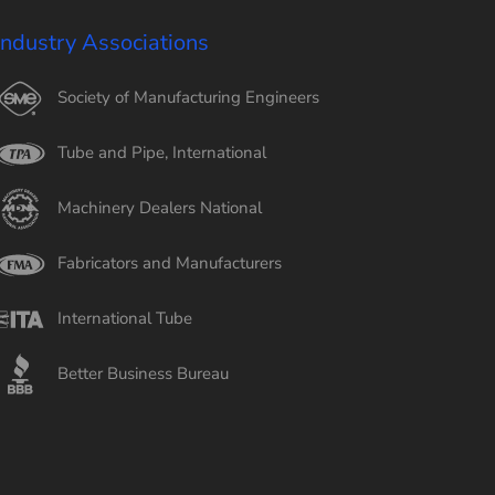
Industry Associations
Society of Manufacturing Engineers
Tube and Pipe, International
Machinery Dealers National
Fabricators and Manufacturers
International Tube
Better Business Bureau