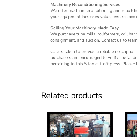
Machinery Reconditioning Services
We offer machine reconditioning and rebuildin
your equipment increases value, ensures accu
Selling Your Machinery Made Easy
We purchase tube mills, rollformers, coil han
consignment, and auction. Contact us to learn
Care is taken to provide a reliable descriptio
purchasers are encouraged to verify crucial de
pertaining to this 5 ton cut-off press. Please 
Related products