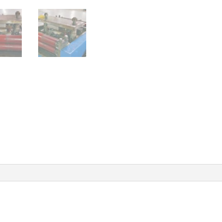
quanti