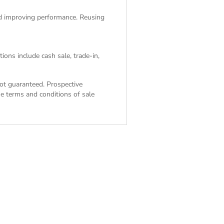
and improving performance. Reusing
ions include cash sale, trade-in,
 not guaranteed. Prospective
the
terms and conditions of sale