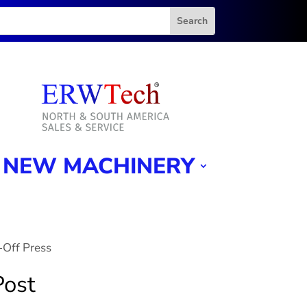
NEW MACHINERY
-Off Press
Post