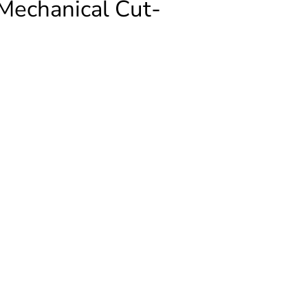
echanical Cut-
FORMER
ical