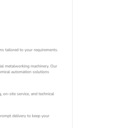
ns tailored to your requirements.
rial metalworking machinery. Our
nomical automation solutions
 on-site service, and technical
rompt delivery to keep your