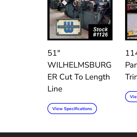
51″
11
WILHELMSBURG
Pa
ER Cut To Length
Tri
Line
Vie
View Specifications