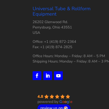
Universal Tube & Rollform
Equipment
26202 Glenwood Rd.
Perrysburg, Ohio 43551
USA
Office: +1 (419) 872-2364
Fax: +1 (419) 874-2825
Office Hours: Monday – Friday: 8 AM – 5 PM
Shipping Hours: Monday – Friday: 8 AM – 3 P
4.8
powered by
G
o
o
g
l
e
review us on