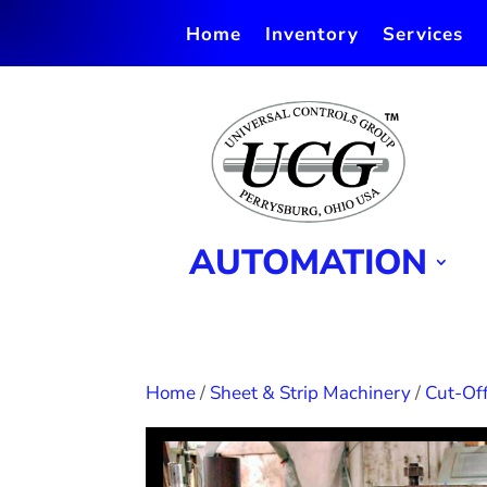
Home
Inventory
Services
AUTOMATION
Home
/
Sheet & Strip Machinery
/
Cut-Off