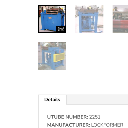
Details
UTUBE NUMBER:
2251
MANUFACTURER:
LOCKFORMER