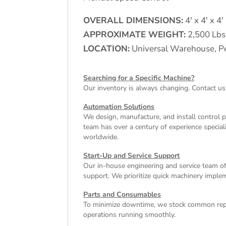
OVERALL DIMENSIONS:
4′ x 4′ x 4′
APPROXIMATE WEIGHT:
2,500 Lbs
LOCATION:
Universal Warehouse, Pe
Searching for a Specific Machine?
Our inventory is always changing. Contact us
Automation Solutions
We design, manufacture, and install control 
team has over a century of experience special
worldwide.
Start-Up and Service Support
Our in-house engineering and service team off
support. We prioritize quick machinery implem
Parts and Consumables
To minimize downtime, we stock common repl
operations running smoothly.