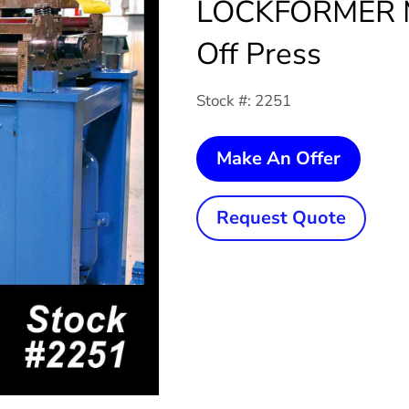
LOCKFORMER M
Off Press
Stock #: 2251
5
Make An Offer
Ton
x
Request Quote
1/2"
2-
Post
LOCK
Mechan
Cut-
Off
Press