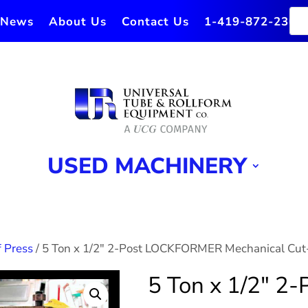
News
About Us
Contact Us
1-419-872-2364
USED MACHINERY
 Press
/ 5 Ton x 1/2″ 2-Post LOCKFORMER Mechanical Cut
5 Ton x 1/2″ 2-