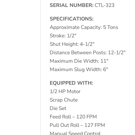
SERIAL NUMBER:
CTL-323
SPECIFICATIONS:
Approximate Capacity: 5 Tons
Stroke: 1/2″
Shut Height: 4-1/2″
Distance Between Posts: 12-1/2″
Maximum Die Width: 11″
Maximum Slug Width: 6″
EQUIPPED WITH:
1/2 HP Motor
Scrap Chute
Die Set
Feed Roll – 120 FPM
Pull Out Roll – 127 FPM
Manual Speed Control