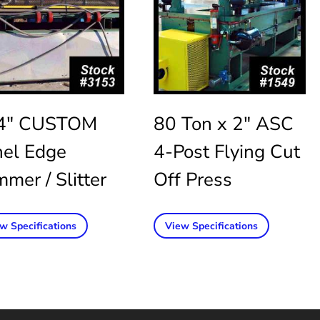
4″ CUSTOM
80 Ton x 2″ ASC
nel Edge
4-Post Flying Cut
mmer / Slitter
Off Press
w Specifications
View Specifications