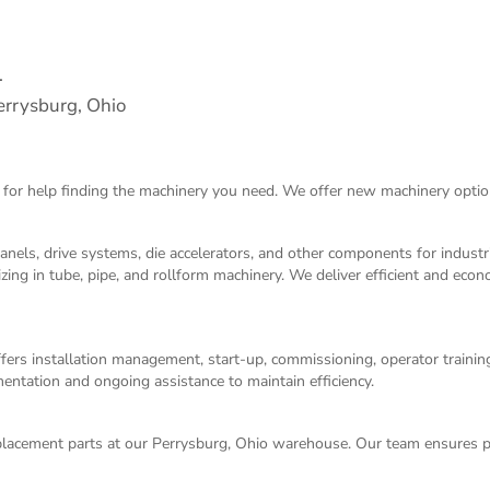
.
rrysburg, Ohio
 for help finding the machinery you need. We offer
new machinery
optio
panels, drive systems, die accelerators, and other components for indust
izing in tube, pipe, and rollform machinery. We deliver efficient and eco
ers installation management, start-up, commissioning, operator training,
entation and ongoing assistance to maintain efficiency.
acement parts at our Perrysburg, Ohio warehouse. Our team ensures p