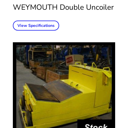
WEYMOUTH Double Uncoiler
View Specifications