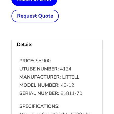
Lb.
x
Request Quote
12"
LITTELL
#40-
Details
12
Single
PRICE:
$5,900
Uncoiler
UTUBE NUMBER:
4124
quantity
MANUFACTURER:
LITTELL
MODEL NUMBER:
40-12
SERIAL NUMBER:
81811-70
SPECIFICATIONS: