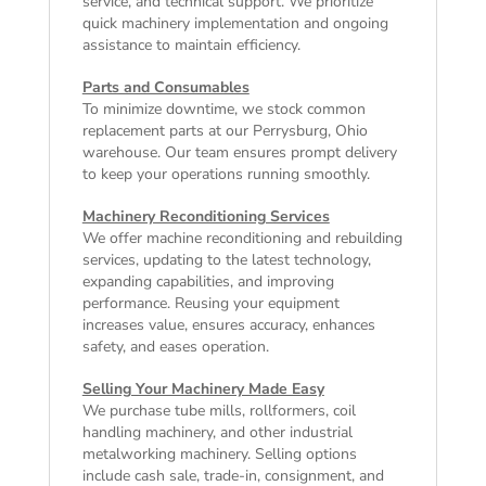
service, and technical support. We prioritize
quick machinery implementation and ongoing
assistance to maintain efficiency.
Parts and Consumables
To minimize downtime, we stock common
replacement parts at our Perrysburg, Ohio
warehouse. Our team ensures prompt delivery
to keep your operations running smoothly.
Machinery Reconditioning Services
We offer machine reconditioning and rebuilding
services, updating to the latest technology,
expanding capabilities, and improving
performance. Reusing your equipment
increases value, ensures accuracy, enhances
safety, and eases operation.
Selling Your Machinery Made Easy
We purchase tube mills, rollformers, coil
handling machinery, and other industrial
metalworking machinery. Selling options
include cash sale, trade-in, consignment, and