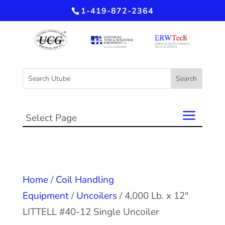
1-419-872-2364
Select Page
Home
/
Coil Handling
Equipment
/
Uncoilers
/ 4,000 Lb. x 12″
LITTELL #40-12 Single Uncoiler