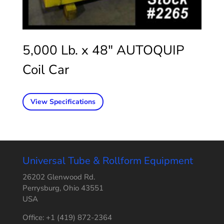
5,000 Lb. x 48″ AUTOQUIP
Coil Car
View Specifications
Universal Tube & Rollform Equipment
26202 Glenwood Rd.
Perrysburg, Ohio 43551
USA
Office: +1 (419) 872-2364