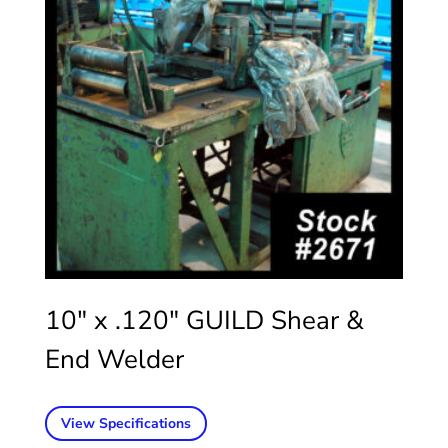
10″ x .120″ GUILD Shear &
End Welder
View Specifications