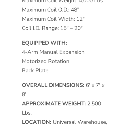
Maximum Coil Weight: 4,000 Lbs.
Maximum Coil O.D.: 48″
Maximum Coil Width: 12″
Coil I.D. Range: 15″ – 20″
EQUIPPED WITH:
4-Arm Manual Expansion
Motorized Rotation
Back Plate
OVERALL DIMENSIONS:
6′ x 7′ x
8′
APPROXIMATE WEIGHT:
2,500
Lbs.
LOCATION:
Universal Warehouse,