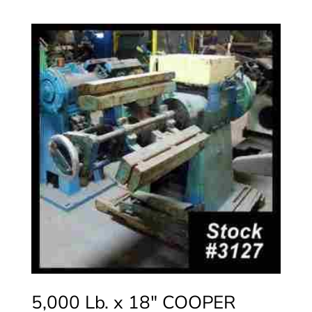
5,000 Lb. x 18″ COOPER