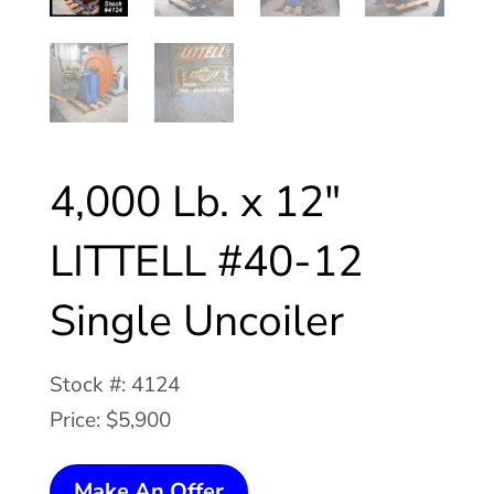
4,000 Lb. x 12″
LITTELL #40-12
Single Uncoiler
Stock #: 4124
Price: $5,900
4,000
Make An Offer