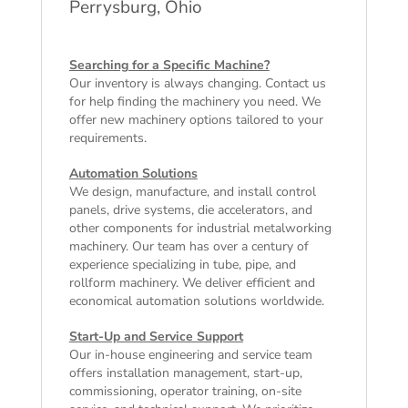
Perrysburg, Ohio
Searching for a Specific Machine?
Our inventory is always changing. Contact us
for help finding the machinery you need. We
offer
new machinery
options tailored to your
requirements.
Automation Solutions
We design, manufacture, and install control
panels, drive systems, die accelerators, and
other components for industrial metalworking
machinery. Our team has over a century of
experience specializing in tube, pipe, and
rollform machinery. We deliver efficient and
economical automation solutions worldwide.
Start-Up and Service Support
Our in-house engineering and service team
offers installation management, start-up,
commissioning, operator training, on-site