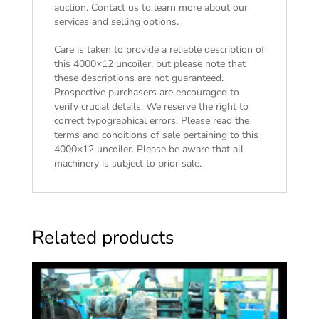
auction. Contact us to learn more about our
services and selling options.
Care is taken to provide a reliable description of
this 4000×12 uncoiler, but please note that
these descriptions are not guaranteed.
Prospective purchasers are encouraged to
verify crucial details. We reserve the right to
correct typographical errors. Please read the
terms and conditions of sale
pertaining to this
4000×12 uncoiler. Please be aware that all
machinery is subject to prior sale.
Related products