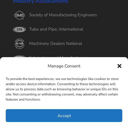
Industry Associations
Society of Manufacturing Engineers
Tube and Pipe, International
Machinery Dealers National
Fabricators and Manufacturers
Manage Consent
International Tube
To provide the best experiences, we use technologies like cookies to store
and/or access device information. Consenting to these technologies will
Better Business Bureau
allow us to process data such as browsing behavior or unique IDs on this
site. Not consenting or withdrawing consent, may adversely affect certain
features and functions.
Select Page
Accept
© Copyright 2015-2026 Universal Tube & Rollform
Equipment Company | Design By
Liquid Mechanix Studio,