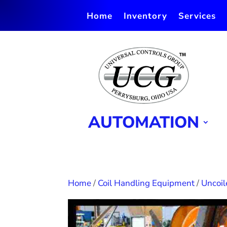
Home
Inventory
Services
AUTOMATION
Home
/
Coil Handling Equipment
/
Uncoil