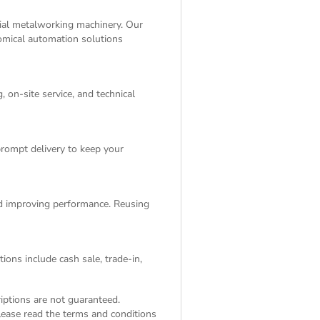
rial metalworking machinery. Our
nomical automation solutions
 on-site service, and technical
rompt delivery to keep your
and improving performance. Reusing
ions include cash sale, trade-in,
riptions are not guaranteed.
Please read the
terms and conditions