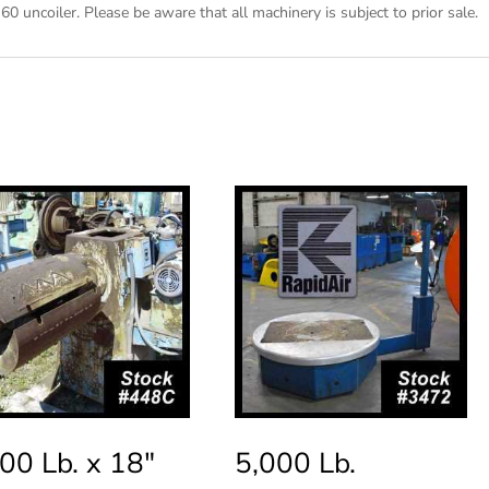
60 uncoiler. Please be aware that all machinery is subject to prior sale.
00 Lb. x 18″
5,000 Lb.