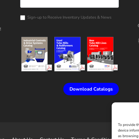
Rollform
Corporation
Catalog
Request
Sign-up to Receive Inventory Updates & News
M
Download Catalogs
To provide t
device infor
as browsing 