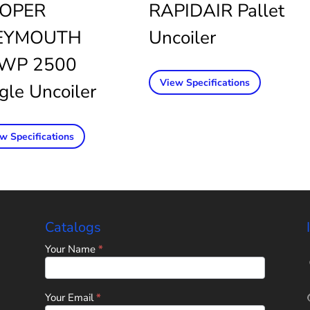
OPER
RAPIDAIR Pallet
YMOUTH
Uncoiler
WP 2500
View Specifications
gle Uncoiler
w Specifications
Catalogs
Home
Your Name
*
Page
-
Universal
Tube
Your Email
*
&