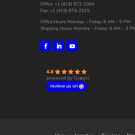
Office: +1 (419) 872-2364
Fax: +1 (419) 874-2825
Office Hours: Monday – Friday: 8 AM – 5 PM
Shipping Hours: Monday – Friday: 8 AM – 3 P
4.8
powered by
G
o
o
g
l
e
review us on