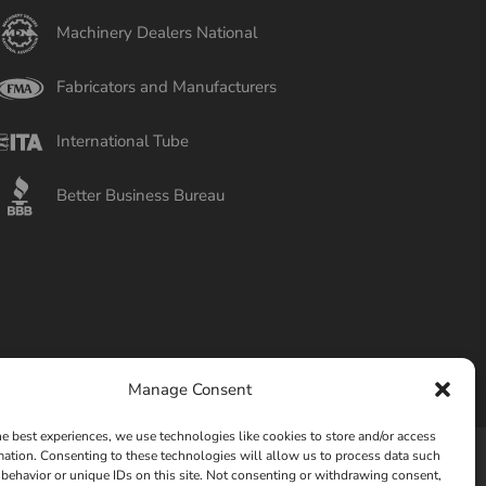
Machinery Dealers National
Fabricators and Manufacturers
International Tube
Better Business Bureau
Manage Consent
he best experiences, we use technologies like cookies to store and/or access
mation. Consenting to these technologies will allow us to process data such
behavior or unique IDs on this site. Not consenting or withdrawing consent,