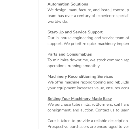
Automation Solutions
We design, manufacture, and install control 
team has over a century of experience special
worldwide.
Start-Up and Service Support
Our in-house engineering and service team off
support. We prioritize quick machinery implem
Parts and Consumables
To minimize downtime, we stock common repl
operations running smoothly.
Machinery Reconditioning Services
We offer machine reconditioning and rebuildin
your equipment increases value, ensures accu
Selling Your Machinery Made Easy
We purchase tube mills, rollformers, coil han
consignment, and auction. Contact us to learn
Care is taken to provide a reliable descriptio
Prospective purchasers are encouraged to verif