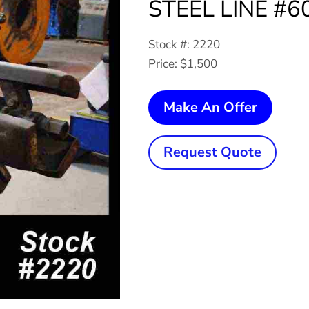
STEEL LINE #60
Stock #: 2220
Price: $1,500
2,500
Make An Offer
Lb.
x
Request Quote
18"
AMER
STEEL
LINE
#60
Single
Uncoil
quanti