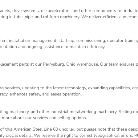
panels, drive systems, die accelerators, and other components for indust
izing in tube, pipe, and rollform machinery. We deliver efficient and eco
ers installation management, start-up, commissioning, operator training,
entation and ongoing assistance to maintain efficiency.
acement parts at our Perrysburg, Ohio warehouse. Our team ensures p
g services, updating to the latest technology, expanding capabilities, 
racy, enhances safety, and eases operation.
dling machinery, and other industrial metalworking machinery. Selling opt
 more about our services and selling options.
n of this American Steel Line 60 uncoiler, but please note that these desc
y crucial details. We reserve the right to correct typographical errors. 