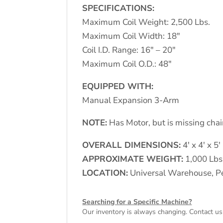
SPECIFICATIONS:
Maximum Coil Weight: 2,500 Lbs.
Maximum Coil Width: 18"
Coil I.D. Range: 16" – 20"
Maximum Coil O.D.: 48"
EQUIPPED WITH:
Manual Expansion 3-Arm
NOTE:
Has Motor, but is missing chain
OVERALL DIMENSIONS:
4′ x 4′ x 5′
APPROXIMATE WEIGHT:
1,000 Lbs
LOCATION:
Universal Warehouse, Pe
Searching for a Specific Machine?
Our inventory is always changing. Contact us