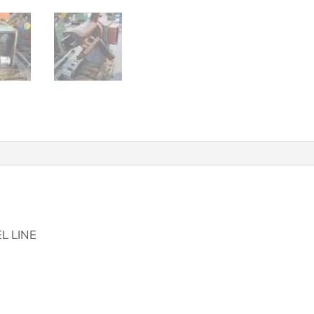
L LINE