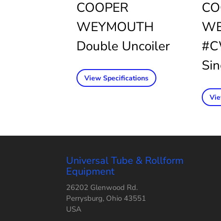
COOPER
CO
WEYMOUTH
WE
Double Uncoiler
#C
Sin
View Specifications
Vie
Universal Tube & Rollform
Equipment
26202 Glenwood Rd.
Perrysburg, Ohio 43551
USA