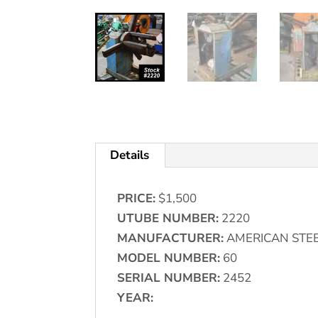
Details
PRICE:
$1,500
UTUBE NUMBER:
2220
MANUFACTURER:
AMERICAN STEE
MODEL NUMBER:
60
SERIAL NUMBER:
2452
YEAR: