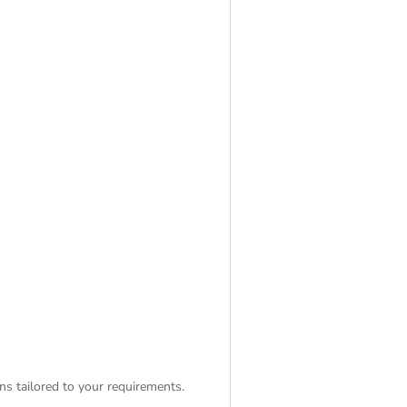
ns tailored to your requirements.