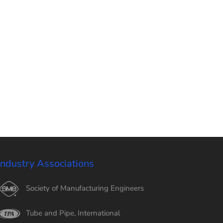
Industry Associations
Society of Manufacturing Engineers
Tube and Pipe, International