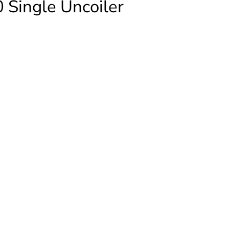
 Single Uncoiler
ICAN
er
ty