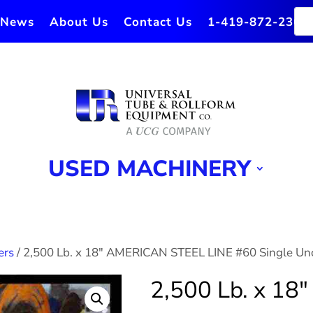
News
About Us
Contact Us
1-419-872-2364
USED MACHINERY
ers
/ 2,500 Lb. x 18″ AMERICAN STEEL LINE #60 Single Unc
2,500 Lb. x 1