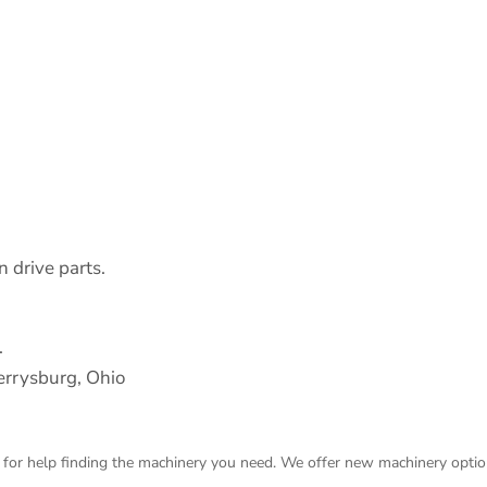
 drive parts.
.
rrysburg, Ohio
 for help finding the machinery you need. We offer
new machinery
optio