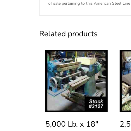
of sale
pertaining to this American Steel Line 
Related products
5,000 Lb. x 18″
2,5