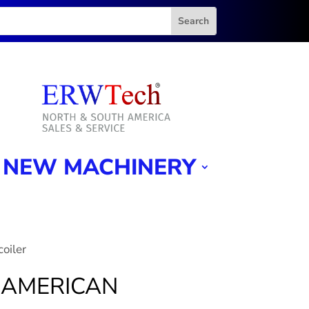
NEW MACHINERY
oiler
8″ AMERICAN