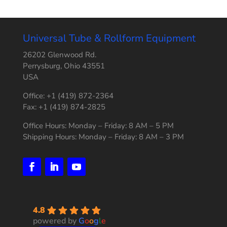
Universal Tube & Rollform Equipment
26202 Glenwood Rd.
Perrysburg, Ohio 43551
USA
Office: +1 (419) 872-2364
Fax: +1 (419) 874-2825
Office Hours: Monday – Friday: 8 AM – 5 PM
Shipping Hours: Monday – Friday: 8 AM – 3 PM
4.8
powered by
G
o
o
g
l
e