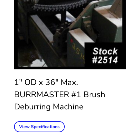
1″ OD x 36″ Max.
BURRMASTER #1 Brush
Deburring Machine
View Specifications