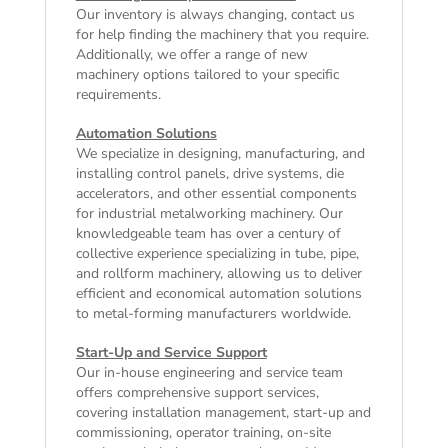
Our inventory is always changing, contact us
for help finding the machinery that you require.
Additionally, we offer a range of
new
machinery
options tailored to your specific
requirements.
Automation Solutions
We specialize in designing, manufacturing, and
installing control panels, drive systems, die
accelerators, and other essential components
for industrial metalworking machinery. Our
knowledgeable team has over a century of
collective experience specializing in tube, pipe,
and rollform machinery, allowing us to deliver
efficient and economical automation solutions
to metal-forming manufacturers worldwide.
Start-Up and Service Support
Our in-house engineering and service team
offers comprehensive support services,
covering installation management, start-up and
commissioning, operator training, on-site