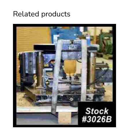
Related products