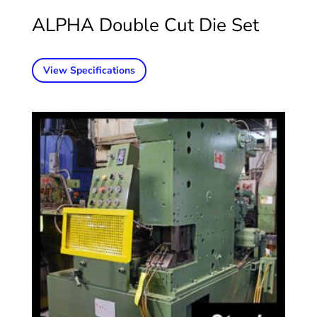
ALPHA Double Cut Die Set
View Specifications