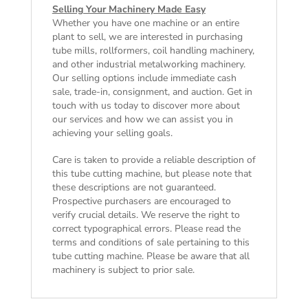
Selling Your Machinery Made Easy
Whether you have one machine or an entire
plant to sell, we are interested in purchasing
tube mills, rollformers, coil handling machinery,
and other industrial metalworking machinery.
Our selling options include immediate cash
sale, trade-in, consignment, and auction. Get in
touch with us today to discover more about
our services and how we can assist you in
achieving your selling goals.
Care is taken to provide a reliable description of
this tube cutting machine, but please note that
these descriptions are not guaranteed.
Prospective purchasers are encouraged to
verify crucial details. We reserve the right to
correct typographical errors. Please read the
terms and conditions of sale
pertaining to this
tube cutting machine. Please be aware that all
machinery is subject to prior sale.