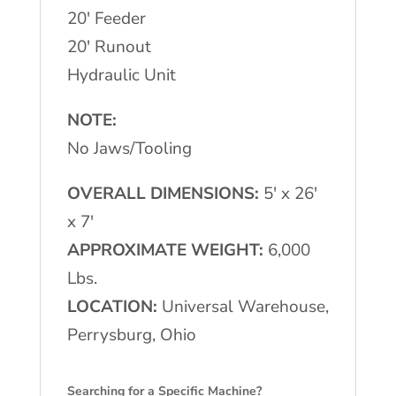
20′ Feeder
20′ Runout
Hydraulic Unit
NOTE:
No Jaws/Tooling
OVERALL DIMENSIONS:
5′ x 26′
x 7′
APPROXIMATE WEIGHT:
6,000
Lbs.
LOCATION:
Universal Warehouse,
Perrysburg, Ohio
Searching for a Specific Machine?