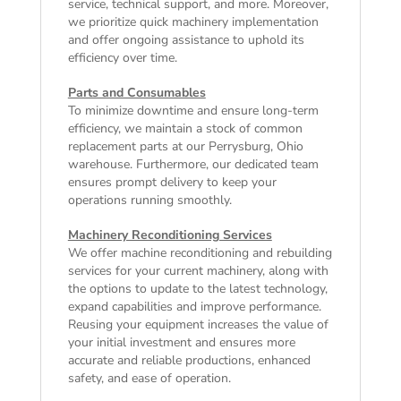
service, technical support, and more. Moreover,
we prioritize quick machinery implementation
and offer ongoing assistance to uphold its
efficiency over time.
Parts and Consumables
To minimize downtime and ensure long-term
efficiency, we maintain a stock of common
replacement parts at our Perrysburg, Ohio
warehouse. Furthermore, our dedicated team
ensures prompt delivery to keep your
operations running smoothly.
Machinery Reconditioning Services
We offer machine reconditioning and rebuilding
services for your current machinery, along with
the options to update to the latest technology,
expand capabilities and improve performance.
Reusing your equipment increases the value of
your initial investment and ensures more
accurate and reliable productions, enhanced
safety, and ease of operation.