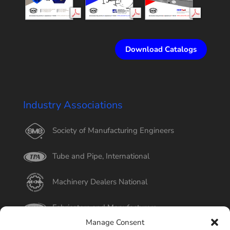
Download Catalogs
Industry Associations
Society of Manufacturing Engineers
Tube and Pipe, International
Machinery Dealers National
Fabricators and Manufacturers
Manage Consent