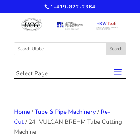
1-419-872-2364
Select Page
Home
/
Tube & Pipe Machinery
/
Re-
Cut
/ 24″ VULCAN BREHM Tube Cutting
Machine