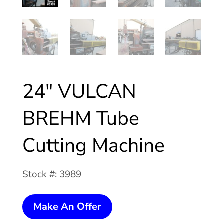
24″ VULCAN
BREHM Tube
Cutting Machine
Stock #: 3989
24"
Make An Offer
VULCAN