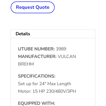
BREHM
Request Quote
Tube
Cutting
Machine
Details
quantity
UTUBE NUMBER:
3989
MANUFACTURER:
VULCAN
BREHM
SPECIFICATIONS:
Set up for 24″ Max Length
Motor: 15 HP 230/480V/3PH
EQUIPPED WITH: