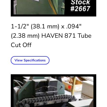
1-1/2″ (38.1 mm) x .094″
(2.38 mm) HAVEN 871 Tube
Cut Off
View Specifications