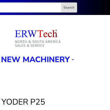
NEW MACHINERY
4″ YODER P25