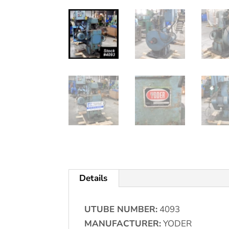
Details
UTUBE NUMBER:
4093
MANUFACTURER:
YODER