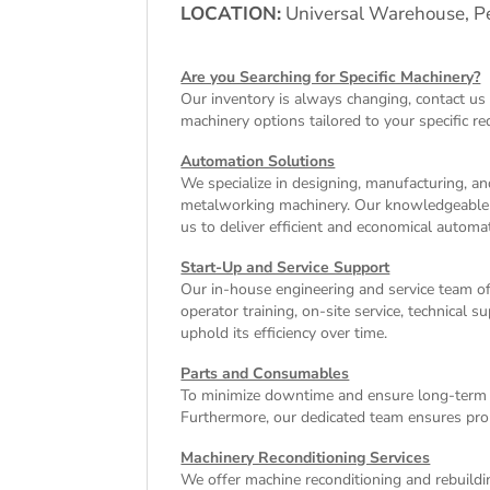
LOCATION:
Universal Warehouse, Pe
Are you Searching for Specific Machinery?
Our inventory is always changing, contact us 
machinery
options tailored to your specific r
Automation Solutions
We specialize in designing, manufacturing, and
metalworking machinery. Our knowledgeable tea
us to deliver efficient and economical autom
Start-Up and Service Support
Our in-house engineering and service team o
operator training, on-site service, technical
uphold its efficiency over time.
Parts and Consumables
To minimize downtime and ensure long-term e
Furthermore, our dedicated team ensures pro
Machinery Reconditioning Services
We offer machine reconditioning and rebuildin