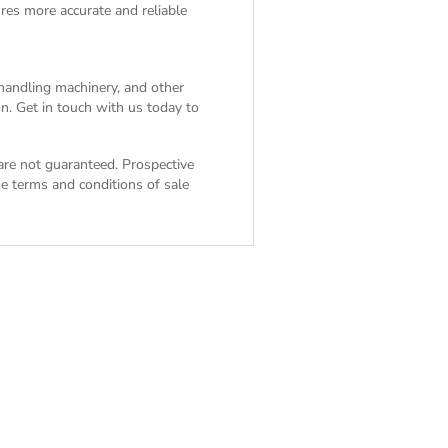
res more accurate and reliable
 handling machinery, and other
n. Get in touch with us today to
 are not guaranteed. Prospective
the
terms and conditions of sale