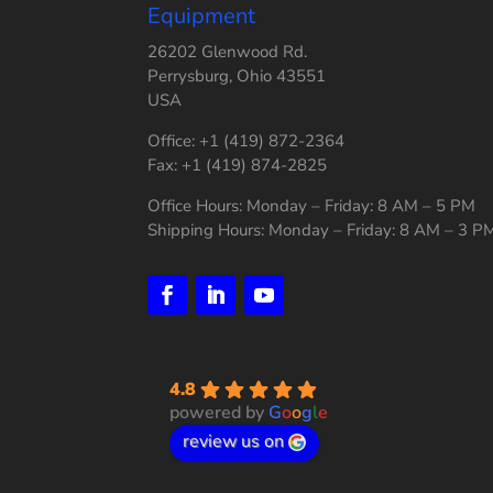
Equipment
26202 Glenwood Rd.
Perrysburg, Ohio 43551
USA
Office: +1 (419) 872-2364
Fax: +1 (419) 874-2825
Office Hours: Monday – Friday: 8 AM – 5 PM
Shipping Hours: Monday – Friday: 8 AM – 3 P
4.8
powered by
G
o
o
g
l
e
review us on