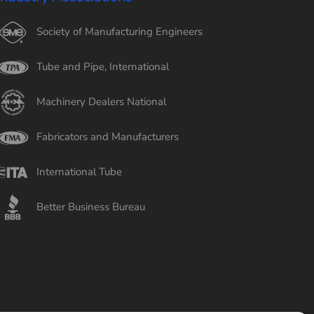
Society of Manufacturing Engineers
Tube and Pipe, International
Machinery Dealers National
Fabricators and Manufacturers
International Tube
Better Business Bureau