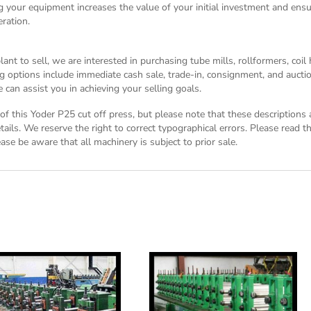
g your equipment increases the value of your initial investment and ensu
ration.
nt to sell, we are interested in purchasing tube mills, rollformers, coil
g options include immediate cash sale, trade-in, consignment, and auctio
can assist you in achieving your selling goals.
n of this Yoder P25 cut off press, but please note that these descriptions
tails. We reserve the right to correct typographical errors. Please read 
ase be aware that all machinery is subject to prior sale.