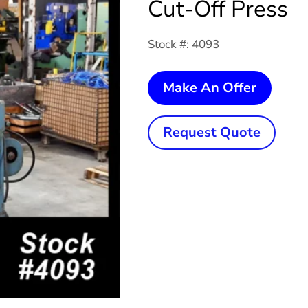
Cut-Off Press
Stock #: 4093
25
Make An Offer
Ton
x
Request Quote
2-
1/4"
YODE
P25
Cut-
Off
Press
quanti