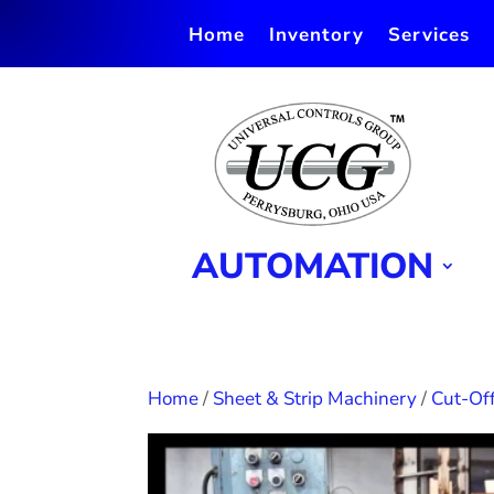
Home
Inventory
Services
AUTOMATION
Home
/
Sheet & Strip Machinery
/
Cut-Off