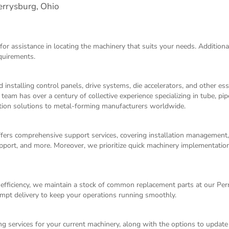
rrysburg, Ohio
for assistance in locating the machinery that suits your needs. Additiona
equirements.
 installing control panels, drive systems, die accelerators, and other es
m has over a century of collective experience specializing in tube, pip
ation solutions to metal-forming manufacturers worldwide.
ffers comprehensive support services, covering installation management
 support, and more. Moreover, we prioritize quick machinery implementati
fficiency, we maintain a stock of common replacement parts at our Pe
mpt delivery to keep your operations running smoothly.
g services for your current machinery, along with the options to update