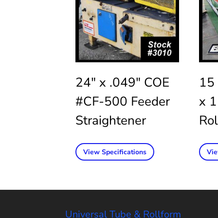
24″ x .049″ COE
15 
#CF-500 Feeder
x 
Straightener
Rol
View Specifications
Vie
Universal Tube & Rollform