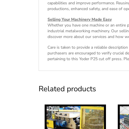
capabilities and improve performance. Reusin
productions, enhanced safety, and ease of ope
Selling Your Machinery Made Easy
Whether you have one machine or an entire pla
industrial metalworking machinery. Our sellin
discover more about our services and how we 
Care is taken to provide a reliable descriptio
purchasers are encouraged to verify crucial de
pertaining to this Yoder P25 cut off press. Ple
Related products