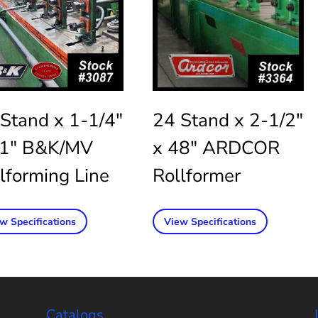
Stand x 1-1/4″
24 Stand x 2-1/2″
11″ B&K/MV
x 48″ ARDCOR
lforming Line
Rollformer
w Specifications
View Specifications
Catalogs