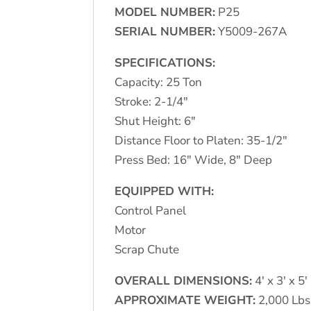
MODEL NUMBER:
P25
SERIAL NUMBER:
Y5009-267A
SPECIFICATIONS:
Capacity: 25 Ton
Stroke: 2-1/4″
Shut Height: 6″
Distance Floor to Platen: 35-1/2″
Press Bed: 16″ Wide, 8″ Deep
EQUIPPED WITH:
Control Panel
Motor
Scrap Chute
OVERALL DIMENSIONS:
4′ x 3′ x 5′
APPROXIMATE WEIGHT:
2,000 Lbs