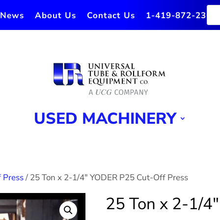
News
About Us
Contact Us
1-419-872-2364
USED MACHINERY
 Press
/ 25 Ton x 2-1/4″ YODER P25 Cut-Off Press
25 Ton x 2-1/