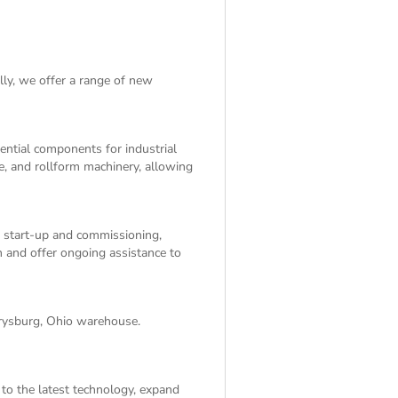
lly, we offer a range of
new
sential components for industrial
e, and rollform machinery, allowing
, start-up and commissioning,
on and offer ongoing assistance to
rrysburg, Ohio warehouse.
 to the latest technology, expand