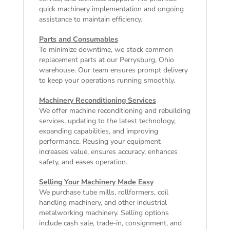
quick machinery implementation and ongoing
assistance to maintain efficiency.
Parts and Consumables
To minimize downtime, we stock common
replacement parts at our Perrysburg, Ohio
warehouse. Our team ensures prompt delivery
to keep your operations running smoothly.
Machinery Reconditioning Services
We offer machine reconditioning and rebuilding
services, updating to the latest technology,
expanding capabilities, and improving
performance. Reusing your equipment
increases value, ensures accuracy, enhances
safety, and eases operation.
Selling Your Machinery Made Easy
We purchase tube mills, rollformers, coil
handling machinery, and other industrial
metalworking machinery. Selling options
include cash sale, trade-in, consignment, and