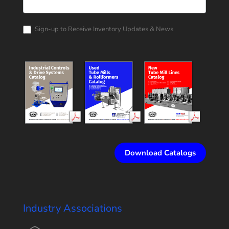
Rollform
Corporation
Catalog
Request
Sign-up to Receive Inventory Updates & News
Download Catalogs
Industry Associations