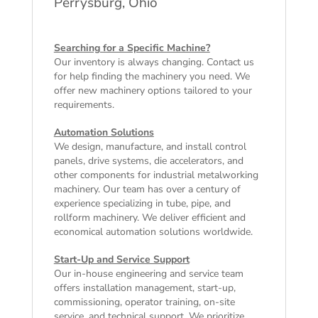
Perrysburg, Ohio
Searching for a Specific Machine?
Our inventory is always changing. Contact us
for help finding the machinery you need. We
offer
new machinery
options tailored to your
requirements.
Automation Solutions
We design, manufacture, and install control
panels, drive systems, die accelerators, and
other components for industrial metalworking
machinery. Our team has over a century of
experience specializing in tube, pipe, and
rollform machinery. We deliver efficient and
economical automation solutions worldwide.
Start-Up and Service Support
Our in-house engineering and service team
offers installation management, start-up,
commissioning, operator training, on-site
service, and technical support. We prioritize