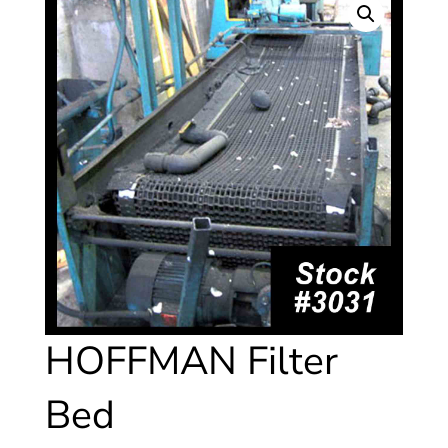
HOFFMAN Filter
Bed