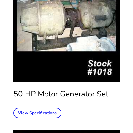
50 HP Motor Generator Set
View Specifications