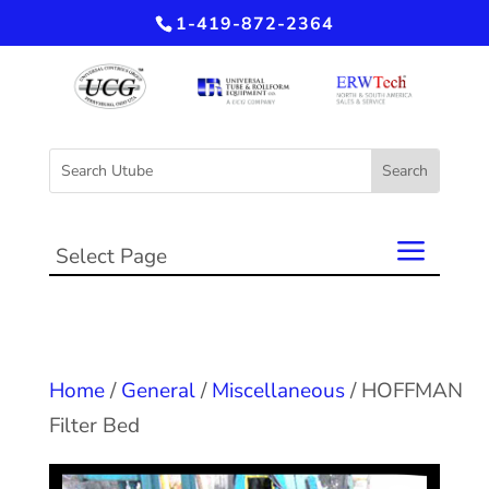
1-419-872-2364
Select Page
Home
/
General
/
Miscellaneous
/ HOFFMAN
Filter Bed