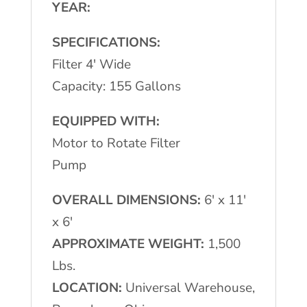
YEAR:
SPECIFICATIONS:
Filter 4′ Wide
Capacity: 155 Gallons
EQUIPPED WITH:
Motor to Rotate Filter
Pump
OVERALL DIMENSIONS:
6′ x 11′
x 6′
APPROXIMATE WEIGHT:
1,500
Lbs.
LOCATION:
Universal Warehouse,