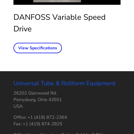
DANFOSS Variable Speed
Drive
View Specifications
Universal Tube & Rollform Equipment
26202 Glenwood Rd.
Perrysburg, Ohio 43551
USA
Office: +1 (419) 872-2364
Fax: +1 (419) 874-2825