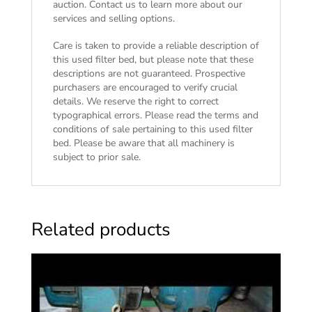
auction. Contact us to learn more about our
services and selling options.
Care is taken to provide a reliable description of
this used filter bed, but please note that these
descriptions are not guaranteed. Prospective
purchasers are encouraged to verify crucial
details. We reserve the right to correct
typographical errors. Please read the
terms and
conditions of sale
pertaining to this used filter
bed. Please be aware that all machinery is
subject to prior sale.
Related products