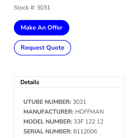
Stock #: 3031
HOFFMAN
Make An Offer
Filter
Bed
Request Quote
quantity
Details
UTUBE NUMBER:
3031
MANUFACTURER:
HOFFMAN
MODEL NUMBER:
33F 122 12
SERIAL NUMBER:
8112006