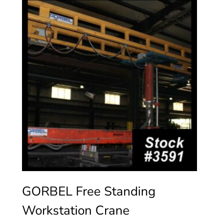
GORBEL Free Standing
Workstation Crane