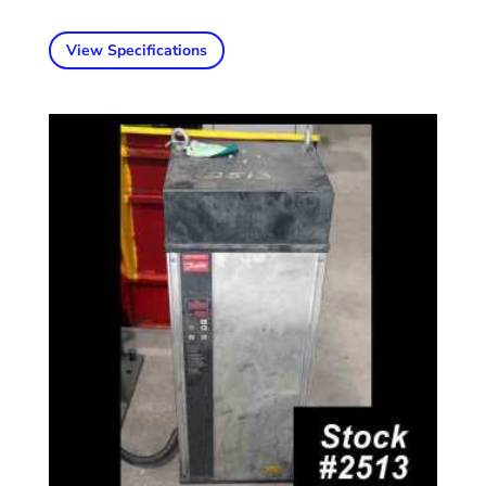
View Specifications