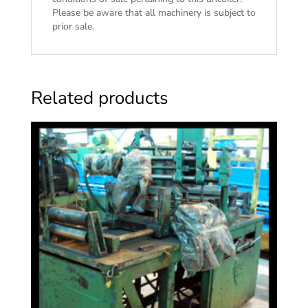
Please be aware that all machinery is subject to
prior sale.
Related products