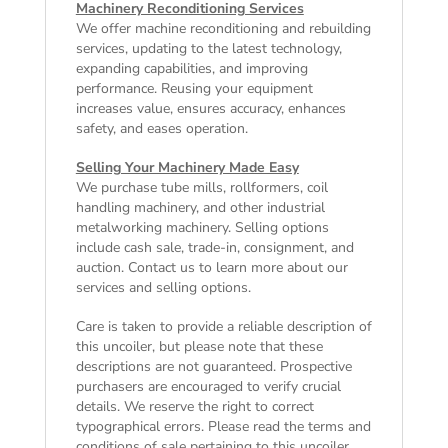
Machinery Reconditioning Services
We offer machine reconditioning and rebuilding
services, updating to the latest technology,
expanding capabilities, and improving
performance. Reusing your equipment
increases value, ensures accuracy, enhances
safety, and eases operation.
Selling Your Machinery Made Easy
We purchase tube mills, rollformers, coil
handling machinery, and other industrial
metalworking machinery. Selling options
include cash sale, trade-in, consignment, and
auction. Contact us to learn more about our
services and selling options.
Care is taken to provide a reliable description of
this uncoiler, but please note that these
descriptions are not guaranteed. Prospective
purchasers are encouraged to verify crucial
details. We reserve the right to correct
typographical errors. Please read the
terms and
conditions of sale
pertaining to this uncoiler.