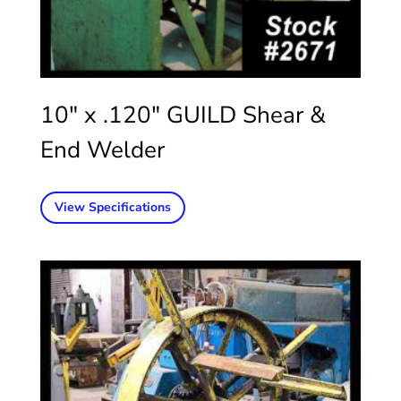
10″ x .120″ GUILD Shear &
End Welder
View Specifications