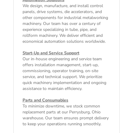
We design, manufacture, and install control
panels, drive systems, die accelerators, and
other components for industrial metalworking
machinery. Our team has over a century of
experience specializing in tube, pipe, and
rollform machinery. We deliver efficient and
economical automation solutions worldwide.
Start-Up and Service Support
Our in-house engineering and service team
offers installation management, start-up,
commissioning, operator training, on-site
service, and technical support. We prioritize
quick machinery implementation and ongoing
assistance to maintain efficiency.
Parts and Consumables
To minimize downtime, we stock common
replacement parts at our Perrysburg, Ohio
warehouse. Our team ensures prompt delivery
to keep your operations running smoothly.