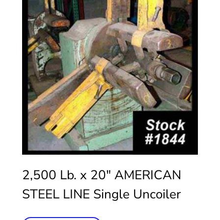
2,500 Lb. x 20″ AMERICAN
STEEL LINE Single Uncoiler