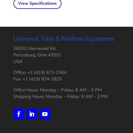
View Specifications
Universal Tube & Rollform Equipment
26202 Glenwood Rd.
Perrysburg, Ohio 43551
USA
Office: +1 (419) 872-2364
Fax: +1 (419) 874-2825
Office Hours: Monday – Friday: 8 AM – 5 PM
Shipping Hours: Monday – Friday: 8 AM – 3 PM