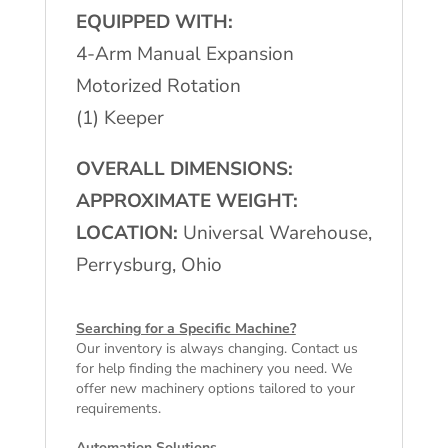
EQUIPPED WITH:
4-Arm Manual Expansion
Motorized Rotation
(1) Keeper
OVERALL DIMENSIONS:
APPROXIMATE WEIGHT:
LOCATION:
Universal Warehouse,
Perrysburg, Ohio
Searching for a Specific Machine?
Our inventory is always changing. Contact us
for help finding the machinery you need. We
offer
new machinery
options tailored to your
requirements.
Automation Solutions