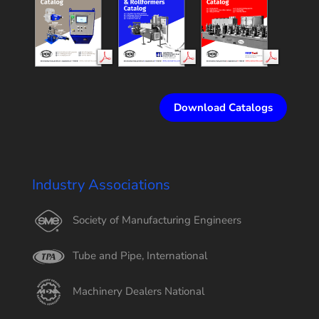
Download Catalogs
Industry Associations
Society of Manufacturing Engineers
Tube and Pipe, International
Machinery Dealers National