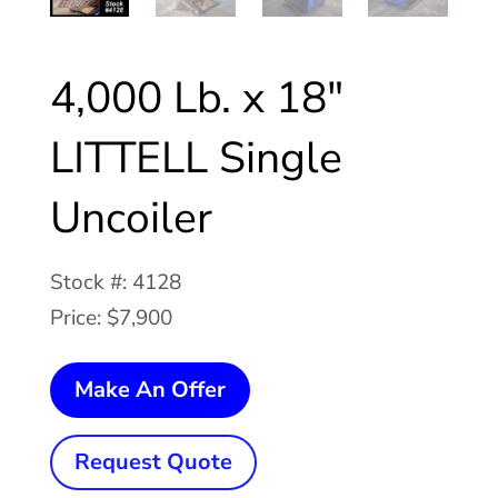
4,000 Lb. x 18″
LITTELL Single
Uncoiler
Stock #: 4128
Price: $7,900
4,000
Make An Offer
Lb.
x
Request Quote
18"