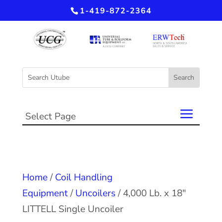
1-419-872-2364
Select Page
Home
/
Coil Handling
Equipment
/
Uncoilers
/ 4,000 Lb. x 18″
LITTELL Single Uncoiler