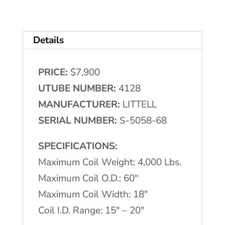
LITTELL
Single
Details
Uncoiler
quantity
PRICE:
$7,900
UTUBE NUMBER:
4128
MANUFACTURER:
LITTELL
SERIAL NUMBER:
S-5058-68
SPECIFICATIONS:
Maximum Coil Weight: 4,000 Lbs.
Maximum Coil O.D.: 60″
Maximum Coil Width: 18″
Coil I.D. Range: 15″ – 20″