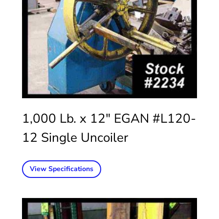
1,000 Lb. x 12″ EGAN #L120-
12 Single Uncoiler
View Specifications