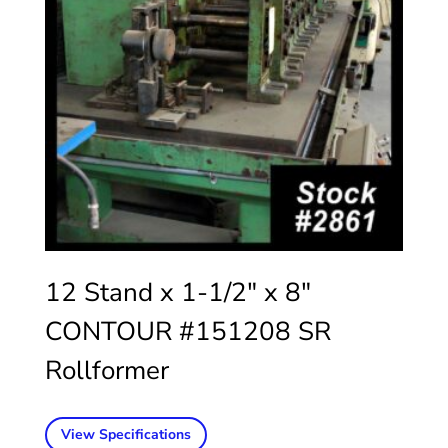
12 Stand x 1-1/2″ x 8″
CONTOUR #151208 SR
Rollformer
View Specifications