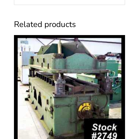
Related products