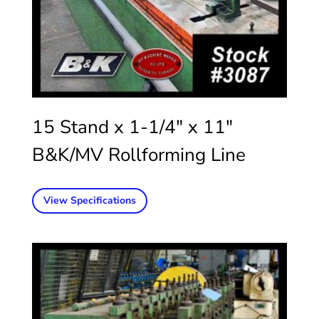
15 Stand x 1-1/4″ x 11″
B&K/MV Rollforming Line
View Specifications