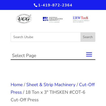
1-419-872-2364
Select Page
Home
/
Sheet & Strip Machinery
/
Cut-Off
Press
/ 18 Ton x 3″ TIHSKEN #COT-6
Cut-Off Press