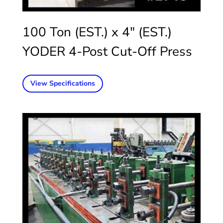
100 Ton (EST.) x 4″ (EST.)
YODER 4-Post Cut-Off Press
View Specifications