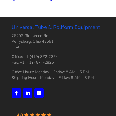
Universal Tube & Rollform Equipment
26202 Glenwood Rd.
Perrysburg, Ohio 43551
USA
Office: +1 (419) 872-2364
Fax: +1 (419) 874-2825
Office Hours: Monday – Friday: 8 AM – 5 PM
Shipping Hours: Monday – Friday: 8 AM – 3 PM
4.8