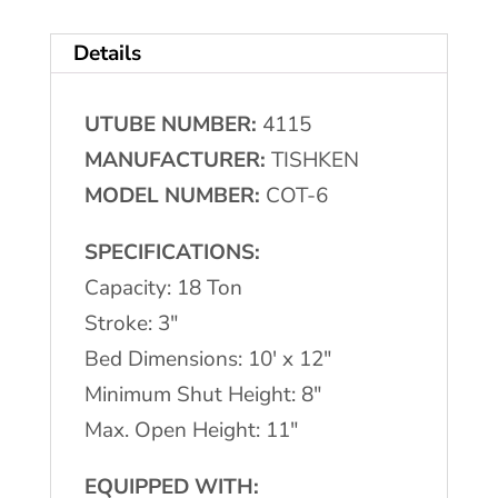
#COT-
Details
6
Cut-
UTUBE NUMBER:
4115
Off
MANUFACTURER:
TISHKEN
Press
MODEL NUMBER:
COT-6
quantity
SPECIFICATIONS:
Capacity: 18 Ton
Stroke: 3″
Bed Dimensions: 10′ x 12″
Minimum Shut Height: 8″
Max. Open Height: 11″
EQUIPPED WITH: