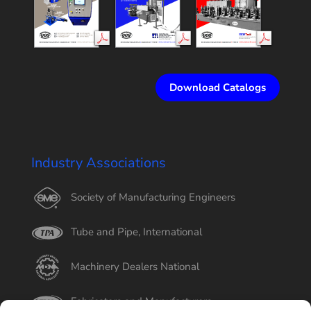
Download Catalogs
Industry Associations
Society of Manufacturing Engineers
Tube and Pipe, International
Machinery Dealers National
Fabricators and Manufacturers