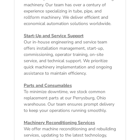
machinery. Our team has over a century of
experience specializing in tube, pipe, and
rollform machinery. We deliver efficient and
economical automation solutions worldwide.
Start-Up and Service Support
Our in-house engineering and service team
offers installation management, start-up,
commissioning, operator training, on-site
service, and technical support. We prioritize
quick machinery implementation and ongoing
assistance to maintain efficiency.
Parts and Consumables
To minimize downtime, we stock common
replacement parts at our Perrysburg, Ohio
warehouse. Our team ensures prompt delivery
to keep your operations running smoothly.
Machinery Reconditioning Services
We offer machine reconditioning and rebuilding
services, updating to the latest technology,