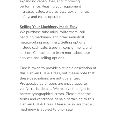
expanding capabilities, and improving
performance. Reusing your equipment
increases value, ensures accuracy, enhances
safety, and eases operation.
Selling Your Machinery Made Easy
We purchase tube mills, rollformers, coil
handling machinery, and other industrial
metalworking machinery. Selling options
include cash sale, trade-in, consignment, and
auction. Contact us to learn more about our
services and selling options.
Care is taken to provide a reliable description of
this Tishken C0T-6 Press, but please note that
these descriptions are not guaranteed.
Prospective purchasers are encouraged to
verify crucial details. We reserve the right to
correct typographical errors. Please read the
terms and conditions of sale
pertaining to this
Tishken C0T-6 Press. Please be aware that all
machinery is subject to prior sale.