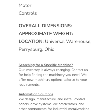
Motor
Controls
OVERALL DIMENSIONS:
APPROXIMATE WEIGHT:
LOCATION:
Universal Warehouse,
Perrysburg, Ohio
Searching for a Specific Machine?
Our inventory is always changing. Contact us
for help finding the machinery you need. We
offer
new machinery
options tailored to your
requirements.
Automation Solutions
We design, manufacture, and install control
panels, drive systems, die accelerators, and
other components for industrial metalworking