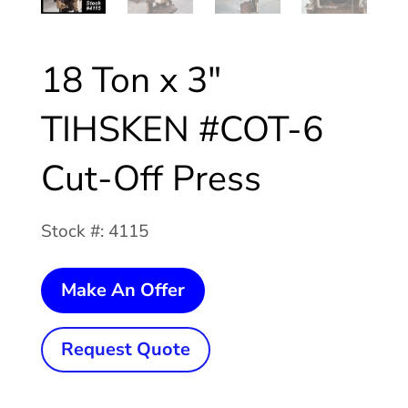
18 Ton x 3″
TIHSKEN #COT-6
Cut-Off Press
Stock #: 4115
18
Make An Offer
Ton
x
Request Quote
3"
TIHSKEN