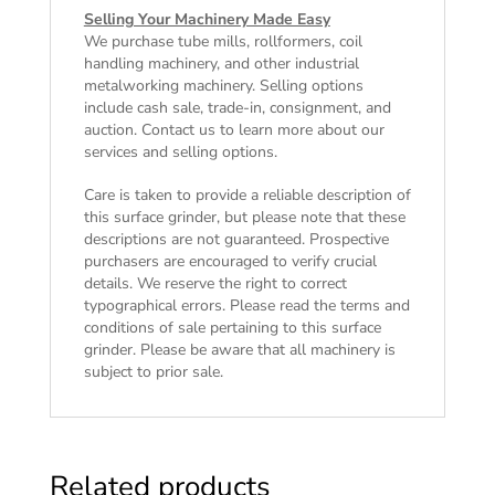
Selling Your Machinery Made Easy
We purchase tube mills, rollformers, coil
handling machinery, and other industrial
metalworking machinery. Selling options
include cash sale, trade-in, consignment, and
auction. Contact us to learn more about our
services and selling options.
Care is taken to provide a reliable description of
this surface grinder, but please note that these
descriptions are not guaranteed. Prospective
purchasers are encouraged to verify crucial
details. We reserve the right to correct
typographical errors. Please read the
terms and
conditions of sale
pertaining to this surface
grinder. Please be aware that all machinery is
subject to prior sale.
Related products