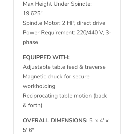
Max Height Under Spindle:
19.625″
Spindle Motor: 2 HP, direct drive
Power Requirement: 220/440 V, 3-
phase
EQUIPPED WITH:
Adjustable table feed & traverse
Magnetic chuck for secure
workholding
Reciprocating table motion (back
& forth)
OVERALL DIMENSIONS:
5′ x 4′ x
5′ 6″