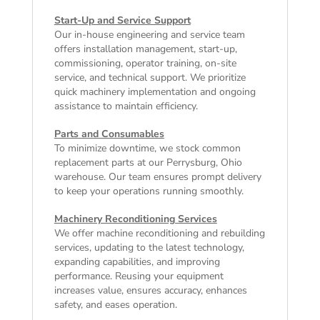
Start-Up and Service Support
Our in-house engineering and service team
offers installation management, start-up,
commissioning, operator training, on-site
service, and technical support. We prioritize
quick machinery implementation and ongoing
assistance to maintain efficiency.
Parts and Consumables
To minimize downtime, we stock common
replacement parts at our Perrysburg, Ohio
warehouse. Our team ensures prompt delivery
to keep your operations running smoothly.
Machinery Reconditioning Services
We offer machine reconditioning and rebuilding
services, updating to the latest technology,
expanding capabilities, and improving
performance. Reusing your equipment
increases value, ensures accuracy, enhances
safety, and eases operation.