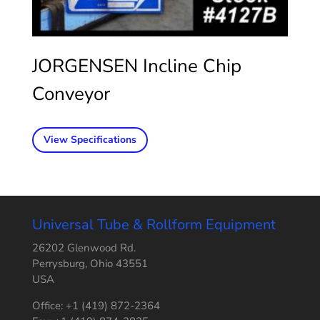
JORGENSEN Incline Chip
Conveyor
View Specifications
Universal Tube & Rollform Equipment
26202 Glenwood Rd.
Perrysburg, Ohio 43551
USA
Office: +1 (419) 872-2364