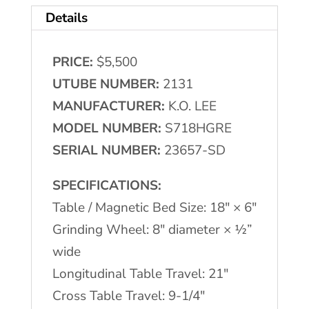
Details
PRICE:
$5,500
UTUBE NUMBER:
2131
MANUFACTURER:
K.O. LEE
MODEL NUMBER:
S718HGRE
SERIAL NUMBER:
23657-SD
SPECIFICATIONS:
Table / Magnetic Bed Size: 18″ × 6″
Grinding Wheel: 8″ diameter × ½”
wide
Longitudinal Table Travel: 21″
Cross Table Travel: 9-1/4″