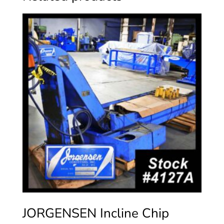
JORGENSEN Incline Chip