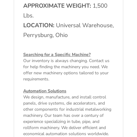
APPROXIMATE WEIGHT:
1,500
Lbs.
LOCATION:
Universal Warehouse,
Perrysburg, Ohio
Searching for a Specific Machine?
Our inventory is always changing. Contact us
for help finding the machinery you need. We
offer
new machinery
options tailored to your
requirements.
Automation Solutions
We design, manufacture, and install control
panels, drive systems, die accelerators, and
other components for industrial metalworking
machinery. Our team has over a century of
experience specializing in tube, pipe, and
rollform machinery. We deliver efficient and
economical automation solutions worldwide.