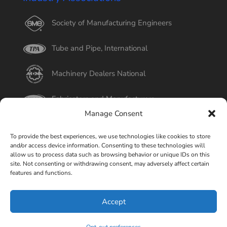
Society of Manufacturing Engineers
Tube and Pipe, International
Machinery Dealers National
Fabricators and Manufacturers
Manage Consent
International Tube
To provide the best experiences, we use technologies like cookies to store
and/or access device information. Consenting to these technologies will
Better Business Bureau
allow us to process data such as browsing behavior or unique IDs on this
site. Not consenting or withdrawing consent, may adversely affect certain
features and functions.
Select Page
Accept
© Copyright 2015-2026 Universal Tube & Rollform
Equipment Company | Design By
Liquid Mechanix Studio,