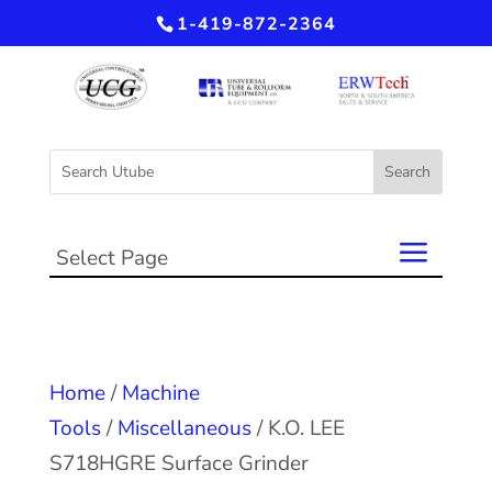
1-419-872-2364
Select Page
Home
/
Machine
Tools
/
Miscellaneous
/ K.O. LEE
S718HGRE Surface Grinder