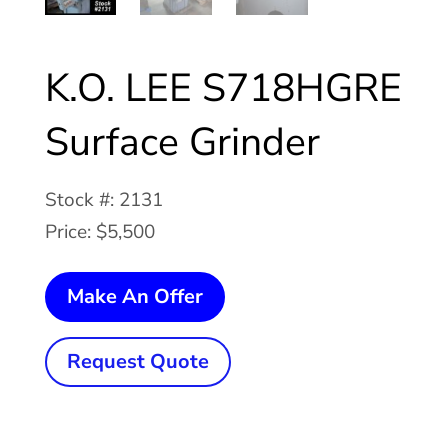
K.O. LEE S718HGRE
Surface Grinder
Stock #: 2131
Price: $5,500
K.O.
Make An Offer
LEE
S718HGRE
Request Quote
Surface
Grinder
quantity