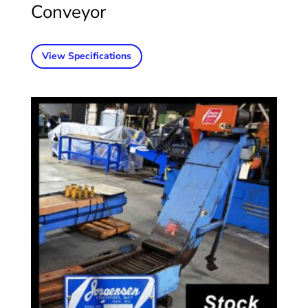
Conveyor
View Specifications