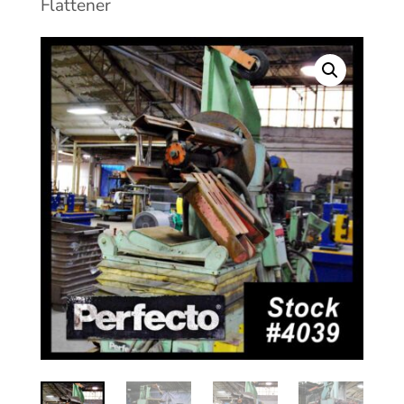
Flattener