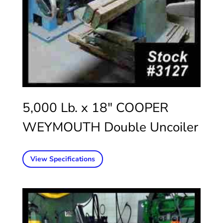
5,000 Lb. x 18″ COOPER
WEYMOUTH Double Uncoiler
View Specifications