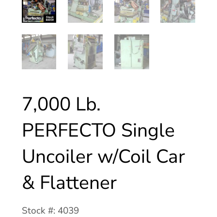
7,000 Lb.
PERFECTO Single
Uncoiler w/Coil Car
& Flattener
Stock #: 4039