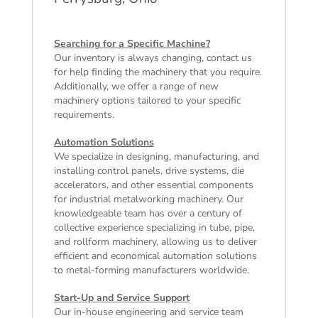
Searching for a Specific Machine?
Our inventory is always changing, contact us
for help finding the machinery that you require.
Additionally, we offer a range of
new
machinery
options tailored to your specific
requirements.
Automation Solutions
We specialize in designing, manufacturing, and
installing control panels, drive systems, die
accelerators, and other essential components
for industrial metalworking machinery. Our
knowledgeable team has over a century of
collective experience specializing in tube, pipe,
and rollform machinery, allowing us to deliver
efficient and economical automation solutions
to metal-forming manufacturers worldwide.
Start-Up and Service Support
Our in-house engineering and service team