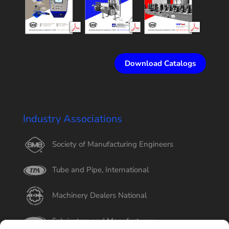
Download Catalogs
Industry Associations
Society of Manufacturing Engineers
Tube and Pipe, International
Machinery Dealers National
Fabricators and Manufacturers