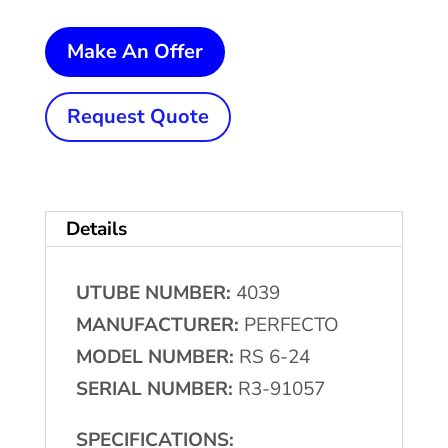
7,000
Make An Offer
Lb.
PERFECTO
Request Quote
Single
Uncoiler
w/Coil
Details
Car
&
UTUBE NUMBER:
4039
Flattener
MANUFACTURER:
PERFECTO
quantity
MODEL NUMBER:
RS 6-24
SERIAL NUMBER:
R3-91057
SPECIFICATIONS: