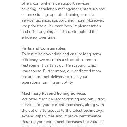
offers comprehensive support services,
covering installation management, start-up and
commissioning, operator training, on-site
service, technical support, and more. Moreover,
we prioritize quick machinery implementation
and offer ongoing assistance to uphold its
efficiency over time.
Parts and Consumables
To minimize downtime and ensure long-term
efficiency, we maintain a stock of common
replacement parts at our Perrysburg, Ohio
warehouse. Furthermore, our dedicated team
ensures prompt delivery to keep your
operations running smoothly.
Machinery Reconditioning Services
We offer machine reconditioning and rebuilding
services for your current machinery, along with
the options to update to the latest technology,
expand capabilities and improve performance.
Reusing your equipment increases the value of