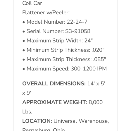
Coil Car
Flattener w/Peeler:
• Model Number: 22-24-7
• Serial Number: S3-91058
• Maximum Strip Width: 24″
• Minimum Strip Thickness: .020″
• Maximum Strip Thickness: .085″
• Maximum Speed: 300-1200 IPM
OVERALL DIMENSIONS:
14′ x 5′
x 9′
APPROXIMATE WEIGHT:
8,000
Lbs.
LOCATION:
Universal Warehouse,
Perrysburg, Ohio