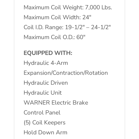
Maximum Coil Weight: 7,000 Lbs.
Maximum Coil Width: 24″
Coil I.D. Range: 19-1/2″ – 24-1/2″
Maximum Coil O.D.: 60″
EQUIPPED WITH:
Hydraulic 4-Arm
Expansion/Contraction/Rotation
Hydraulic Driven
Hydraulic Unit
WARNER Electric Brake
Control Panel
(5) Coil Keepers
Hold Down Arm