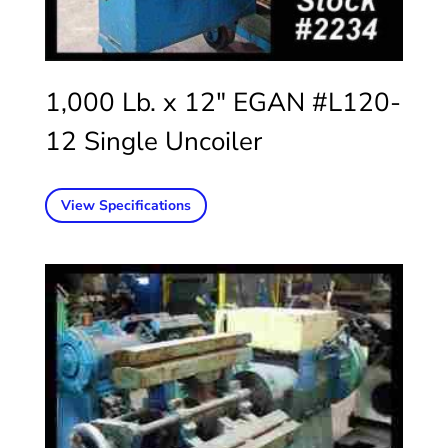
1,000 Lb. x 12″ EGAN #L120-
12 Single Uncoiler
View Specifications