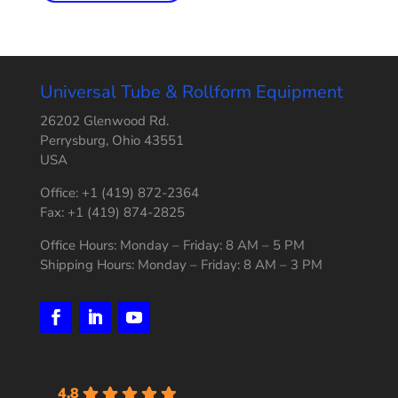
Universal Tube & Rollform Equipment
26202 Glenwood Rd.
Perrysburg, Ohio 43551
USA
Office: +1 (419) 872-2364
Fax: +1 (419) 874-2825
Office Hours: Monday – Friday: 8 AM – 5 PM
Shipping Hours: Monday – Friday: 8 AM – 3 PM
4.8