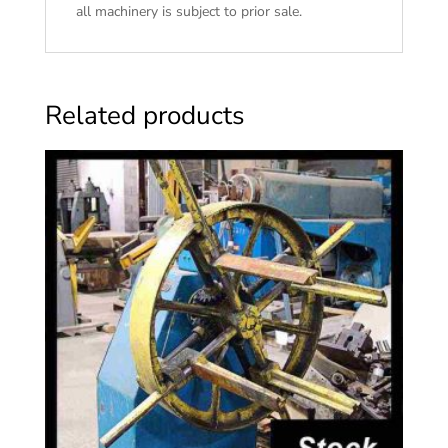
all machinery is subject to prior sale.
Related products