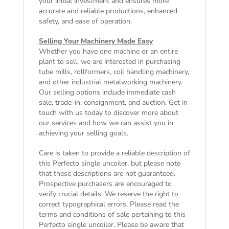
your initial investment and ensures more
accurate and reliable productions, enhanced
safety, and ease of operation.
Selling Your Machinery Made Easy
Whether you have one machine or an entire
plant to sell, we are interested in purchasing
tube mills, rollformers, coil handling machinery,
and other industrial metalworking machinery.
Our selling options include immediate cash
sale, trade-in, consignment, and auction. Get in
touch with us today to discover more about
our services and how we can assist you in
achieving your selling goals.
Care is taken to provide a reliable description of
this Perfecto single uncoiler, but please note
that these descriptions are not guaranteed.
Prospective purchasers are encouraged to
verify crucial details. We reserve the right to
correct typographical errors. Please read the
terms and conditions of sale
pertaining to this
Perfecto single uncoiler. Please be aware that