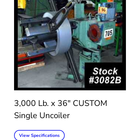
3,000 Lb. x 36″ CUSTOM
Single Uncoiler
View Specifications