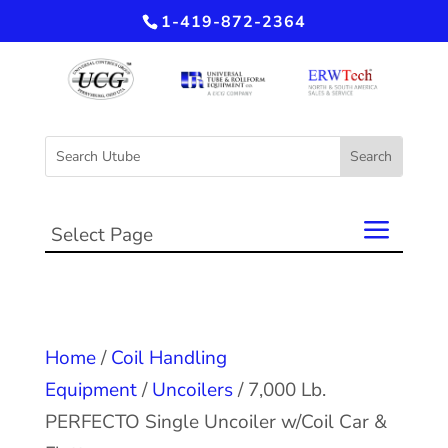
1-419-872-2364
Select Page
Home
/
Coil Handling
Equipment
/
Uncoilers
/ 7,000 Lb.
PERFECTO Single Uncoiler w/Coil Car &