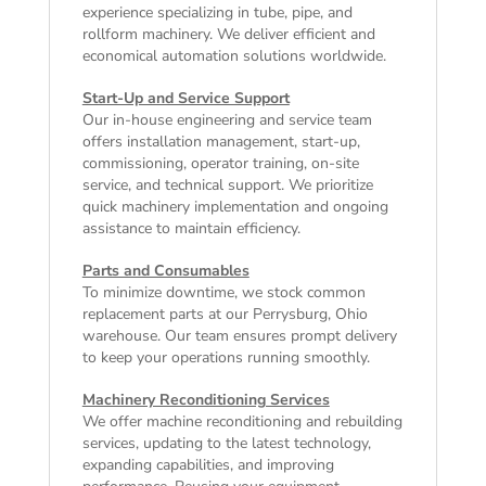
experience specializing in tube, pipe, and
rollform machinery. We deliver efficient and
economical automation solutions worldwide.
Start-Up and Service Support
Our in-house engineering and service team
offers installation management, start-up,
commissioning, operator training, on-site
service, and technical support. We prioritize
quick machinery implementation and ongoing
assistance to maintain efficiency.
Parts and Consumables
To minimize downtime, we stock common
replacement parts at our Perrysburg, Ohio
warehouse. Our team ensures prompt delivery
to keep your operations running smoothly.
Machinery Reconditioning Services
We offer machine reconditioning and rebuilding
services, updating to the latest technology,
expanding capabilities, and improving