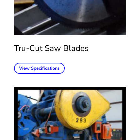
Tru-Cut Saw Blades
View Specifications