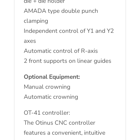
die + die holder
AMADA type double punch
clamping
Independent control of Y1 and Y2
axes
Automatic control of R-axis
2 front supports on linear guides
Optional Equipment:
Manual crowning
Automatic crowning
OT-41 controller:
The Otinus CNC controller
features a convenient, intuitive