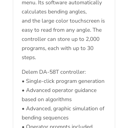
menu. Its software automatically
calculates bending angles,
and the large color touchscreen is
easy to read from any angle. The
controller can store up to 2,000
programs, each with up to 30
steps.
Delem DA-58T controller:
• Single-click program generation
• Advanced operator guidance
based on algorithms
• Advanced, graphic simulation of
bending sequences
• Operator prompts included