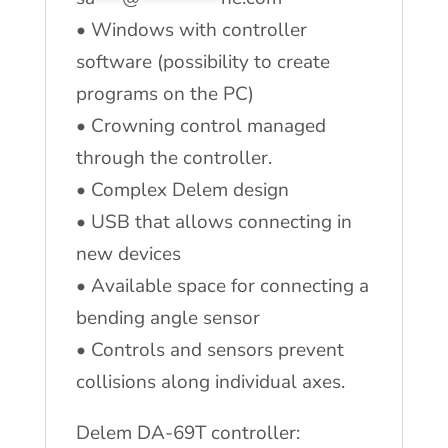
• Windows with controller
software (possibility to create
programs on the PC)
• Crowning control managed
through the controller.
• Complex Delem design
• USB that allows connecting in
new devices
• Available space for connecting a
bending angle sensor
• Controls and sensors prevent
collisions along individual axes.
Delem DA-69T controller: