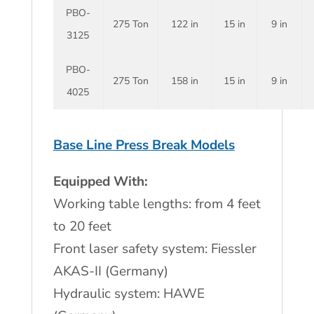
PBO-
275 Ton
122 in
15 in
9 in
3125
PBO-
275 Ton
158 in
15 in
9 in
4025
Base Line Press Break Models
Equipped With:
Working table lengths: from 4 feet
to 20 feet
Front laser safety system: Fiessler
AKAS-II (Germany)
Hydraulic system: HAWE