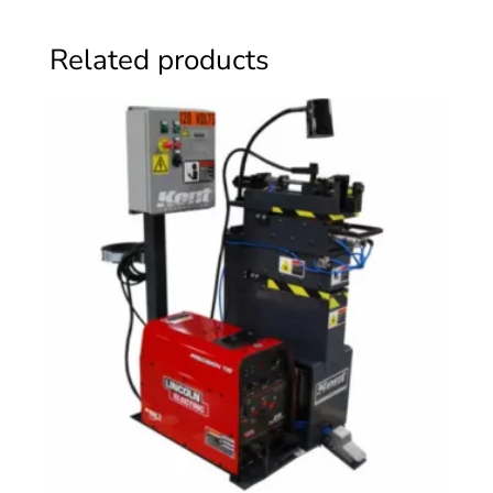
Related products