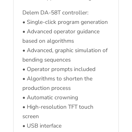
Delem DA-58T controller:
• Single-click program generation
• Advanced operator guidance
based on algorithms
• Advanced, graphic simulation of
bending sequences
• Operator prompts included
• Algorithms to shorten the
production process
• Automatic crowning
• High-resolution TFT touch
screen
• USB interface