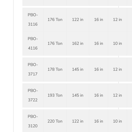
PBO-
176 Ton
122 in
16 in
12 in
3116
PBO-
176 Ton
162 in
16 in
10 in
4116
PBO-
178 Ton
145 in
16 in
12 in
3717
PBO-
193 Ton
145 in
16 in
12 in
3722
PBO-
220 Ton
122 in
16 in
10 in
3120