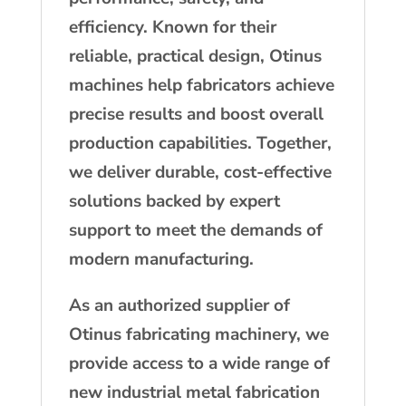
efficiency. Known for their
reliable, practical design, Otinus
machines help fabricators achieve
precise results and boost overall
production capabilities. Together,
we deliver durable, cost-effective
solutions backed by expert
support to meet the demands of
modern manufacturing.
As an authorized supplier of
Otinus fabricating machinery, we
provide access to a wide range of
new industrial metal fabrication