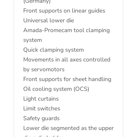
(Germany)
Front supports on linear guides
Universal lower die
Amada-Promecam tool clamping
system
Quick clamping system
Movements in all axes controlled
by servomotors
Front supports for sheet handling
Oil cooling system (OCS)
Light curtains
Limit switches
Safety guards
Lower die segmented as the upper