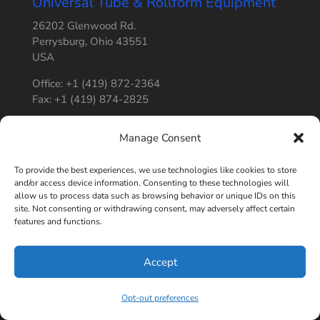
Universal Tube & Rollform Equipment
26202 Glenwood Rd.
Perrysburg, Ohio 43551
USA
Office: +1 (419) 872-2364
Fax: +1 (419) 874-2825
Office Hours: Monday – Friday: 8 AM – 5 PM
Manage Consent
Shipping Hours: Monday – Friday: 8 AM – 3 PM
To provide the best experiences, we use technologies like cookies to store
and/or access device information. Consenting to these technologies will
allow us to process data such as browsing behavior or unique IDs on this
site. Not consenting or withdrawing consent, may adversely affect certain
features and functions.
4.8
powered by
G
o
o
g
l
e
Accept
review us on
Opt-out preferences