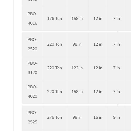
PBO-
176 Ton
158 in
12 in
7 in
4016
PBO-
220 Ton
98 in
12 in
7 in
2520
PBO-
220 Ton
122 in
12 in
7 in
3120
PBO-
220 Ton
158 in
12 in
7 in
4020
PBO-
275 Ton
98 in
15 in
9 in
2525