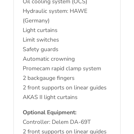
Oil cooling system (OCS)
Hydraulic system: HAWE
(Germany)
Light curtains
Limit switches
Safety guards
Automatic crowning
Promecam rapid clamp system
2 backgauge fingers
2 front supports on linear guides
AKAS II light curtains
Optional Equipment:
Controller: Delem DA-69T
2 front supports on linear guides