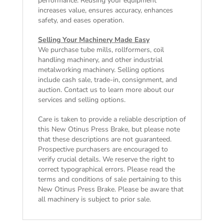
performance. Reusing your equipment
increases value, ensures accuracy, enhances
safety, and eases operation.
Selling Your Machinery Made Easy
We purchase tube mills, rollformers, coil
handling machinery, and other industrial
metalworking machinery. Selling options
include cash sale, trade-in, consignment, and
auction. Contact us to learn more about our
services and selling options.
Care is taken to provide a reliable description of
this New Otinus Press Brake, but please note
that these descriptions are not guaranteed.
Prospective purchasers are encouraged to
verify crucial details. We reserve the right to
correct typographical errors. Please read the
terms and conditions of sale
pertaining to this
New Otinus Press Brake. Please be aware that
all machinery is subject to prior sale.