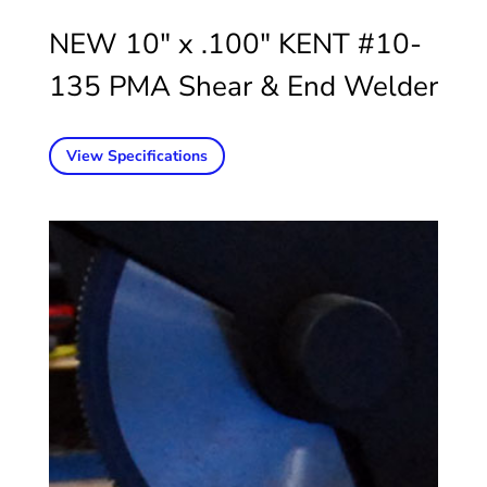
NEW 10″ x .100″ KENT #10-
135 PMA Shear & End Welder
View Specifications