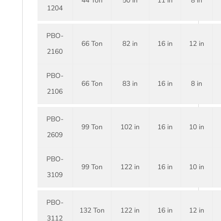
44 Ton
50 in
11 in
8 in
1204
PBO-
66 Ton
82 in
16 in
12 in
2160
PBO-
66 Ton
83 in
16 in
8 in
2106
PBO-
99 Ton
102 in
16 in
10 in
2609
PBO-
99 Ton
122 in
16 in
10 in
3109
PBO-
132 Ton
122 in
16 in
12 in
3112