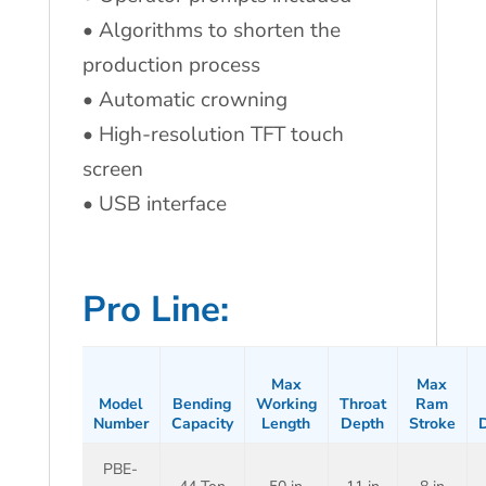
• Algorithms to shorten the
production process
• Automatic crowning
• High-resolution TFT touch
screen
• USB interface
Pro Line:
Max
Max
Model
Bending
Working
Throat
Ram
Number
Capacity
Length
Depth
Stroke
D
PBE-