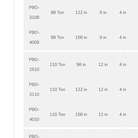
PBO-
88 Ton
122 in
9 in
4 in
3108
PBO-
88 Ton
158 in
9 in
4 in
4008
PBO-
110 Ton
98 in
12 in
4 in
2510
PBO-
110 Ton
122 in
12 in
4 in
3110
PBO-
110 Ton
158 in
12 in
4 in
4010
PBO-