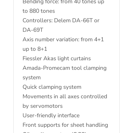
Bending force: from 40 tones up
to 880 tones
Controllers: Delem DA-66T or
DA-69T
Axis number variation: from 4+1
up to 8+1
Fiessler Akas light curtains
Amada-Promecam tool clamping
system
Quick clamping system
Movements in all axes controlled
by servomotors
User-friendly interface
Front supports for sheet handling