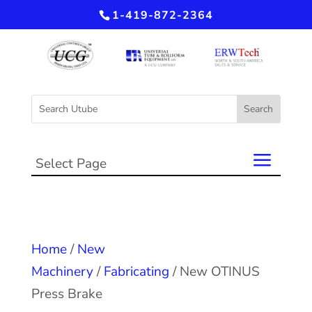
1-419-872-2364
Select Page
Home
/
New
Machinery
/
Fabricating
/ New OTINUS
Press Brake