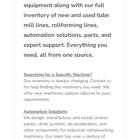
equipment along with our full
inventory of new and used tube
mill lines, rollforming lines,
automation solutions, parts, and
expert support. Everything you
need, all from one source.
Searching for a Specific Machine?
Our inventory is always changing. Contact us
for help finding the machinery you need. We
offer
new machinery
options tailored to your
requirements.
Automation Solutions
We design, manufacture, and install control
panels, drive systems, die accelerators, and
other components for industrial metalworking
machinery. Our team has over a century of