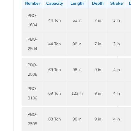
Number
Capacity
Length
Depth
Stroke
D
PBO-
44 Ton
63 in
7 in
3 in
1604
PBO-
44 Ton
98 in
7 in
3 in
2504
PBO-
69 Ton
98 in
9 in
4 in
2506
PBO-
69 Ton
122 in
9 in
4 in
3106
PBO-
88 Ton
98 in
9 in
4 in
2508