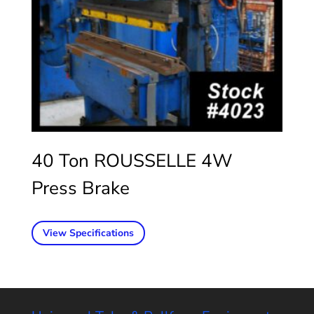
40 Ton ROUSSELLE 4W
Press Brake
View Specifications