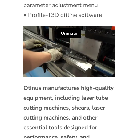
parameter adjustment menu
• Profile-T3D offline software
Otinus manufactures high-quality
equipment, including laser tube
cutting machines, shears, laser
cutting machines, and other
essential tools designed for
performance, safety, and