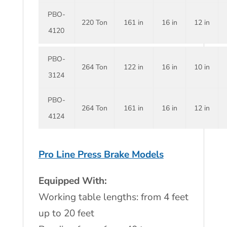
PBO-
220 Ton
161 in
16 in
12 in
4120
PBO-
264 Ton
122 in
16 in
10 in
3124
PBO-
264 Ton
161 in
16 in
12 in
4124
Pro Line Press Brake Models
Equipped With:
Working table lengths: from 4 feet
up to 20 feet