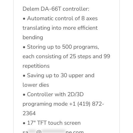
Delem DA-66T controller:
• Automatic control of 8 axes
translating into more efficient
bending
• Storing up to 500 programs,
each consisting of 25 steps and 99
repetitions
• Saving up to 30 upper and
lower dies
• Controller with 2D/3D
programing mode +1 (419) 872-
2364
• 17″ TFT touch screen
sa
***
@
*********
ne.com