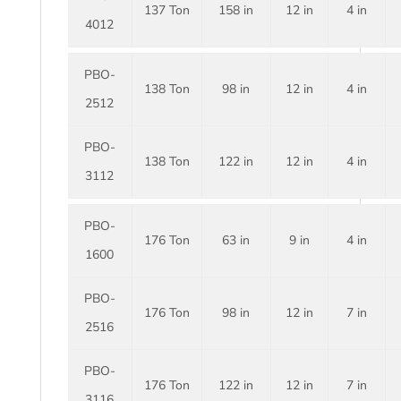
137 Ton
158 in
12 in
4 in
4012
PBO-
138 Ton
98 in
12 in
4 in
2512
PBO-
138 Ton
122 in
12 in
4 in
3112
PBO-
176 Ton
63 in
9 in
4 in
1600
PBO-
176 Ton
98 in
12 in
7 in
2516
PBO-
176 Ton
122 in
12 in
7 in
3116