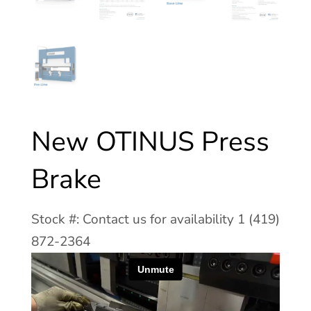
New OTINUS Press
Brake
Stock #: Contact us for availability 1 (419)
872-2364