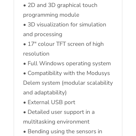
• 2D and 3D graphical touch
programming module
• 3D visualization for simulation
and processing
• 17″ colour TFT screen of high
resolution
• Full Windows operating system
• Compatibility with the Modusys
Delem system (modular scalability
and adaptability)
• External USB port
• Detailed user support in a
multitasking environment
• Bending using the sensors in