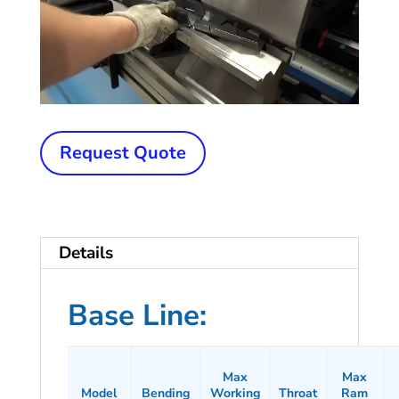
New
Request Quote
OTINUS
Press
Brake
Details
quantity
Base Line:
Max
Max
Model
Bending
Working
Throat
Ram