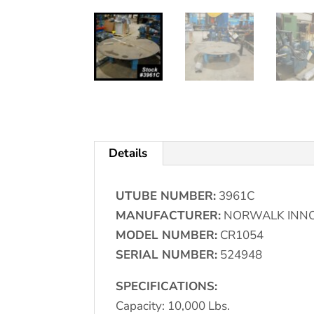
Details
UTUBE NUMBER:
3961C
MANUFACTURER:
NORWALK INN
MODEL NUMBER:
CR1054
SERIAL NUMBER:
524948
SPECIFICATIONS:
Capacity: 10,000 Lbs.