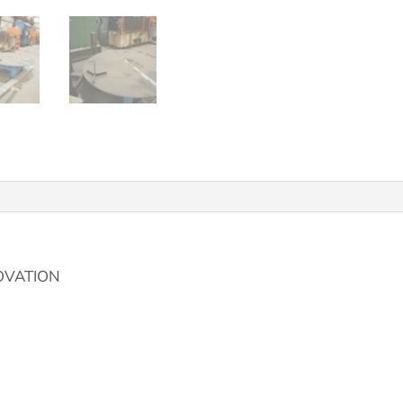
OVATION