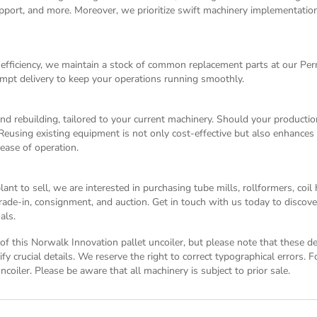
 support, and more. Moreover, we prioritize swift machinery implementati
fficiency, we maintain a stock of common replacement parts at our Pe
mpt delivery to keep your operations running smoothly.
and rebuilding, tailored to your current machinery. Should your producti
Reusing existing equipment is not only cost-effective but also enhances 
 ease of operation.
nt to sell, we are interested in purchasing tube mills, rollformers, coi
 trade-in, consignment, and auction. Get in touch with us today to disco
als.
n of this Norwalk Innovation pallet uncoiler, but please note that these d
y crucial details. We reserve the right to correct typographical errors. 
ncoiler. Please be aware that all machinery is subject to prior sale.