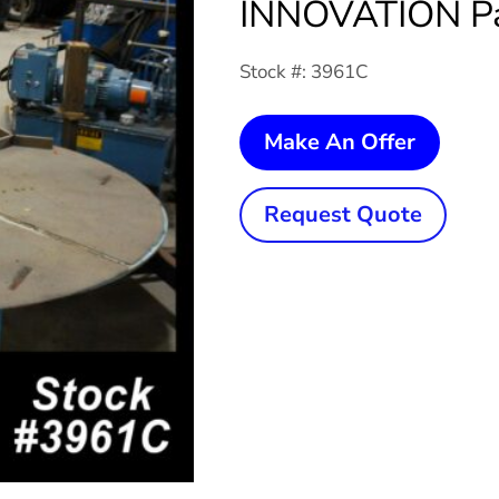
INNOVATION Pal
Stock #: 3961C
10,000
Make An Offer
Lb.
NORW
Request Quote
INNOV
Pallet
Uncoil
quanti