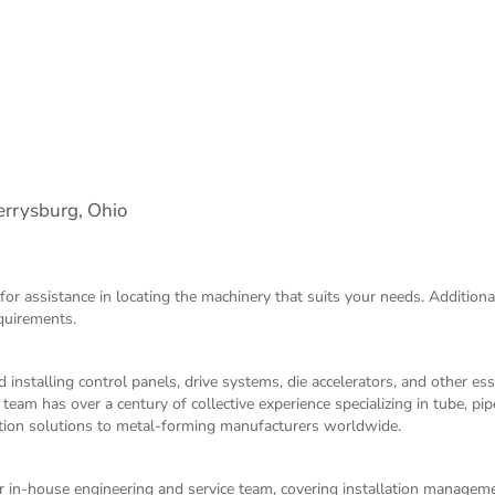
rrysburg, Ohio
for assistance in locating the machinery that suits your needs. Additiona
equirements.
 installing control panels, drive systems, die accelerators, and other es
m has over a century of collective experience specializing in tube, pip
ation solutions to metal-forming manufacturers worldwide.
 in-house engineering and service team, covering installation managem