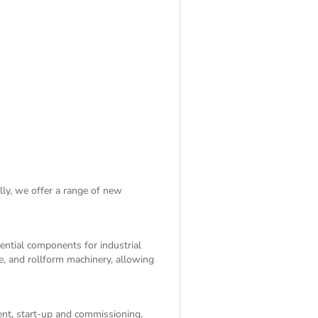
lly, we offer a range of
new
sential components for industrial
e, and rollform machinery, allowing
ent, start-up and commissioning,