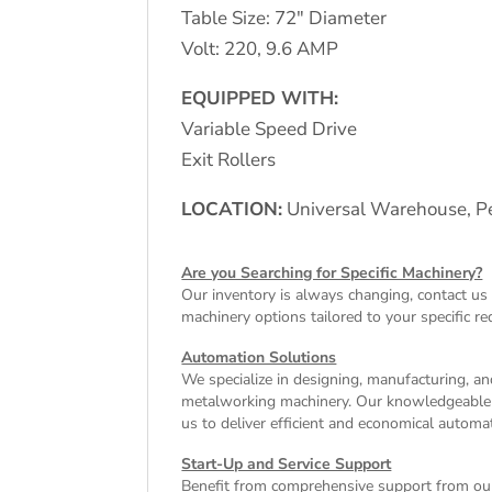
Table Size: 72″ Diameter
Volt: 220, 9.6 AMP
EQUIPPED WITH:
Variable Speed Drive
Exit Rollers
LOCATION:
Universal Warehouse, Pe
Are you Searching for Specific Machinery?
Our inventory is always changing, contact us 
machinery
options tailored to your specific r
Automation Solutions
We specialize in designing, manufacturing, and
metalworking machinery. Our knowledgeable tea
us to deliver efficient and economical autom
Start-Up and Service Support
Benefit from comprehensive support from our