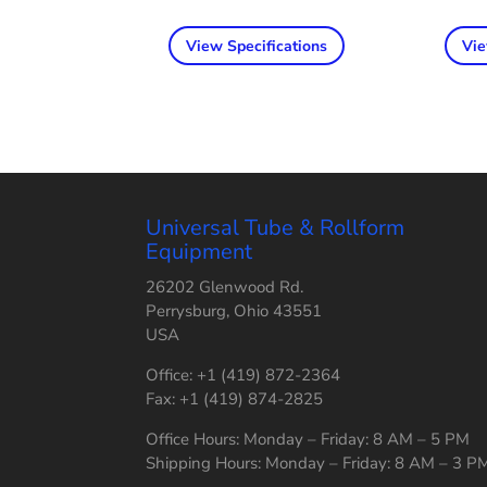
View Specifications
Vie
Universal Tube & Rollform
Equipment
26202 Glenwood Rd.
Perrysburg, Ohio 43551
USA
Office: +1 (419) 872-2364
Fax: +1 (419) 874-2825
Office Hours: Monday – Friday: 8 AM – 5 PM
Shipping Hours: Monday – Friday: 8 AM – 3 P