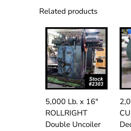
Related products
5,000 Lb. x 16″
2,0
ROLLRIGHT
CU
Double Uncoiler
Dec