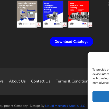
Download Catalogs
To provide t
device infor
as browsing 
ws
About Us
Contact Us
Terms & Conditions of Sale
may adversel
Equipment Company | Design By
Liquid Mechanix Studio, LLC