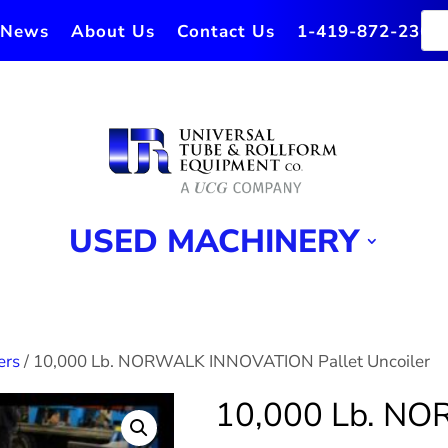
News
About Us
Contact Us
1-419-872-2364
USED MACHINERY
ers
/ 10,000 Lb. NORWALK INNOVATION Pallet Uncoiler
10,000 Lb. N