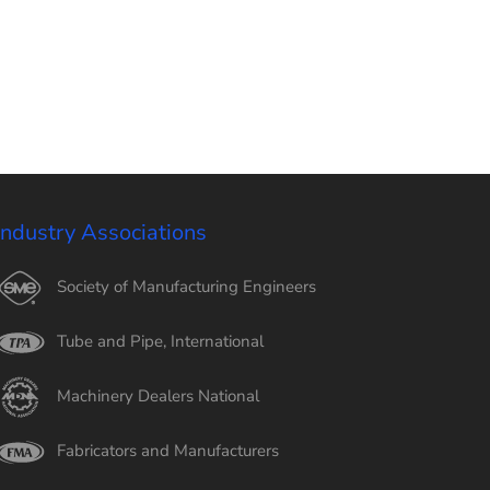
Industry Associations
Society of Manufacturing Engineers
Tube and Pipe, International
Machinery Dealers National
Fabricators and Manufacturers