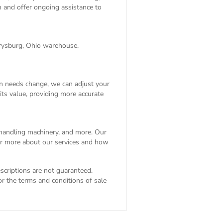
on and offer ongoing assistance to
rrysburg, Ohio warehouse.
on needs change, we can adjust your
its value, providing more accurate
l handling machinery, and more. Our
ver more about our services and how
escriptions are not guaranteed.
For the
terms and conditions of sale