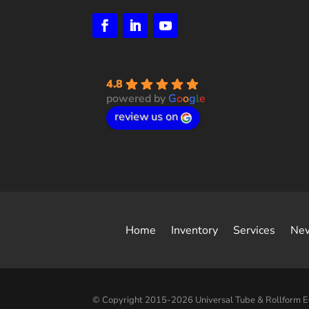
4.8
powered by
G
o
o
g
l
e
review us on
Home
Inventory
Services
Ne
© Copyright 2015-2026 Universal Tube & Rollform 