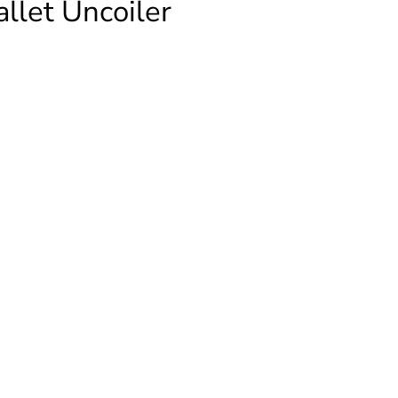
let Uncoiler
ALK
ATION
er
ty