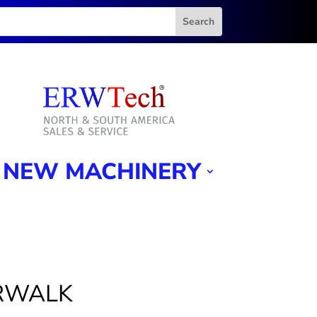
NEW MACHINERY
ORWALK