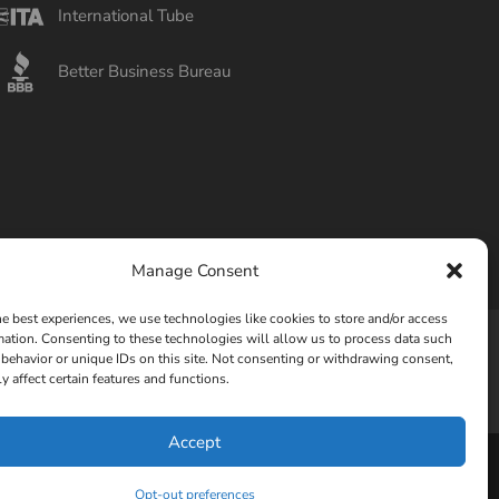
International Tube
Better Business Bureau
Manage Consent
he best experiences, we use technologies like cookies to store and/or access
mation. Consenting to these technologies will allow us to process data such
behavior or unique IDs on this site. Not consenting or withdrawing consent,
Privacy Policy
Opt-out preferences
y affect certain features and functions.
Accept
Opt-out preferences