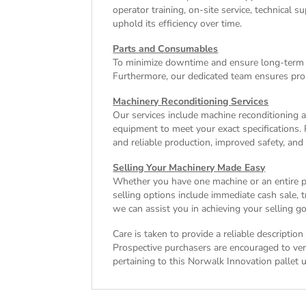
operator training, on-site service, technical
uphold its efficiency over time.
Parts and Consumables
To minimize downtime and ensure long-term e
Furthermore, our dedicated team ensures pro
Machinery Reconditioning Services
Our services include machine reconditioning 
equipment to meet your exact specifications. 
and reliable production, improved safety, and
Selling Your Machinery Made Easy
Whether you have one machine or an entire pla
selling options include immediate cash sale,
we can assist you in achieving your selling go
Care is taken to provide a reliable descriptio
Prospective purchasers are encouraged to verif
pertaining to this Norwalk Innovation pallet u