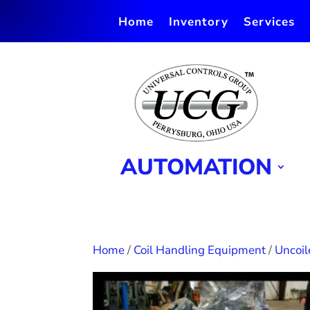
Home
Inventory
Services
AUTOMATION
Home
/
Coil Handling Equipment
/
Uncoil