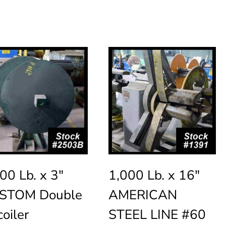
00 Lb. x 3″
1,000 Lb. x 16″
STOM Double
AMERICAN
oiler
STEEL LINE #60