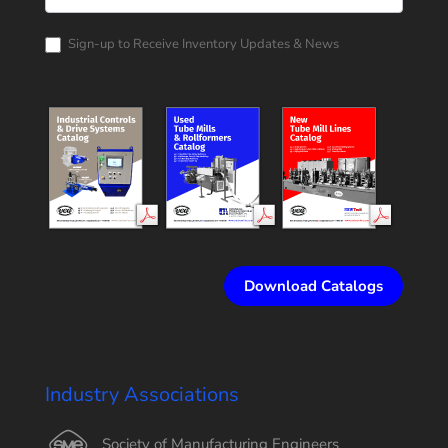
Corporation
Catalog
Request
Sign-up to Receive Inventory Updates & News
Download Catalogs
Industry Associations
Society of Manufacturing Engineers