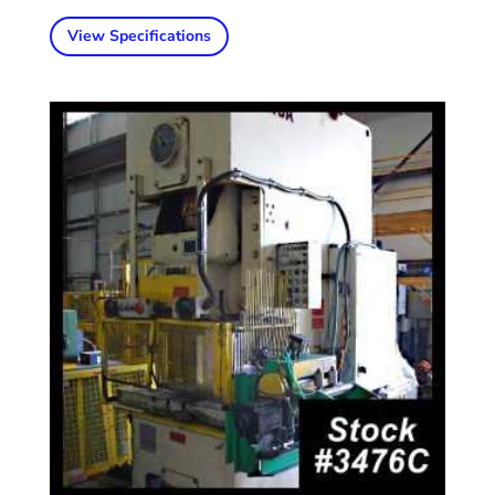
View Specifications