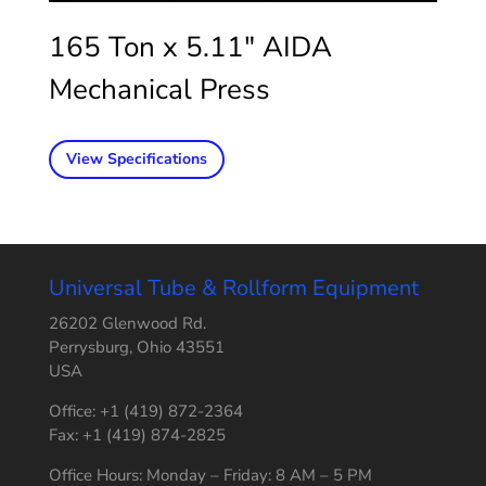
165 Ton x 5.11″ AIDA
Mechanical Press
View Specifications
Universal Tube & Rollform Equipment
26202 Glenwood Rd.
Perrysburg, Ohio 43551
USA
Office: +1 (419) 872-2364
Fax: +1 (419) 874-2825
Office Hours: Monday – Friday: 8 AM – 5 PM