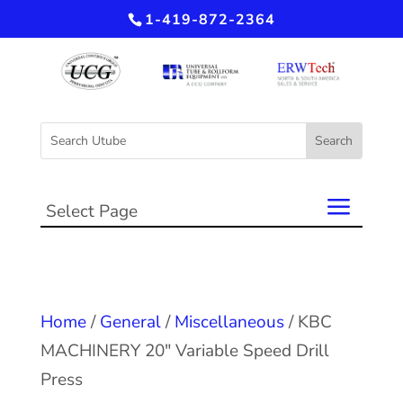
1-419-872-2364
Select Page
Home
/
General
/
Miscellaneous
/ KBC
MACHINERY 20″ Variable Speed Drill
Press