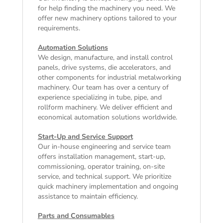
for help finding the machinery you need. We
offer
new machinery
options tailored to your
requirements.
Automation Solutions
We design, manufacture, and install control
panels, drive systems, die accelerators, and
other components for industrial metalworking
machinery. Our team has over a century of
experience specializing in tube, pipe, and
rollform machinery. We deliver efficient and
economical automation solutions worldwide.
Start-Up and Service Support
Our in-house engineering and service team
offers installation management, start-up,
commissioning, operator training, on-site
service, and technical support. We prioritize
quick machinery implementation and ongoing
assistance to maintain efficiency.
Parts and Consumables