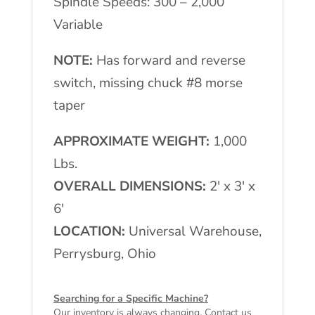
Spindle Speeds: 300 – 2,000
Variable
NOTE:
Has forward and reverse
switch, missing chuck #8 morse
taper
APPROXIMATE WEIGHT:
1,000
Lbs.
OVERALL DIMENSIONS:
2′ x 3′ x
6′
LOCATION:
Universal Warehouse,
Perrysburg, Ohio
Searching for a Specific Machine?
Our inventory is always changing. Contact us