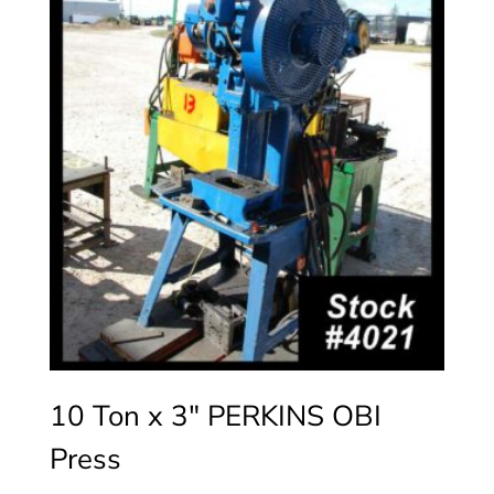
10 Ton x 3″ PERKINS OBI
Press