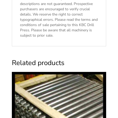
descriptions are not guaranteed. Prospective
purchasers are encouraged to verify crucial
details. We reserve the right to correct
typographical errors. Please read the
terms and
conditions of sale
pertaining to this KBC Drill
Press. Please be aware that all machinery is
subject to prior sale.
Related products