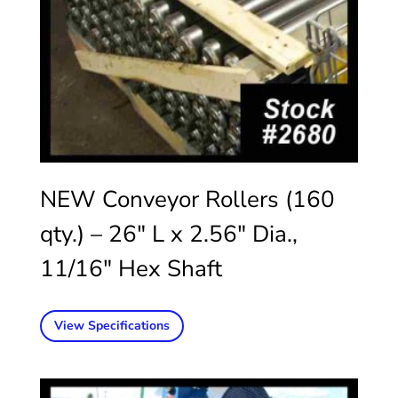
NEW Conveyor Rollers (160
qty.) – 26″ L x 2.56″ Dia.,
11/16″ Hex Shaft
View Specifications