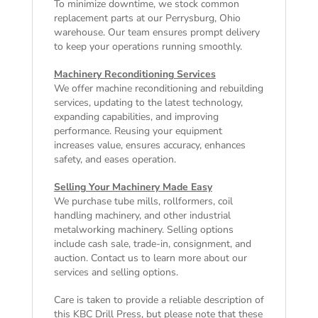
To minimize downtime, we stock common
replacement parts at our Perrysburg, Ohio
warehouse. Our team ensures prompt delivery
to keep your operations running smoothly.
Machinery Reconditioning Services
We offer machine reconditioning and rebuilding
services, updating to the latest technology,
expanding capabilities, and improving
performance. Reusing your equipment
increases value, ensures accuracy, enhances
safety, and eases operation.
Selling Your Machinery Made Easy
We purchase tube mills, rollformers, coil
handling machinery, and other industrial
metalworking machinery. Selling options
include cash sale, trade-in, consignment, and
auction. Contact us to learn more about our
services and selling options.
Care is taken to provide a reliable description of
this KBC Drill Press, but please note that these