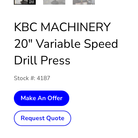
KBC MACHINERY
20″ Variable Speed
Drill Press
Stock #: 4187
KBC
Make An Offer
MACHINERY
20"
Request Quote
Variable
Speed