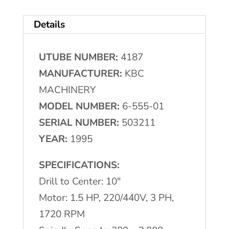
Drill
Details
Press
quantity
UTUBE NUMBER:
4187
MANUFACTURER:
KBC
MACHINERY
MODEL NUMBER:
6-555-01
SERIAL NUMBER:
503211
YEAR:
1995
SPECIFICATIONS:
Drill to Center: 10″
Motor: 1.5 HP, 220/440V, 3 PH,
1720 RPM