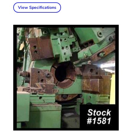
View Specifications