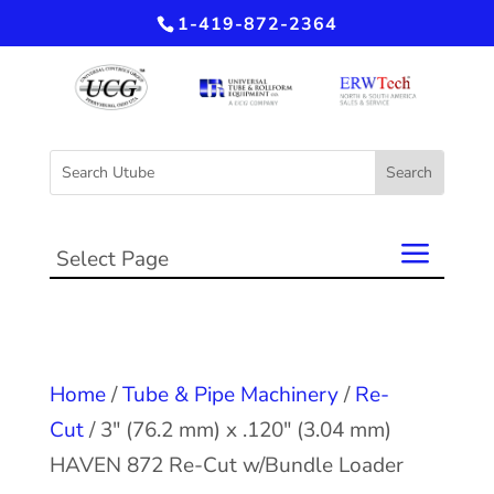
1-419-872-2364
Select Page
Home
/
Tube & Pipe Machinery
/
Re-
Cut
/ 3″ (76.2 mm) x .120″ (3.04 mm)
HAVEN 872 Re-Cut w/Bundle Loader