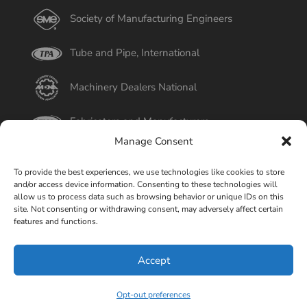
Society of Manufacturing Engineers
Tube and Pipe, International
Machinery Dealers National
Fabricators and Manufacturers
Manage Consent
International Tube
To provide the best experiences, we use technologies like cookies to store
and/or access device information. Consenting to these technologies will
Better Business Bureau
allow us to process data such as browsing behavior or unique IDs on this
site. Not consenting or withdrawing consent, may adversely affect certain
features and functions.
Select Page
Accept
© Copyright 2015-2026 Universal Tube & Rollform
Equipment Company | Design By
Liquid Mechanix Studio,
Opt-out preferences
LLC