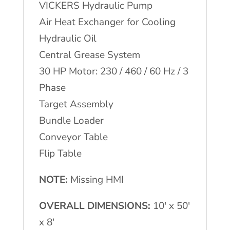
VICKERS Hydraulic Pump
Air Heat Exchanger for Cooling
Hydraulic Oil
Central Grease System
30 HP Motor: 230 / 460 / 60 Hz / 3
Phase
Target Assembly
Bundle Loader
Conveyor Table
Flip Table
NOTE:
Missing HMI
OVERALL DIMENSIONS:
10′ x 50′
x 8′