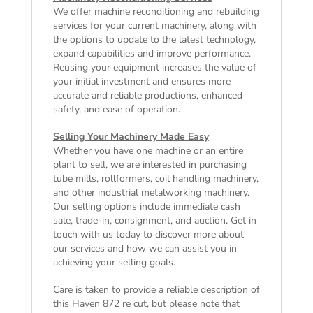
We offer machine reconditioning and rebuilding
services for your current machinery, along with
the options to update to the latest technology,
expand capabilities and improve performance.
Reusing your equipment increases the value of
your initial investment and ensures more
accurate and reliable productions, enhanced
safety, and ease of operation.
Selling Your Machinery Made Easy
Whether you have one machine or an entire
plant to sell, we are interested in purchasing
tube mills, rollformers, coil handling machinery,
and other industrial metalworking machinery.
Our selling options include immediate cash
sale, trade-in, consignment, and auction. Get in
touch with us today to discover more about
our services and how we can assist you in
achieving your selling goals.
Care is taken to provide a reliable description of
this Haven 872 re cut, but please note that