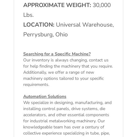
APPROXIMATE WEIGHT:
30,000
Lbs.
LOCATION:
Universal Warehouse,
Perrysburg, Ohio
Searching for a Specific Machine?
Our inventory is always changing, contact us
for help finding the machinery that you require.
Additionally, we offer a range of
new
machinery
options tailored to your specific
requirements.
Automation Solutions
We specialize in designing, manufacturing, and
installing control panels, drive systems, die
accelerators, and other essential components
for industrial metalworking machinery. Our
knowledgeable team has over a century of
collective experience specializing in tube, pipe,