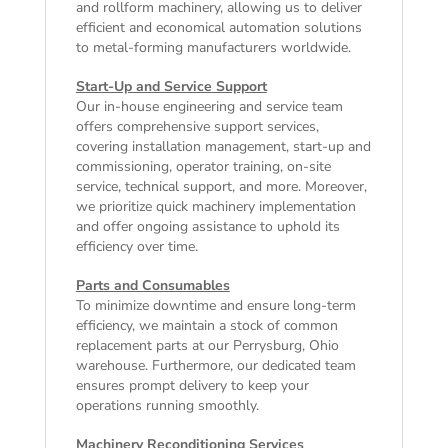
and rollform machinery, allowing us to deliver
efficient and economical automation solutions
to metal-forming manufacturers worldwide.
Start-Up and Service Support
Our in-house engineering and service team
offers comprehensive support services,
covering installation management, start-up and
commissioning, operator training, on-site
service, technical support, and more. Moreover,
we prioritize quick machinery implementation
and offer ongoing assistance to uphold its
efficiency over time.
Parts and Consumables
To minimize downtime and ensure long-term
efficiency, we maintain a stock of common
replacement parts at our Perrysburg, Ohio
warehouse. Furthermore, our dedicated team
ensures prompt delivery to keep your
operations running smoothly.
Machinery Reconditioning Services