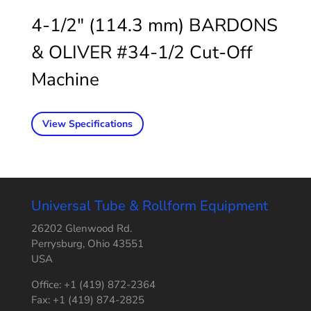
4-1/2″ (114.3 mm) BARDONS
& OLIVER #34-1/2 Cut-Off
Machine
View Specifications
Universal Tube & Rollform Equipment
26202 Glenwood Rd.
Perrysburg, Ohio 43551
USA
Office: +1 (419) 872-2364
Fax: +1 (419) 874-2825