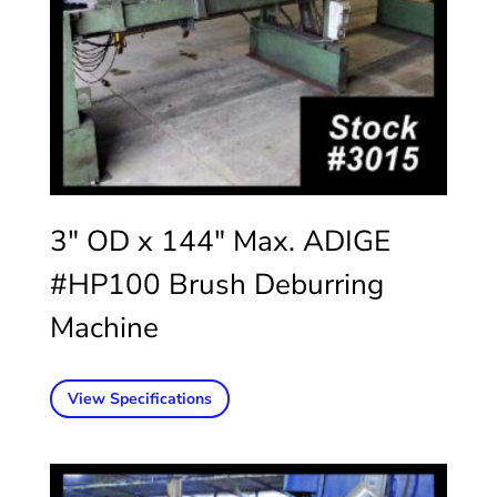
3″ OD x 144″ Max. ADIGE
#HP100 Brush Deburring
Machine
View Specifications