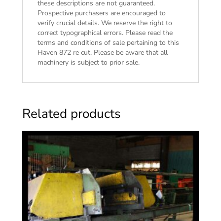
these descriptions are not guaranteed.
Prospective purchasers are encouraged to
verify crucial details. We reserve the right to
correct typographical errors. Please read the
terms and conditions of sale
pertaining to this
Haven 872 re cut. Please be aware that all
machinery is subject to prior sale.
Related products