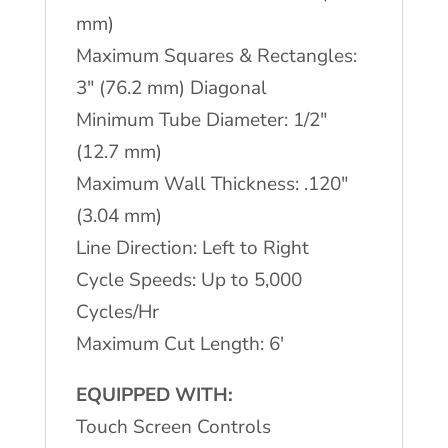
mm)
Maximum Squares & Rectangles:
3″ (76.2 mm) Diagonal
Minimum Tube Diameter: 1/2″
(12.7 mm)
Maximum Wall Thickness: .120″
(3.04 mm)
Line Direction: Left to Right
Cycle Speeds: Up to 5,000
Cycles/Hr
Maximum Cut Length: 6′
EQUIPPED WITH:
Touch Screen Controls