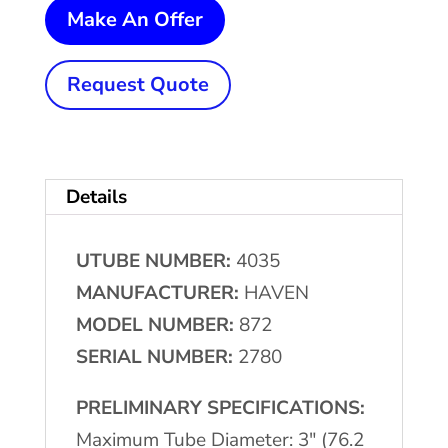
3"
Make An Offer
(76.2
mm)
Request Quote
x
.120"
(3.04
Details
mm)
HAVEN
UTUBE NUMBER:
4035
872
MANUFACTURER:
HAVEN
Re-
MODEL NUMBER:
872
Cut
SERIAL NUMBER:
2780
w/Bundle
Loader
PRELIMINARY SPECIFICATIONS:
quantity
Maximum Tube Diameter: 3″ (76.2