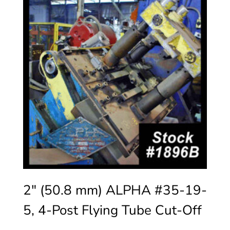
2″ (50.8 mm) ALPHA #35-19-
5, 4-Post Flying Tube Cut-Off