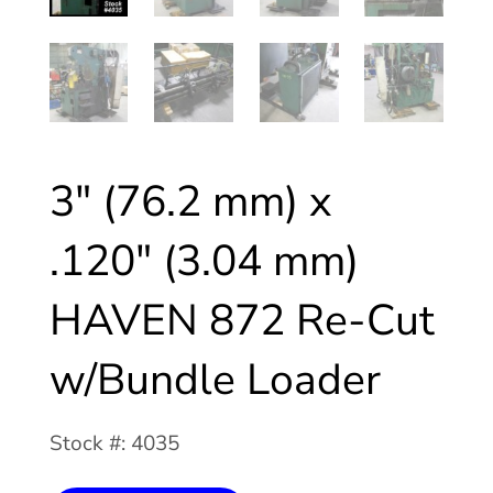
3″ (76.2 mm) x
.120″ (3.04 mm)
HAVEN 872 Re-Cut
w/Bundle Loader
Stock #: 4035