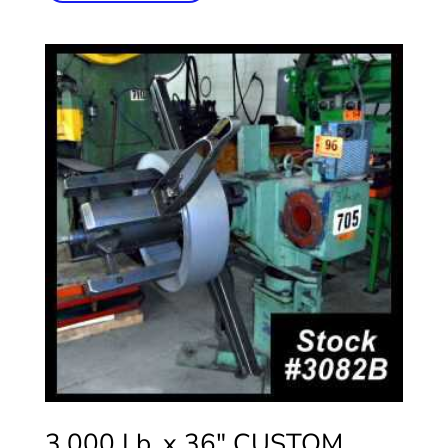
3,000 Lb. x 36″ CUSTOM