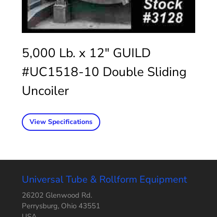
5,000 Lb. x 12″ GUILD
#UC1518-10 Double Sliding
Uncoiler
View Specifications
Universal Tube & Rollform Equipment
26202 Glenwood Rd.
Perrysburg, Ohio 43551
USA