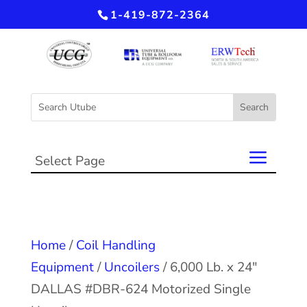
1-419-872-2364
Select Page
Home
/
Coil Handling
Equipment
/
Uncoilers
/ 6,000 Lb. x 24″
DALLAS #DBR-624 Motorized Single