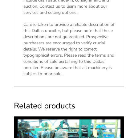
include cash sale, trade-in, consignment, and
auction. Contact us to learn more about our
services and selling options.
Care is taken to provide a reliable description of
this Dallas uncoiler, but please note that these
descriptions are not guaranteed. Prospective
purchasers are encouraged to verify crucial
details. We reserve the right to correct
typographical errors. Please read the
terms and
conditions of sale
pertaining to this Dallas
uncoiler. Please be aware that all machinery is
subject to prior sale.
Related products