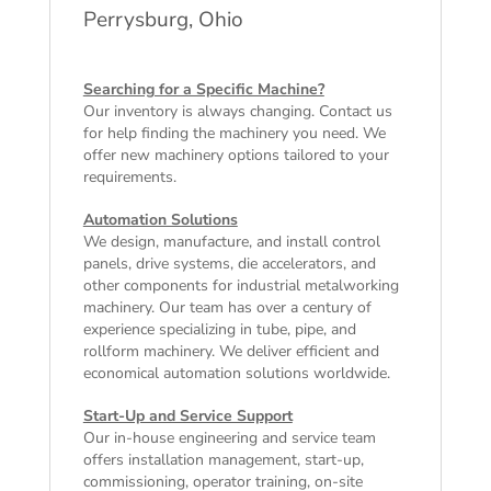
Perrysburg, Ohio
Searching for a Specific Machine?
Our inventory is always changing. Contact us
for help finding the machinery you need. We
offer
new machinery
options tailored to your
requirements.
Automation Solutions
We design, manufacture, and install control
panels, drive systems, die accelerators, and
other components for industrial metalworking
machinery. Our team has over a century of
experience specializing in tube, pipe, and
rollform machinery. We deliver efficient and
economical automation solutions worldwide.
Start-Up and Service Support
Our in-house engineering and service team
offers installation management, start-up,
commissioning, operator training, on-site