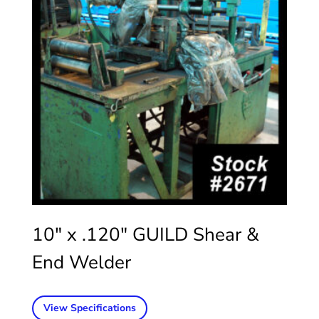
10″ x .120″ GUILD Shear &
End Welder
View Specifications