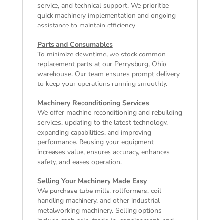
service, and technical support. We prioritize
quick machinery implementation and ongoing
assistance to maintain efficiency.
Parts and Consumables
To minimize downtime, we stock common
replacement parts at our Perrysburg, Ohio
warehouse. Our team ensures prompt delivery
to keep your operations running smoothly.
Machinery Reconditioning Services
We offer machine reconditioning and rebuilding
services, updating to the latest technology,
expanding capabilities, and improving
performance. Reusing your equipment
increases value, ensures accuracy, enhances
safety, and eases operation.
Selling Your Machinery Made Easy
We purchase tube mills, rollformers, coil
handling machinery, and other industrial
metalworking machinery. Selling options