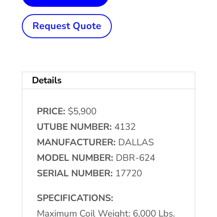
Lb.
x
Request Quote
24"
DALLAS
#DBR-
Details
624
Motorized
PRICE:
$5,900
Single
UTUBE NUMBER:
4132
Uncoiler
MANUFACTURER:
DALLAS
quantity
MODEL NUMBER:
DBR-624
SERIAL NUMBER:
17720
SPECIFICATIONS:
Maximum Coil Weight: 6,000 Lbs.