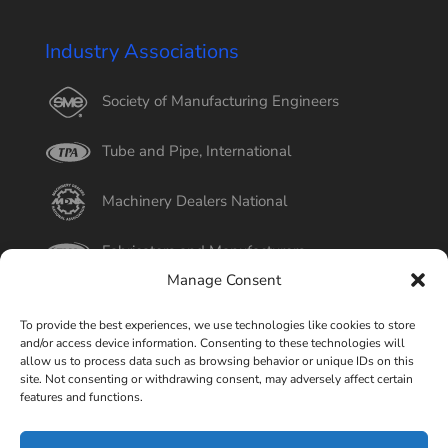
Industry Associations
Society of Manufacturing Engineers
Tube and Pipe, International
Machinery Dealers National
Fabricators and Manufacturers
Manage Consent
International Tube
To provide the best experiences, we use technologies like cookies to store
and/or access device information. Consenting to these technologies will
Better Business Bureau
allow us to process data such as browsing behavior or unique IDs on this
site. Not consenting or withdrawing consent, may adversely affect certain
features and functions.
Select Page