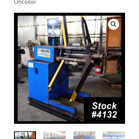
Uncoiler