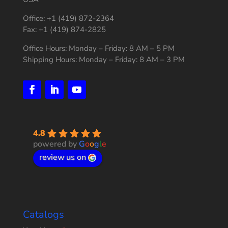
Office: +1 (419) 872-2364
Fax: +1 (419) 874-2825
Office Hours: Monday – Friday: 8 AM – 5 PM
Shipping Hours: Monday – Friday: 8 AM – 3 PM
4.8
powered by
G
o
o
g
l
e
review us on
Catalogs