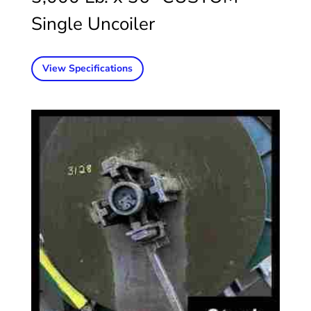
Single Uncoiler
View Specifications