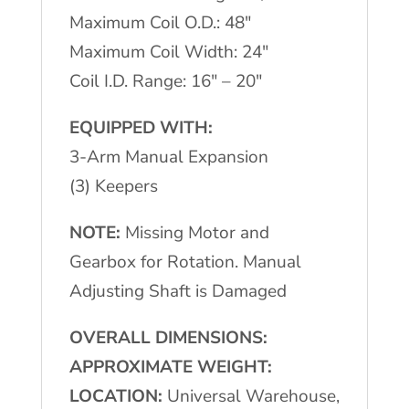
Maximum Coil O.D.: 48″
Maximum Coil Width: 24″
Coil I.D. Range: 16″ – 20″
EQUIPPED WITH:
3-Arm Manual Expansion
(3) Keepers
NOTE:
Missing Motor and
Gearbox for Rotation. Manual
Adjusting Shaft is Damaged
OVERALL DIMENSIONS:
APPROXIMATE WEIGHT:
LOCATION:
Universal Warehouse,