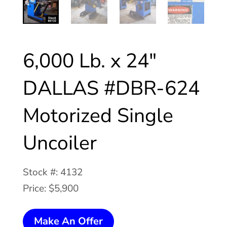
6,000 Lb. x 24″
DALLAS #DBR-624
Motorized Single
Uncoiler
Stock #: 4132
Price: $5,900
6,000
Make An Offer