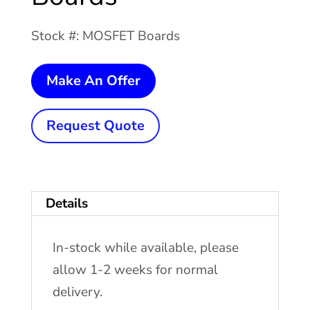
Stock #: MOSFET Boards
CFI
Make An Offer
Solid
State
Request Quote
Welder
MOSFET
Boards
Details
quantity
In-stock while available, please
allow 1-2 weeks for normal
delivery.