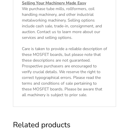
Selling Your Machinery Made Easy
We purchase tube mills, rollformers, coil
handling machinery, and other industrial
metalworking machinery. Selling options
include cash sale, trade-in, consignment, and
auction. Contact us to learn more about our
services and selling options.
Care is taken to provide a reliable description of
these MOSFET boards, but please note that
these descriptions are not guaranteed.
Prospective purchasers are encouraged to
verify crucial details. We reserve the right to
correct typographical errors. Please read the
terms and conditions of sale
pertaining to
these MOSFET boards. Please be aware that
all machinery is subject to prior sale.
Related products