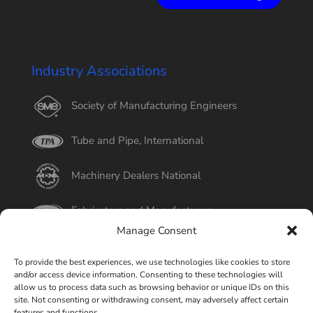
Industry Associations
Society of Manufacturing Engineers
Tube and Pipe, International
Machinery Dealers National
Fabricators and Manufacturers
Manage Consent
International Tube
To provide the best experiences, we use technologies like cookies to store
and/or access device information. Consenting to these technologies will
Better Business Bureau
allow us to process data such as browsing behavior or unique IDs on this
site. Not consenting or withdrawing consent, may adversely affect certain
features and functions.