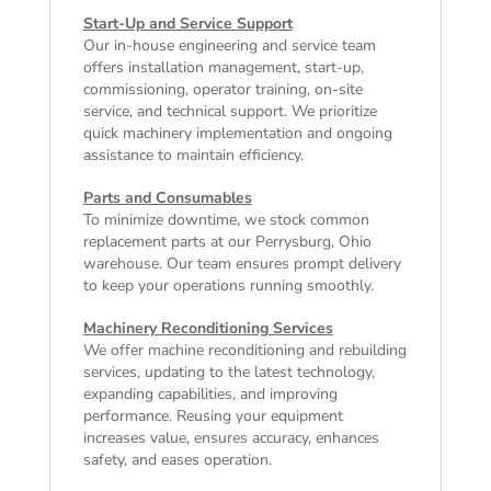
Start-Up and Service Support
Our in-house engineering and service team
offers installation management, start-up,
commissioning, operator training, on-site
service, and technical support. We prioritize
quick machinery implementation and ongoing
assistance to maintain efficiency.
Parts and Consumables
To minimize downtime, we stock common
replacement parts at our Perrysburg, Ohio
warehouse. Our team ensures prompt delivery
to keep your operations running smoothly.
Machinery Reconditioning Services
We offer machine reconditioning and rebuilding
services, updating to the latest technology,
expanding capabilities, and improving
performance. Reusing your equipment
increases value, ensures accuracy, enhances
safety, and eases operation.