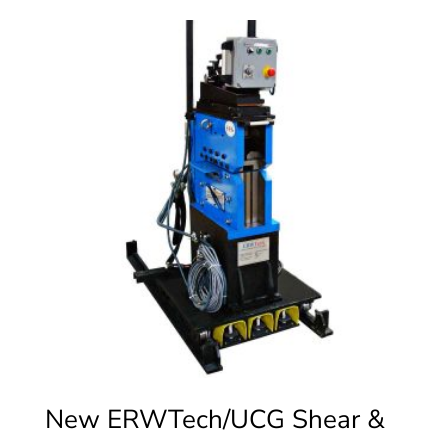
New ERWTech/UCG Shear &