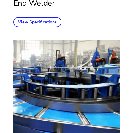
End Welder
View Specifications