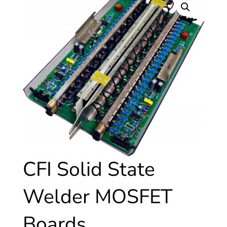
CFI Solid State
Welder MOSFET
Boards