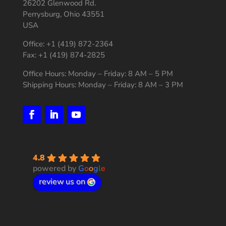
26202 Glenwood Rd.
Perrysburg, Ohio 43551
USA
Office: +1 (419) 872-2364
Fax: +1 (419) 874-2825
Office Hours: Monday – Friday: 8 AM – 5 PM
Shipping Hours: Monday – Friday: 8 AM – 3 PM
4.8
powered by
G
o
o
g
l
e
review us on