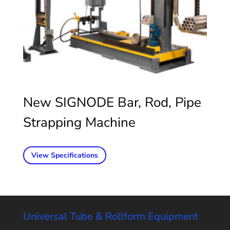
New SIGNODE Bar, Rod, Pipe
Strapping Machine
View Specifications
Universal Tube & Rollform Equipment