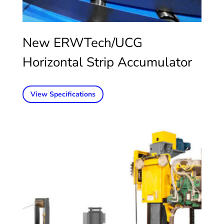
New ERWTech/UCG
Horizontal Strip Accumulator
View Specifications