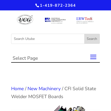
1-419-872-2364
Select Page
Home
/
New Machinery
/ CFI Solid State
Welder MOSFET Boards