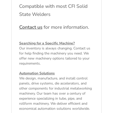
Compatible with most CFI Solid
State Welders
Contact us
for more information.
Searching for a Specific Machine?
Our inventory is always changing. Contact us
for help finding the machinery you need. We
offer
new machinery
options tailored to your
requirements.
Automation Solutions
We design, manufacture, and install control
panels, drive systems, die accelerators, and
other components for industrial metalworking
machinery. Our team has over a century of
experience specializing in tube, pipe, and
rollform machinery. We deliver efficient and
economical automation solutions worldwide.