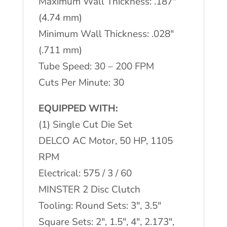
Maximum Wall Thickness: .187"
(4.74 mm)
Minimum Wall Thickness: .028"
(.711 mm)
Tube Speed: 30 – 200 FPM
Cuts Per Minute: 30
EQUIPPED WITH:
(1) Single Cut Die Set
DELCO AC Motor, 50 HP, 1105
RPM
Electrical: 575 / 3 / 60
MINSTER 2 Disc Clutch
Tooling: Round Sets: 3", 3.5"
Square Sets: 2", 1.5", 4", 2.173",