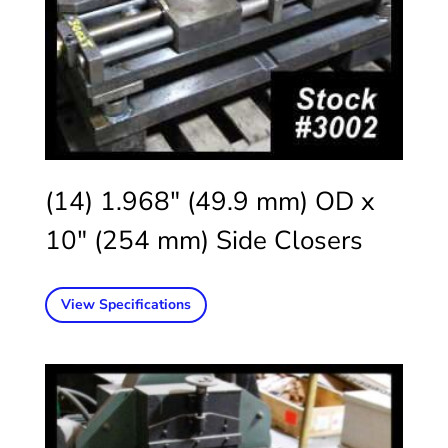
(14) 1.968″ (49.9 mm) OD x
10″ (254 mm) Side Closers
View Specifications