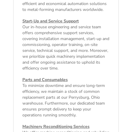
efficient and economical automation solutions
to metal-forming manufacturers worldwide.
Start-Up and Service Support
Our in-house engineering and service team
offers comprehensive support services,
covering installation management, start-up and
commissioning, operator training, on-site
service, technical support, and more. Moreover,
we prioritize quick machinery implementation
and offer ongoing assistance to uphold its
efficiency over time.
Parts and Consumables
To minimize downtime and ensure long-term
efficiency, we maintain a stock of common
replacement parts at our Perrysburg, Ohio
warehouse. Furthermore, our dedicated team
ensures prompt delivery to keep your
operations running smoothly.
Machinery Reconditioning Services