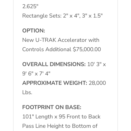
2.625"
Rectangle Sets: 2" x 4", 3" x 1.5"
OPTION:
New U-TRAK Accelerator with
Controls Additional $75,000.00
OVERALL DIMENSIONS:
10′ 3" x
9′ 6" x 7′ 4"
APPROXIMATE WEIGHT:
28,000
Lbs.
FOOTPRINT ON BASE:
101" Length x 95 Front to Back
Pass Line Height to Bottom of