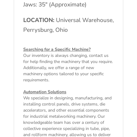
Jaws: 35" (Approximate)
LOCATION:
Universal Warehouse,
Perrysburg, Ohio
Searching for a Specific Machine?
Our inventory is always changing, contact us
for help finding the machinery that you require.
Additionally, we offer a range of
new
machinery
options tailored to your specific
requirements.
Automation Solutions
We specialize in designing, manufacturing, and
installing control panels, drive systems, die
accelerators, and other essential components
for industrial metalworking machinery. Our
knowledgeable team has over a century of
collective experience specializing in tube, pipe,
and rollform machinery, allowing us to deliver