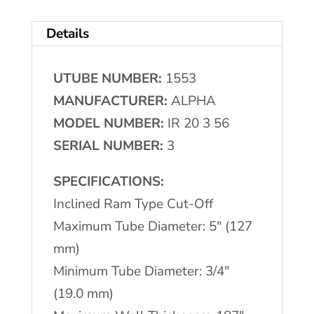
(4.74
Details
mm)
ALPHA
UTUBE NUMBER:
1553
Cut
MANUFACTURER:
ALPHA
Off
MODEL NUMBER:
IR 20 3 56
quantity
SERIAL NUMBER:
3
SPECIFICATIONS:
Inclined Ram Type Cut-Off
Maximum Tube Diameter: 5" (127
mm)
Minimum Tube Diameter: 3/4"
(19.0 mm)