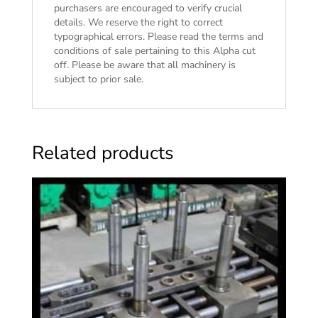
purchasers are encouraged to verify crucial
details. We reserve the right to correct
typographical errors. Please read the
terms and
conditions of sale
pertaining to this Alpha cut
off. Please be aware that all machinery is
subject to prior sale.
Related products