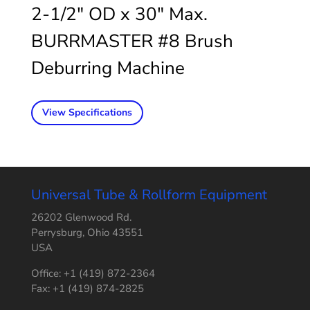
2-1/2″ OD x 30″ Max.
BURRMASTER #8 Brush
Deburring Machine
View Specifications
Universal Tube & Rollform Equipment
26202 Glenwood Rd.
Perrysburg, Ohio 43551
USA
Office: +1 (419) 872-2364
Fax: +1 (419) 874-2825