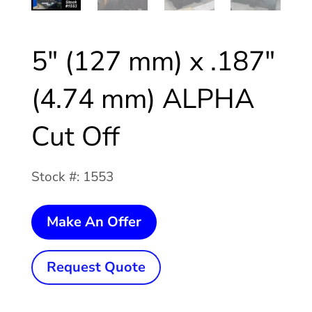
5″ (127 mm) x .187″
(4.74 mm) ALPHA
Cut Off
Stock #: 1553
5"
Make An Offer
(127
mm)
Request Quote
x
.187"