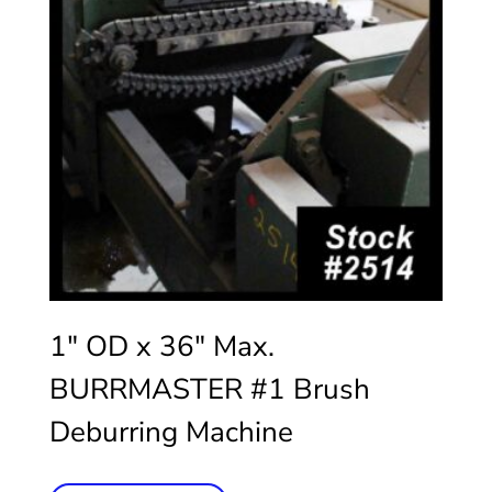
1″ OD x 36″ Max.
BURRMASTER #1 Brush
Deburring Machine