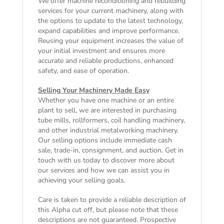
We offer machine reconditioning and rebuilding
services for your current machinery, along with
the options to update to the latest technology,
expand capabilities and improve performance.
Reusing your equipment increases the value of
your initial investment and ensures more
accurate and reliable productions, enhanced
safety, and ease of operation.
Selling Your Machinery Made Easy
Whether you have one machine or an entire
plant to sell, we are interested in purchasing
tube mills, rollformers, coil handling machinery,
and other industrial metalworking machinery.
Our selling options include immediate cash
sale, trade-in, consignment, and auction. Get in
touch with us today to discover more about
our services and how we can assist you in
achieving your selling goals.
Care is taken to provide a reliable description of
this Alpha cut off, but please note that these
descriptions are not guaranteed. Prospective