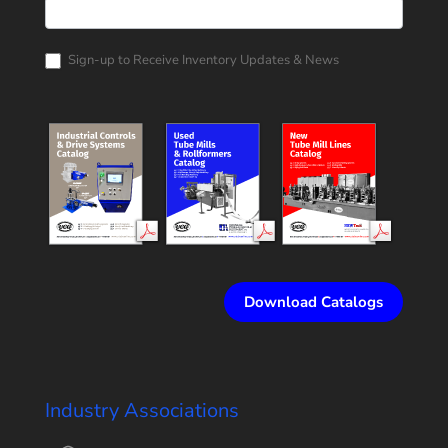
Rollform
Corporation
Catalog
Request
Sign-up to Receive Inventory Updates & News
Download Catalogs
Industry Associations