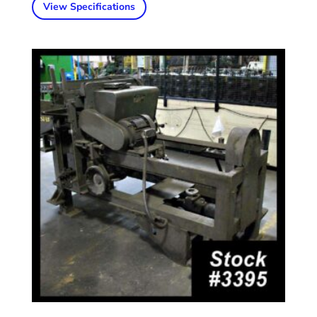
View Specifications