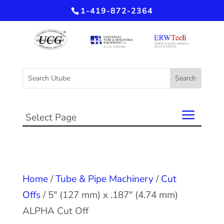
1-419-872-2364
Select Page
Home
/
Tube & Pipe Machinery
/
Cut
Offs
/ 5″ (127 mm) x .187″ (4.74 mm)
ALPHA Cut Off