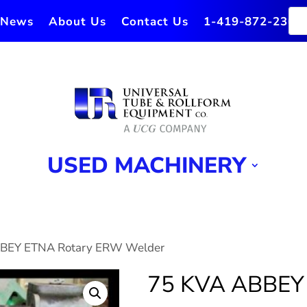
News
About Us
Contact Us
1-419-872-2364
USED MACHINERY
BBEY ETNA Rotary ERW Welder
75 KVA ABBEY