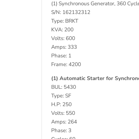
(1) Synchronous Generator, 360 Cycl
S/N: 162132312
Type: BRKT
KVA: 200
Volts: 600
Amps: 333
Phase: 1
Frame: 4200
(1) Automatic Starter for Synchro
BUL: 5430
Type: SF
H.P: 250
Volts: 550
Amps: 264
Phase: 3