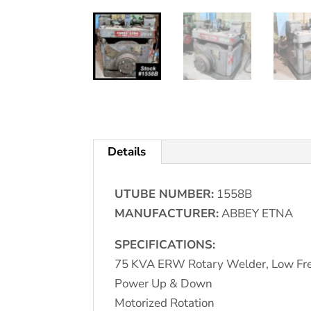
Details
UTUBE NUMBER:
1558B
MANUFACTURER:
ABBEY ETNA
SPECIFICATIONS:
75 KVA ERW Rotary Welder, Low Fre
Power Up & Down
Motorized Rotation