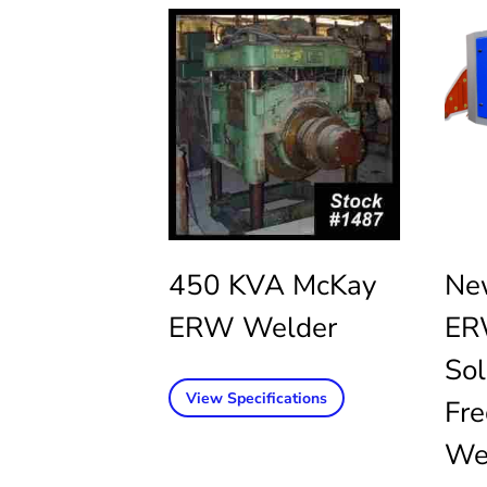
450 KVA McKay
Ne
ERW Welder
ER
Sol
View Specifications
Fr
We