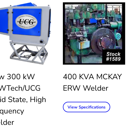
w 300 kW
400 KVA MCKAY
WTech/UCG
ERW Welder
id State, High
View Specifications
equency
lder