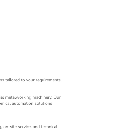
ns tailored to your requirements.
rial metalworking machinery. Our
nomical automation solutions
 on-site service, and technical