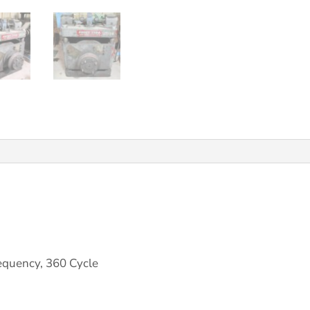
quency, 360 Cycle