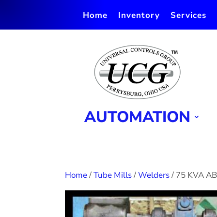
Home
Inventory
Services
AUTOMATION
Home
/
Tube Mills
/
Welders
/ 75 KVA A