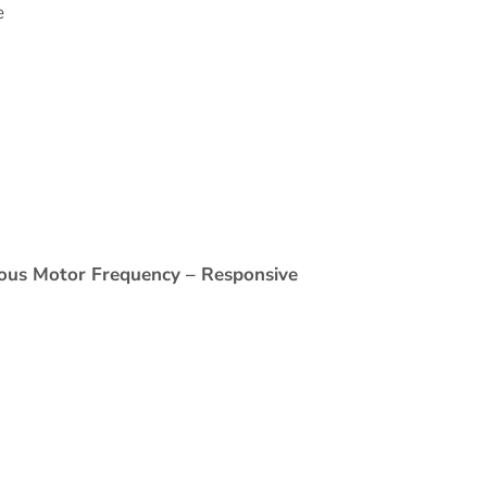
e
nous Motor Frequency – Responsive