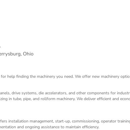
.
rrysburg, Ohio
 for help finding the machinery you need. We offer
new machinery
optio
panels, drive systems, die accelerators, and other components for indust
izing in tube, pipe, and rollform machinery. We deliver efficient and eco
ers installation management, start-up, commissioning, operator training,
entation and ongoing assistance to maintain efficiency.