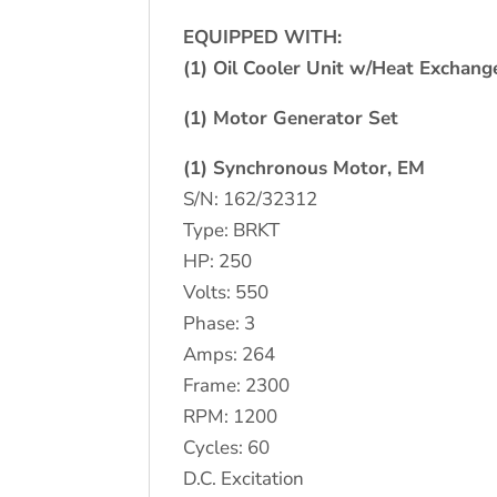
EQUIPPED WITH:
(1) Oil Cooler Unit w/Heat Exchang
(1) Motor Generator Set
(1) Synchronous Motor, EM
S/N: 162/32312
Type: BRKT
HP: 250
Volts: 550
Phase: 3
Amps: 264
Frame: 2300
RPM: 1200
Cycles: 60
D.C. Excitation