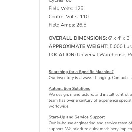
Cycles: 60
Field Volts: 125
Control Volts: 110
Field Amps: 26.5
OVERALL DIMENSIONS:
6′ x 4′ x 6′
APPROXIMATE WEIGHT:
5,000 Lbs
LOCATION:
Universal Warehouse, Pe
Searching for a Specific Machine?
Our inventory is always changing. Contact us
Automation Solutions
We design, manufacture, and install control 
team has over a century of experience special
worldwide.
Start-Up and Service Support
Our in-house engineering and service team off
support. We prioritize quick machinery implem