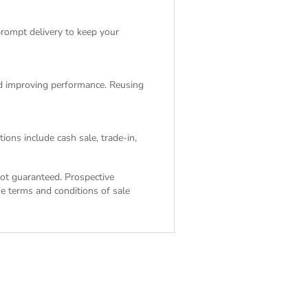
rompt delivery to keep your
and improving performance. Reusing
ions include cash sale, trade-in,
 not guaranteed. Prospective
the
terms and conditions of sale