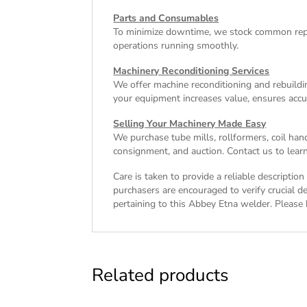
Parts and Consumables
To minimize downtime, we stock common repl
operations running smoothly.
Machinery Reconditioning Services
We offer machine reconditioning and rebuildin
your equipment increases value, ensures accu
Selling Your Machinery Made Easy
We purchase tube mills, rollformers, coil han
consignment, and auction. Contact us to learn
Care is taken to provide a reliable descripti
purchasers are encouraged to verify crucial de
pertaining to this Abbey Etna welder. Please b
Related products