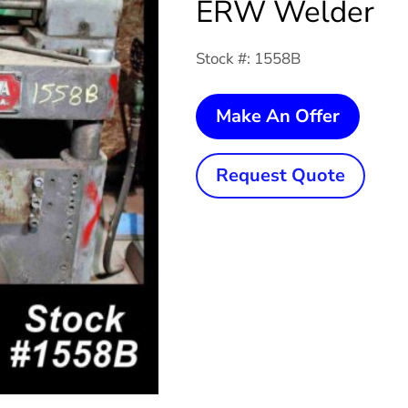
ERW Welder
Stock #: 1558B
75
Make An Offer
KVA
ABBEY
Request Quote
ETNA
Rotary
ERW
Welde
quanti