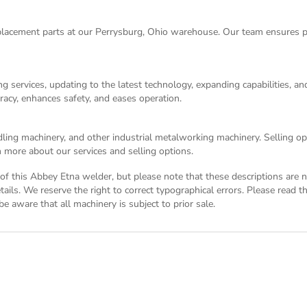
acement parts at our Perrysburg, Ohio warehouse. Our team ensures p
g services, updating to the latest technology, expanding capabilities, 
racy, enhances safety, and eases operation.
dling machinery, and other industrial metalworking machinery. Selling opt
 more about our services and selling options.
on of this Abbey Etna welder, but please note that these descriptions are
tails. We reserve the right to correct typographical errors. Please read 
e aware that all machinery is subject to prior sale.