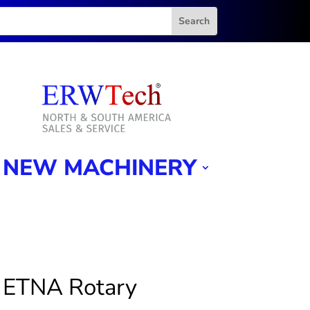
NEW MACHINERY
 ETNA Rotary