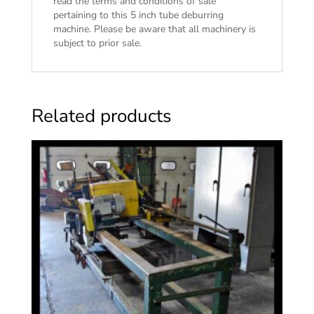
read the
terms and conditions of sale
pertaining to this 5 inch tube deburring
machine. Please be aware that all machinery is
subject to prior sale.
Related products