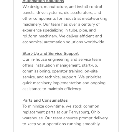
Automation Solutions
We design, manufacture, and install control
panels, drive systems, die accelerators, and
other components for industrial metalworking
machinery. Our team has over a century of
experience specializing in tube, pipe, and
rollform machinery. We deliver efficient and
economical automation solutions worldwide.
Start-Up and Service Support
Our in-house engineering and service team
offers installation management, start-up,
commissioning, operator training, on-site
service, and technical support. We prioritize
quick machinery implementation and ongoing
assistance to maintain efficiency.
Parts and Consumables
To minimize downtime, we stock common
replacement parts at our Perrysburg, Ohio
warehouse. Our team ensures prompt delivery
to keep your operations running smoothly.