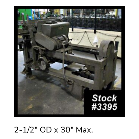
2-1/2″ OD x 30″ Max.