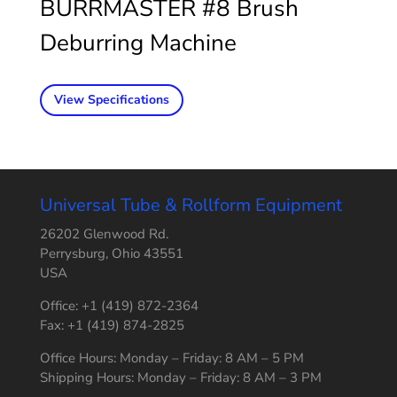
BURRMASTER #8 Brush
Deburring Machine
View Specifications
Universal Tube & Rollform Equipment
26202 Glenwood Rd.
Perrysburg, Ohio 43551
USA
Office: +1 (419) 872-2364
Fax: +1 (419) 874-2825
Office Hours: Monday – Friday: 8 AM – 5 PM
Shipping Hours: Monday – Friday: 8 AM – 3 PM