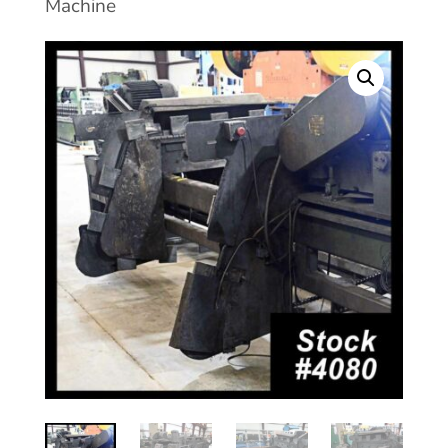
Machine