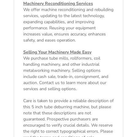
Machinery Reconditioning Services
We offer machine reconditioning and rebuilding
services, updating to the latest technology,
expanding capabilities, and improving
performance. Reusing your equipment
increases value, ensures accuracy, enhances
safety, and eases operation.
Selling Your Machinery Made Easy
We purchase tube mills, rollformers, coil
handling machinery, and other industrial
metalworking machinery. Selling options
include cash sale, trade-in, consignment, and
auction. Contact us to learn more about our
services and selling options.
Care is taken to provide a reliable description of
this 5 inch tube deburring machine, but please
note that these descriptions are not
guaranteed. Prospective purchasers are
encouraged to verify crucial details. We reserve
the right to correct typographical errors. Please