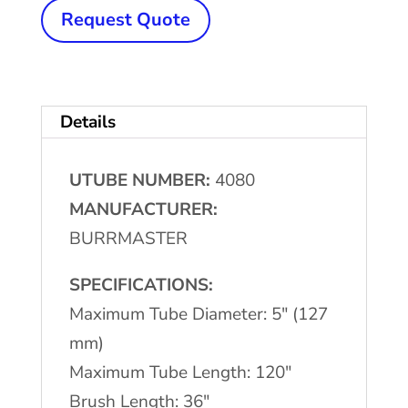
x
Request Quote
120"
Max.
BURRMASTER
Details
Brush
Deburring
UTUBE NUMBER:
4080
Machine
MANUFACTURER:
quantity
BURRMASTER
SPECIFICATIONS:
Maximum Tube Diameter: 5″ (127
mm)
Maximum Tube Length: 120″
Brush Length: 36″