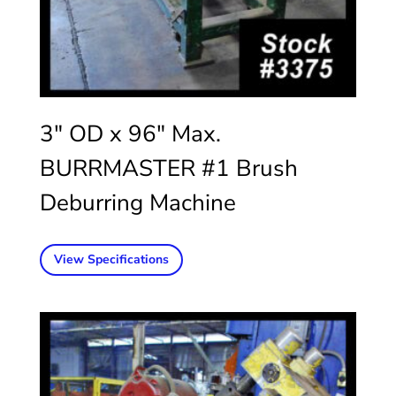
3″ OD x 96″ Max.
BURRMASTER #1 Brush
Deburring Machine
View Specifications