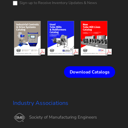
Sign-up to Receive Inventory Updates & News
Download Catalogs
Industry Associations
Society of Manufacturing Engineers