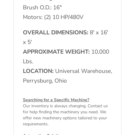
Brush O.D.: 16″
Motors: (2) 10 HP/480V
OVERALL DIMENSIONS:
8′ x 16′
x 5′
APPROXIMATE WEIGHT:
10,000
Lbs.
LOCATION:
Universal Warehouse,
Perrysburg, Ohio
Searching for a Specific Machine?
Our inventory is always changing. Contact us
for help finding the machinery you need. We
offer
new machinery
options tailored to your
requirements.