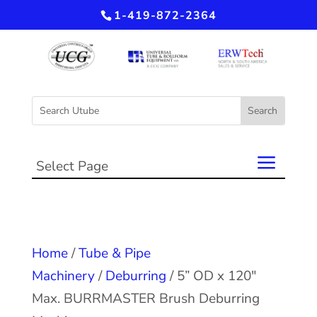
1-419-872-2364
Select Page
Home
/
Tube & Pipe
Machinery
/
Deburring
/ 5” OD x 120″
Max. BURRMASTER Brush Deburring