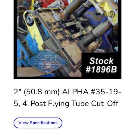
2″ (50.8 mm) ALPHA #35-19-
5, 4-Post Flying Tube Cut-Off
View Specifications