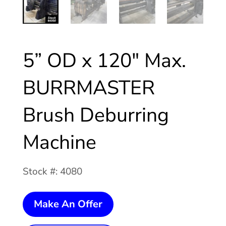
5” OD x 120″ Max.
BURRMASTER
Brush Deburring
Machine
Stock #: 4080
5”
Make An Offer
OD