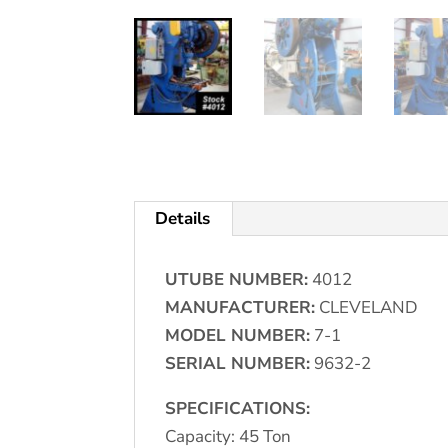
Details
UTUBE NUMBER:
4012
MANUFACTURER:
CLEVELAND
MODEL NUMBER:
7-1
SERIAL NUMBER:
9632-2
SPECIFICATIONS:
Capacity: 45 Ton