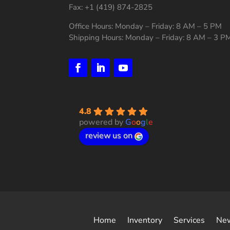
Fax: +1 (419) 874-2825
Office Hours: Monday – Friday: 8 AM – 5 PM
Shipping Hours: Monday – Friday: 8 AM – 3 P
4.8
powered by
G
o
o
g
l
e
review us on
Home
Inventory
Services
Ne