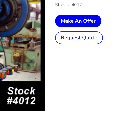
Stock #: 4012
45
Make An Offer
Ton
CLEV
Request Quote
OBI
Press
quanti