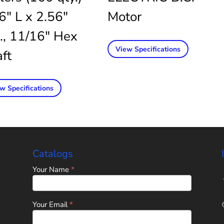
6″ L x 2.56″
Motor
., 11/16″ Hex
View Specifications
ft
w Specifications
Catalogs
Home
Your Name
*
Page
-
Universal
Tube
Your Email
*
&
Rollform
Corporation