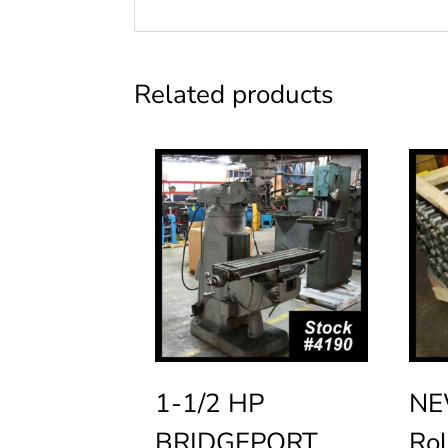
Related products
1-1/2 HP
NE
BRIDGEPORT
Rol