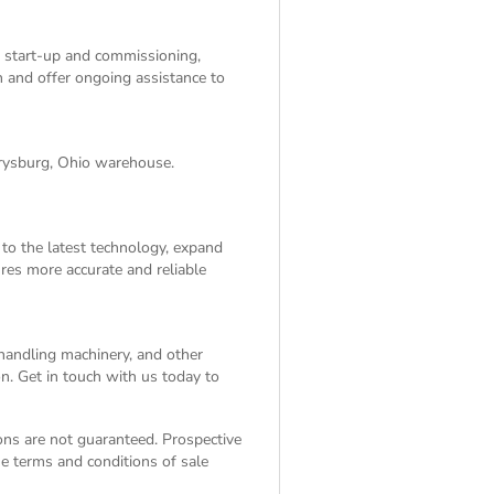
, start-up and commissioning,
on and offer ongoing assistance to
rrysburg, Ohio warehouse.
 to the latest technology, expand
res more accurate and reliable
 handling machinery, and other
n. Get in touch with us today to
ions are not guaranteed. Prospective
the
terms and conditions of sale