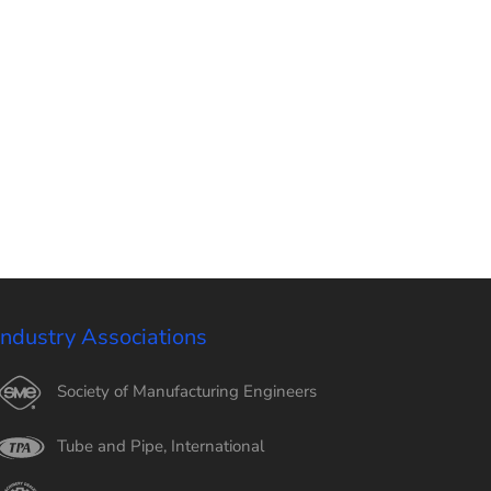
Industry Associations
Society of Manufacturing Engineers
Tube and Pipe, International