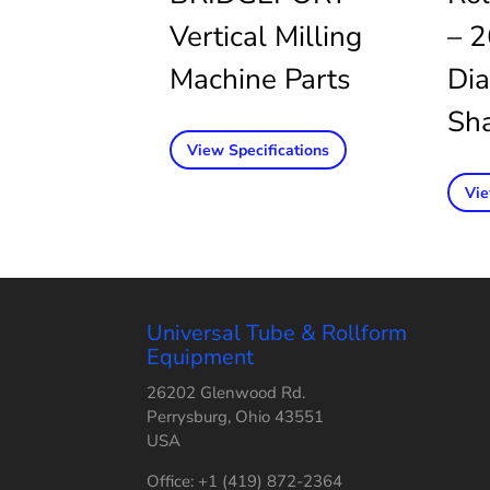
Vertical Milling
– 2
Machine Parts
Dia
Sha
View Specifications
Vie
Universal Tube & Rollform
Equipment
26202 Glenwood Rd.
Perrysburg, Ohio 43551
USA
Office: +1 (419) 872-2364