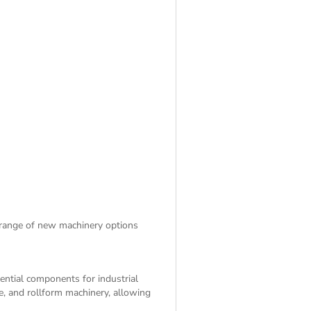
 range of
new machinery
options
sential components for industrial
e, and rollform machinery, allowing