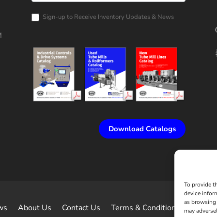
Catalog
Request
Sign-up to Receive Inventory Updates & News
M
Download Catalogs
To provide t
device infor
as browsing 
ws
About Us
Contact Us
Terms & Conditions of Sale
may adversel