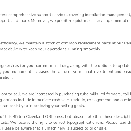
ffers comprehensive support services, covering installation management
 support, and more. Moreover, we prioritize quick machinery implementati
fficiency, we maintain a stock of common replacement parts at our Pe
mpt delivery to keep your operations running smoothly.
g services for your current machinery, along with the options to update
g your equipment increases the value of your initial investment and ensu
ration.
nt to sell, we are interested in purchasing tube mills, rollformers, coil
g options include immediate cash sale, trade-in, consignment, and auctio
can assist you in achieving your selling goals.
n of this 45 ton Cleveland OBI press, but please note that these descript
tails. We reserve the right to correct typographical errors. Please read 
 Please be aware that all machinery is subject to prior sale.