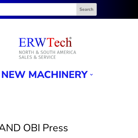
NEW MACHINERY
AND OBI Press