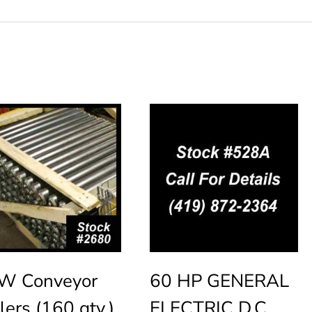
W Conveyor
60 HP GENERAL
lers (160 qty.)
ELECTRIC D.C.