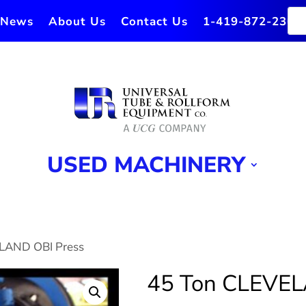
News
About Us
Contact Us
1-419-872-2364
USED MACHINERY
ELAND OBI Press
45 Ton CLEVEL