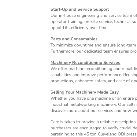
Start-Up and Service Support
Our in-house engineering and service team o
operator training, on-site service, technical
uphold its efficiency over time.
Parts and Consumables
To minimize downtime and ensure long-term e
Furthermore, our dedicated team ensures pro
Machinery Reconditioning Services
We offer machine reconditioning and rebuildin
capabilities and improve performance. Reusin
productions, enhanced safety, and ease of ope
Selling Your Machinery Made Easy
Whether you have one machine or an entire pla
industrial metalworking machinery. Our sellin
discover more about our services and how we 
Care is taken to provide a reliable descriptio
purchasers are encouraged to verify crucial de
pertaining to this 45 ton Cleveland OBI press.