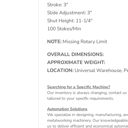
Stroke: 3″
Slide Adjustment: 3″
Shut Height: 11-1/4″
100 Stokes/Min
NOTE:
Missing Rotary Limit
OVERALL DIMENSIONS:
APPROXIMATE WEIGHT:
LOCATION:
Universal Warehouse, Pe
Searching for a Specific Machine?
Our inventory is always changing, contact us 
tailored to your specific requirements.
Automation Solutions
We specialize in designing, manufacturing, and
metalworking machinery. Our knowledgeable tea
us to deliver efficient and economical autom