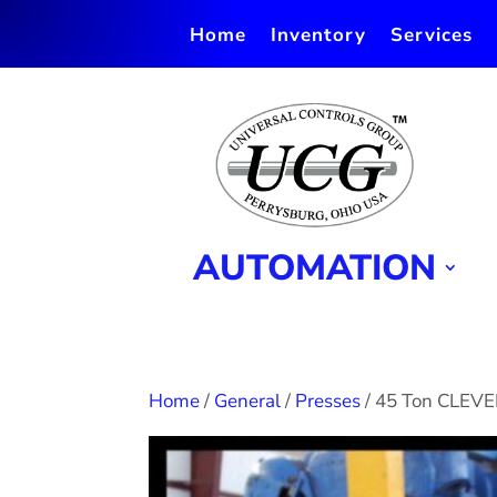
Home
Inventory
Services
AUTOMATION
Home
/
General
/
Presses
/ 45 Ton CLEV