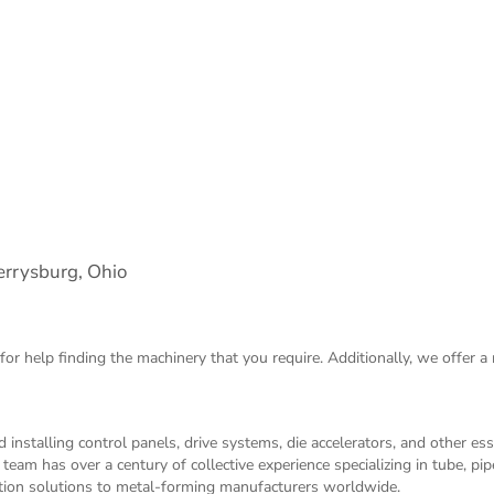
rrysburg, Ohio
for help finding the machinery that you require. Additionally, we offer a
 installing control panels, drive systems, die accelerators, and other es
m has over a century of collective experience specializing in tube, pip
ation solutions to metal-forming manufacturers worldwide.