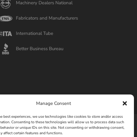
Machinery Dealers National
Fabricators and Manufacturers
International Tube
Better Business Bureau
Manage Consent
he best experiences, we use technologies like cookies to store and/or access
mation. Consenting to these technologies will allow us to process data such
behavior or unique IDs on this site. Not consenting or withdrawing consent,
Privacy Policy
Opt-out preferences
y affect certain features and functions.