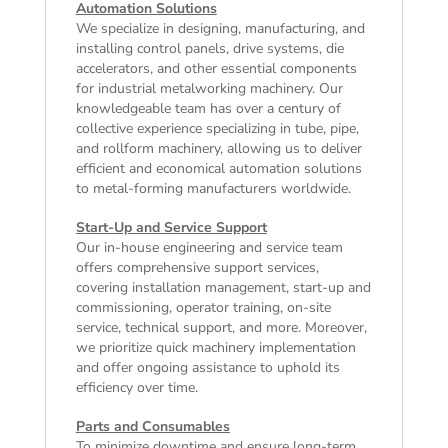
Automation Solutions
We specialize in designing, manufacturing, and
installing control panels, drive systems, die
accelerators, and other essential components
for industrial metalworking machinery. Our
knowledgeable team has over a century of
collective experience specializing in tube, pipe,
and rollform machinery, allowing us to deliver
efficient and economical automation solutions
to metal-forming manufacturers worldwide.
Start-Up and Service Support
Our in-house engineering and service team
offers comprehensive support services,
covering installation management, start-up and
commissioning, operator training, on-site
service, technical support, and more. Moreover,
we prioritize quick machinery implementation
and offer ongoing assistance to uphold its
efficiency over time.
Parts and Consumables
To minimize downtime and ensure long-term