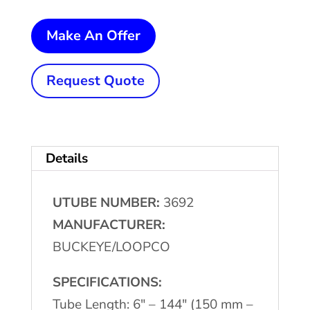
2"
Make An Offer
OD
x
Request Quote
144"
Max.
BUCKEYE/LOOPCO
Details
Brush
Deburring
UTUBE NUMBER:
3692
Machine
MANUFACTURER:
quantity
BUCKEYE/LOOPCO
SPECIFICATIONS:
Tube Length: 6″ – 144″ (150 mm –