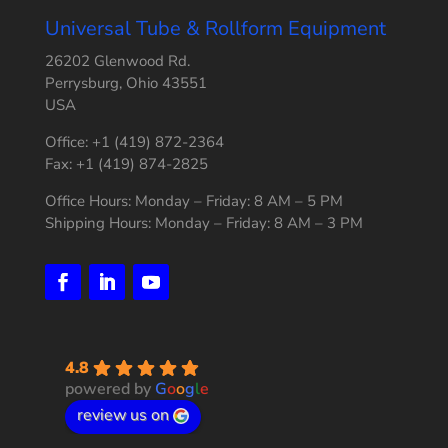
Universal Tube & Rollform Equipment
26202 Glenwood Rd.
Perrysburg, Ohio 43551
USA
Office: +1 (419) 872-2364
Fax: +1 (419) 874-2825
Office Hours: Monday – Friday: 8 AM – 5 PM
Shipping Hours: Monday – Friday: 8 AM – 3 PM
4.8
powered by
G
o
o
g
l
e
review us on