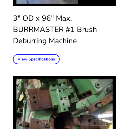
3″ OD x 96″ Max.
BURRMASTER #1 Brush
Deburring Machine
View Specifications