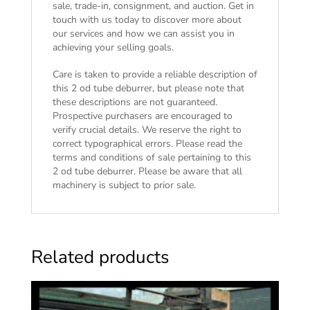
sale, trade-in, consignment, and auction. Get in
touch with us today to discover more about
our services and how we can assist you in
achieving your selling goals.
Care is taken to provide a reliable description of
this 2 od tube deburrer, but please note that
these descriptions are not guaranteed.
Prospective purchasers are encouraged to
verify crucial details. We reserve the right to
correct typographical errors. Please read the
terms and conditions of sale
pertaining to this
2 od tube deburrer. Please be aware that all
machinery is subject to prior sale.
Related products