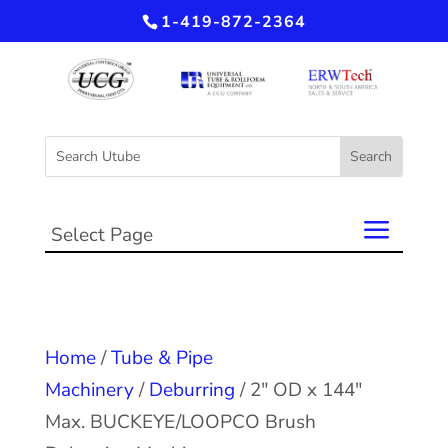
1-419-872-2364
Select Page
Home
/
Tube & Pipe
Machinery
/
Deburring
/ 2″ OD x 144″
Max. BUCKEYE/LOOPCO Brush