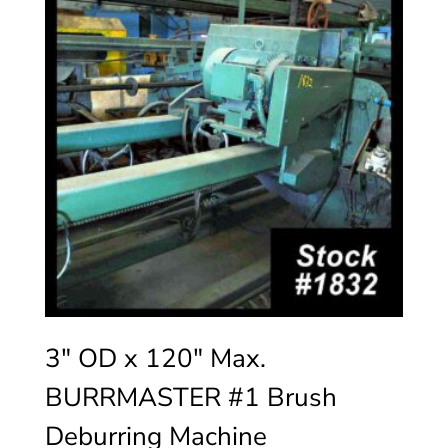
3″ OD x 120″ Max.
BURRMASTER #1 Brush
Deburring Machine