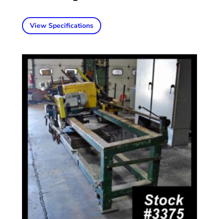
View Specifications