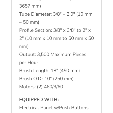
3657 mm)
Tube Diameter: 3/8″ – 2.0″ (10 mm
– 50 mm)
Profile Section: 3/8″ x 3/8″ to 2″ x
2″ (10 mm x 10 mm to 50 mm x 50
mm)
Output: 3,500 Maximum Pieces
per Hour
Brush Length: 18″ (450 mm)
Brush O.D.: 10″ (250 mm)
Motors: (2) 460/3/60
EQUIPPED WITH:
Electrical Panel w/Push Buttons