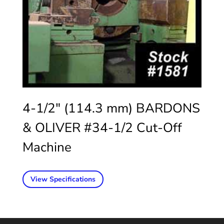
4-1/2″ (114.3 mm) BARDONS
& OLIVER #34-1/2 Cut-Off
Machine
View Specifications