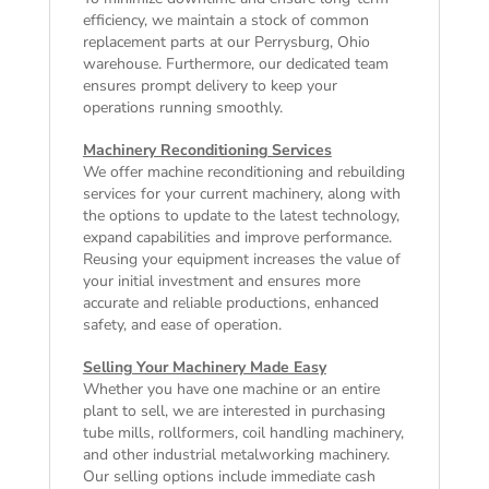
efficiency, we maintain a stock of common
replacement parts at our Perrysburg, Ohio
warehouse. Furthermore, our dedicated team
ensures prompt delivery to keep your
operations running smoothly.
Machinery Reconditioning Services
We offer machine reconditioning and rebuilding
services for your current machinery, along with
the options to update to the latest technology,
expand capabilities and improve performance.
Reusing your equipment increases the value of
your initial investment and ensures more
accurate and reliable productions, enhanced
safety, and ease of operation.
Selling Your Machinery Made Easy
Whether you have one machine or an entire
plant to sell, we are interested in purchasing
tube mills, rollformers, coil handling machinery,
and other industrial metalworking machinery.
Our selling options include immediate cash