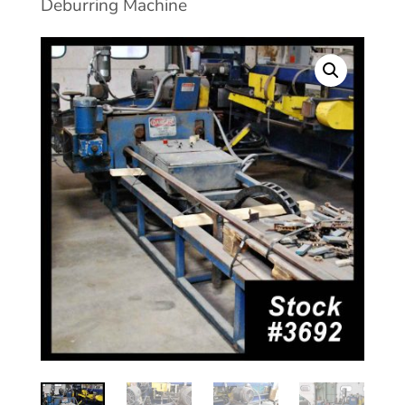
Deburring Machine