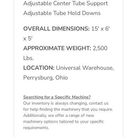
Adjustable Center Tube Support
Adjustable Tube Hold Downs
OVERALL DIMENSIONS:
15′ x 6′
x 5′
APPROXIMATE WEIGHT:
2,500
Lbs.
LOCATION:
Universal Warehouse,
Perrysburg, Ohio
Searching for a Specific Machine?
Our inventory is always changing, contact us
for help finding the machinery that you require.
Additionally, we offer a range of
new
machinery
options tailored to your specific
requirements.