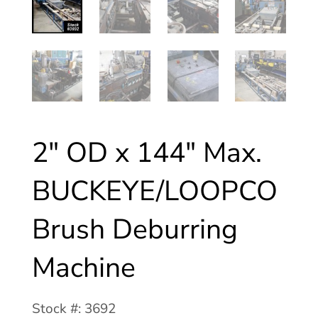
2″ OD x 144″ Max.
BUCKEYE/LOOPCO
Brush Deburring
Machine
Stock #: 3692