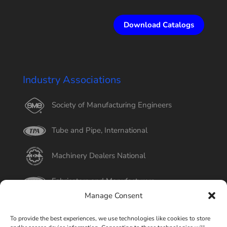
Download Catalogs
Industry Associations
Society of Manufacturing Engineers
Tube and Pipe, International
Machinery Dealers National
Fabricators and Manufacturers
Manage Consent
International Tube
To provide the best experiences, we use technologies like cookies to store