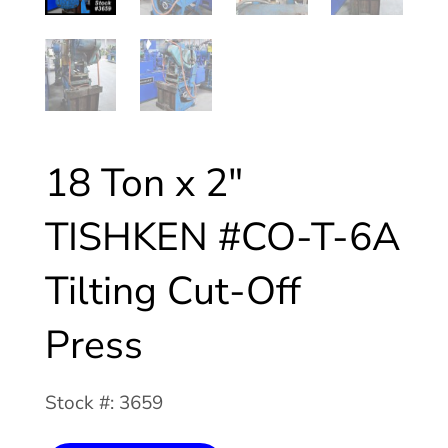
18 Ton x 2″
TISHKEN #CO-T-6A
Tilting Cut-Off
Press
Stock #: 3659