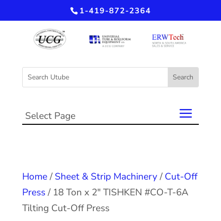
1-419-872-2364
Select Page
Home
/
Sheet & Strip Machinery
/
Cut-Off
Press
/ 18 Ton x 2″ TISHKEN #CO-T-6A
Tilting Cut-Off Press