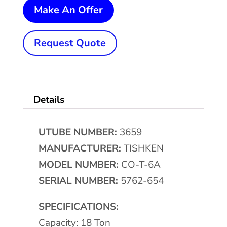
18
Make An Offer
Ton
x
Request Quote
2"
TISHKEN
#CO-
Details
T-
6A
UTUBE NUMBER:
3659
Tilting
MANUFACTURER:
TISHKEN
Cut-
MODEL NUMBER:
CO-T-6A
Off
SERIAL NUMBER:
5762-654
Press
quantity
SPECIFICATIONS:
Capacity: 18 Ton