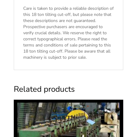
Care is taken to provide a reliable description of
this 18 ton tilting cut-off, but please note that
these descriptions are not guaranteed.
Prospective purchasers are encouraged to
verify crucial details. We reserve the right to
correct typographical errors. Please read the
terms and conditions of sale
pertaining to this
18 ton tilting cut-off. Please be aware that all
machinery is subject to prior sale.
Related products