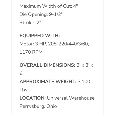
Maximum Width of Cut: 4″
Die Opening: 9-1/2″
Stroke: 2″
EQUIPPED WITH:
Motor: 3 HP, 208-220/440/3/60,
1170 RPM
OVERALL DIMENSIONS:
2′ x 3′ x
6′
APPROXIMATE WEIGHT:
3,100
Lbs.
LOCATION:
Universal Warehouse,
Perrysburg, Ohio