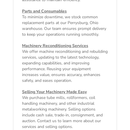
Parts and Consumables
To minimize downtime, we stock common
replacement parts at our Perrysburg, Ohio
warehouse. Our team ensures prompt delivery
to keep your operations running smoothly.
Machinery Reconditioning Services
We offer machine reconditioning and rebuilding
services, updating to the latest technology,
expanding capabilities, and improving
performance. Reusing your equipment
increases value, ensures accuracy, enhances
safety, and eases operation.
Selling Your Machinery Made Easy
We purchase tube mills, rollformers, coil
handling machinery, and other industrial
metalworking machinery. Selling options
include cash sale, trade-in, consignment, and
auction. Contact us to learn more about our
services and selling options.