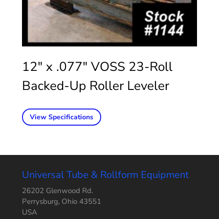
12″ x .077″ VOSS 23-Roll
Backed-Up Roller Leveler
View Specifications
Universal Tube & Rollform Equipment
26202 Glenwood Rd.
Perrysburg, Ohio 43551
USA