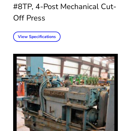
#8TP, 4-Post Mechanical Cut-
Off Press
View Specifications