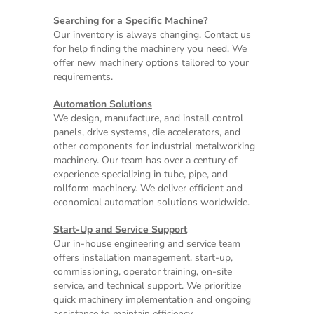
Searching for a Specific Machine?
Our inventory is always changing. Contact us
for help finding the machinery you need. We
offer
new machinery
options tailored to your
requirements.
Automation Solutions
We design, manufacture, and install control
panels, drive systems, die accelerators, and
other components for industrial metalworking
machinery. Our team has over a century of
experience specializing in tube, pipe, and
rollform machinery. We deliver efficient and
economical automation solutions worldwide.
Start-Up and Service Support
Our in-house engineering and service team
offers installation management, start-up,
commissioning, operator training, on-site
service, and technical support. We prioritize
quick machinery implementation and ongoing
assistance to maintain efficiency.