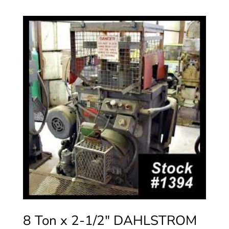
8 Ton x 2-1/2″ DAHLSTROM