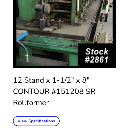
12 Stand x 1-1/2″ x 8″
CONTOUR #151208 SR
Rollformer
View Specifications