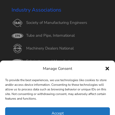
Industry Associations
Society of Manufacturing Engineers
Tube and Pipe, International
Machinery Dealers National
Fabricators and Manufacturers
Manage Consent
International Tube
To provide the best experiences, we use technologies like cookies to store
and/or access device information. Consenting to these technologies will
Better Business Bureau
allow us to process data such as browsing behavior or unique IDs on this
site. Not consenting or withdrawing consent, may adversely affect certain
features and functions.
Select Page
Accept