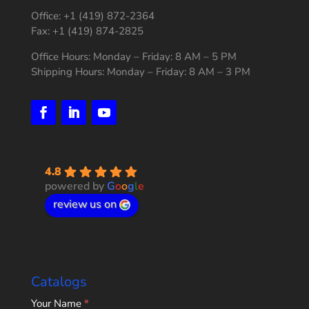
Office: +1 (419) 872-2364
Fax: +1 (419) 874-2825
Office Hours: Monday – Friday: 8 AM – 5 PM
Shipping Hours: Monday – Friday: 8 AM – 3 PM
4.8
powered by
G
o
o
g
l
e
review us on
Catalogs
Home
Your Name
*