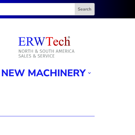
NEW MACHINERY