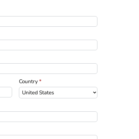
Country
*