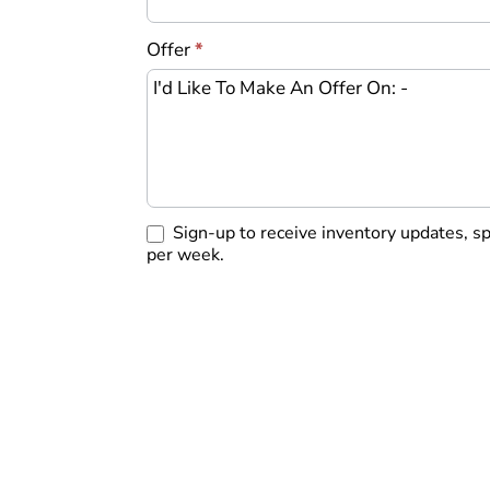
Offer
*
Sign-up to receive inventory updates, s
per week.