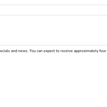
pecials and news. You can expect to receive approximately fou