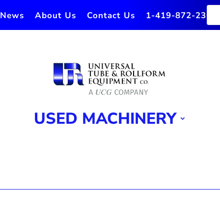
News
About Us
Contact Us
1-419-872-2364
USED MACHINERY