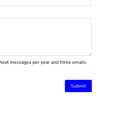
r text messages per year and three emails
Submit