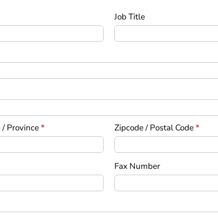
Job Title
 / Province
*
Zipcode / Postal Code
*
Fax Number