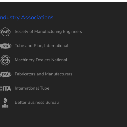
Industry Associations
Society of Manufacturing Engineers
Tube and Pipe, International
Machinery Dealers National
Fabricators and Manufacturers
International Tube
Better Business Bureau