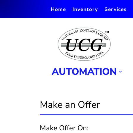
Home
Inventory
Services
AUTOMATION
Make an Offer
Make Offer On:
Make