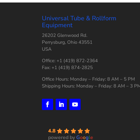
Universal Tube & Rollform
Equipment
26202 Glenwood Rd.
Perrysburg, Ohio 43551
USA
Office: +1 (419) 872-2364
Fax: +1 (419) 874-2825
Office Hours: Monday – Friday: 8 AM – 5 PM
Shipping Hours: Monday – Friday: 8 AM – 3 P
4.8
powered by
G
o
o
g
l
e