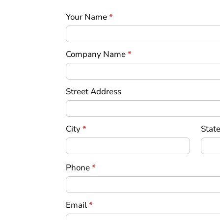
an
Your Name
*
Offer
Company Name
*
Street Address
City
*
State
Phone
*
Email
*